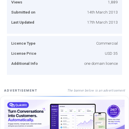
Views
1,889
Submitted on
14th March 2013
Last Updated
17th March 2013
Licence Type
Commercial
License Price
USD 35
Additional Info
one domain licence
The banner below is an advertisement
ADVERTISEMENT