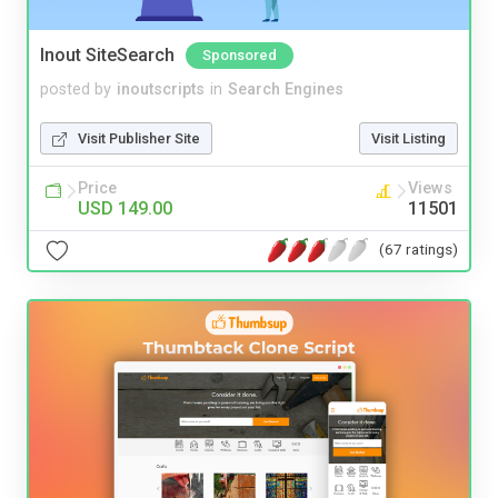
Inout SiteSearch
Sponsored
posted by
inoutscripts
in
Search Engines
Visit Publisher Site
Visit Listing
Price
Views
USD 149.00
11501
(67 ratings)