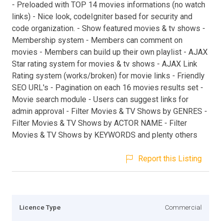
- Preloaded with TOP 14 movies informations (no watch
links) - Nice look, codeIgniter based for security and
code organization. - Show featured movies & tv shows -
Membership system - Members can comment on
movies - Members can build up their own playlist - AJAX
Star rating system for movies & tv shows - AJAX Link
Rating system (works/broken) for movie links - Friendly
SEO URL's - Pagination on each 16 movies results set -
Movie search module - Users can suggest links for
admin approval - Filter Movies & TV Shows by GENRES -
Filter Movies & TV Shows by ACTOR NAME - Filter
Movies & TV Shows by KEYWORDS and plenty others
Report this Listing
Licence Type
Commercial