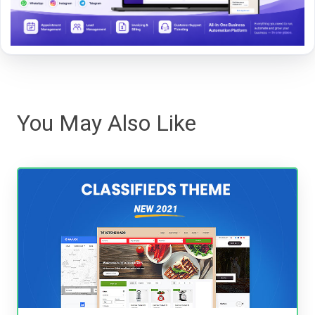
You May Also Like