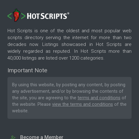
Hot Scripts is one of the oldest and most popular web
scripts directory serving the internet for more than two
decades now. Listings showcased in Hot Scripts are
widely regarded as reputed. In Hot Scripts more than
40,000 listings are listed over 1200 categories.
Important Note
By using this website, by posting any content, by posting
any advertisement, and/or by browsing the contents of
the site, you are agreeing to the
terms and conditions
of
the website. Please
view the terms and conditions
of the
website.
Become a Member