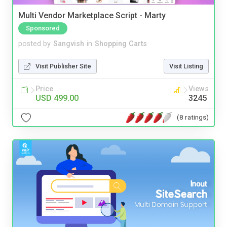
Multi Vendor Marketplace Script - Marty
Sponsored
posted by
Sangvish
in
Shopping Carts
Visit Publisher Site
Visit Listing
Price
Views
USD 499.00
3245
(8 ratings)