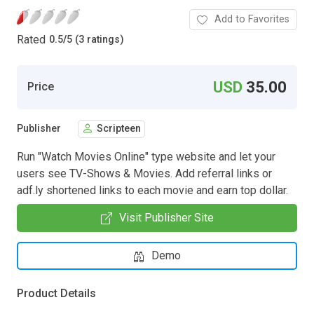
Add to Favorites
Rated
0.5
/
5 (3 ratings)
USD
35.00
Price
Publisher
Scripteen
Run "Watch Movies Online" type website and let your
users see TV-Shows & Movies. Add referral links or
adf.ly shortened links to each movie and earn top dollar.
Visit Publisher Site
Demo
Product Details