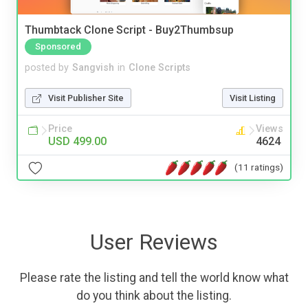
Thumbtack Clone Script - Buy2Thumbsup
Sponsored
posted by
Sangvish
in
Clone Scripts
Visit Publisher Site
Visit Listing
Price
Views
USD 499.00
4624
(11 ratings)
User Reviews
Please rate the listing and tell the world know what
do you think about the listing.