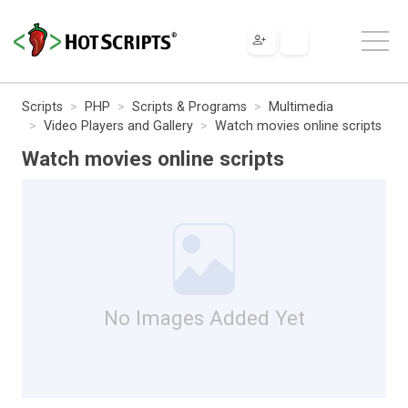
Scripts
PHP
Scripts & Programs
Multimedia
Video Players and Gallery
Watch movies online scripts
Watch movies online scripts
No Images Added Yet