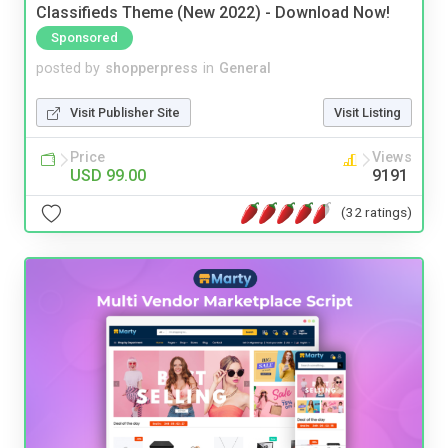
Classifieds Theme (New 2022) - Download Now!
Sponsored
posted by
shopperpress
in
General
Visit Publisher Site
Visit Listing
Price
Views
USD 99.00
9191
(32 ratings)