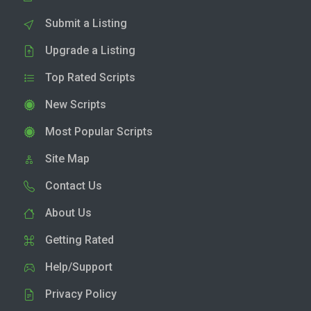
Submit a Listing
Upgrade a Listing
Top Rated Scripts
New Scripts
Most Popular Scripts
Site Map
Contact Us
About Us
Getting Rated
Help/Support
Privacy Policy