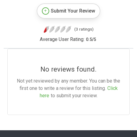
Submit Your Review
(3 ratings)
Average User Rating:
0.5
/
5
No reviews found.
Not yet reviewed by any member. You can be the
first one to write a review for this listing.
Click
here
to submit your review.