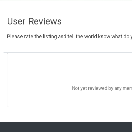
User Reviews
Please rate the listing and tell the world know what do y
Not yet reviewed by any member