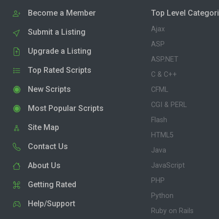
Become a Member
Top Level Categor
Ajax
Submit a Listing
ASP
Upgrade a Listing
ASP.NET
Top Rated Scripts
C & C++
New Scripts
CFML
CGI & PERL
Most Popular Scripts
Flash
Site Map
HTML5
Contact Us
Java
About Us
JavaScript
PHP
Getting Rated
Python
Help/Support
Ruby on Rails