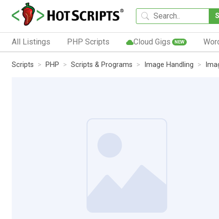
All Listings
PHP Scripts
Cloud Gigs
Wor
NEW
Scripts
PHP
Scripts & Programs
Image Handling
Ima