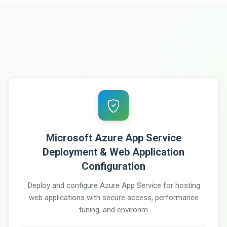
Microsoft Azure App Service
Deployment & Web Application
Configuration
Deploy and configure Azure App Service for hosting
web applications with secure access, performance
tuning, and environm