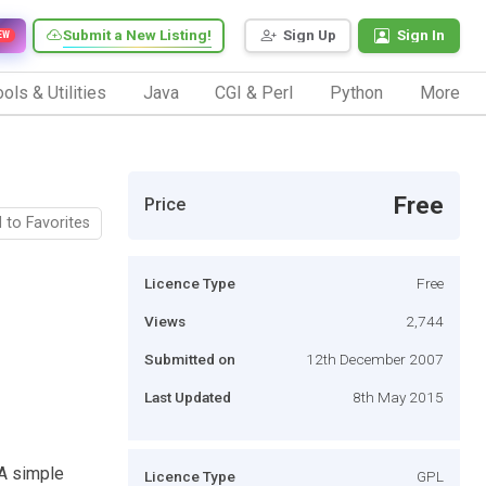
Submit a New Listing!
Sign Up
Sign In
EW
ols & Utilities
Java
CGI & Perl
Python
More
Free
Price
 to Favorites
Licence Type
Free
Views
2,744
Submitted on
12th December 2007
Last Updated
8th May 2015
 A simple
Licence Type
GPL