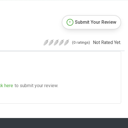
Submit Your Review
Not Rated Yet.
(0 ratings)
ck here
to submit your review.