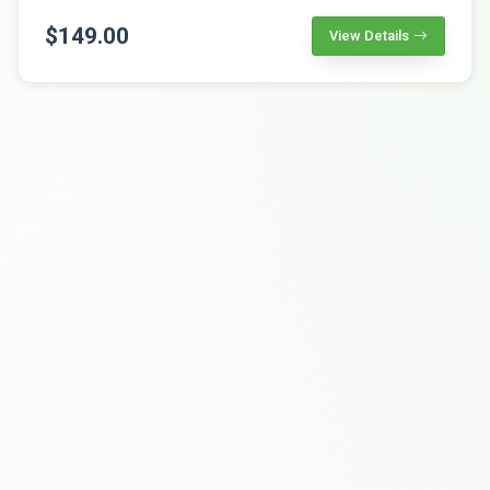
$149.00
View Details