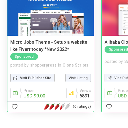
Micro Jobs Theme - Setup a website
Alibaba Clo
like Fiverr today *New 2022*
Sponsored
Sponsored
posted by
S
posted by
shopperpress
in
Clone Scripts
Visit Pu
Visit Publisher Site
Visit Listing
Price
Price
Views
USD 
USD 99.00
6891
(6 ratings)