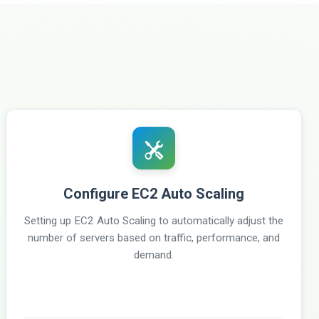
Configure EC2 Auto Scaling
Setting up EC2 Auto Scaling to automatically adjust the
number of servers based on traffic, performance, and
demand.