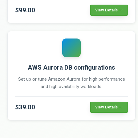
$99.00
View Details
AWS Aurora DB configurations
Set up or tune Amazon Aurora for high performance
and high availability workloads.
$39.00
View Details