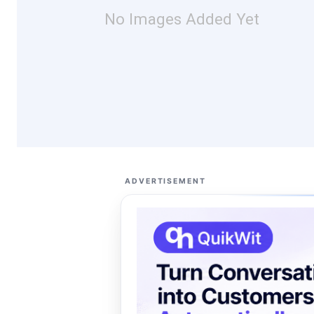
No Images Added Yet
ADVERTISEMENT