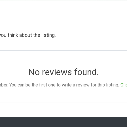
ou think about the listing.
No reviews found.
. You can be the first one to write a review for this listing.
Cli