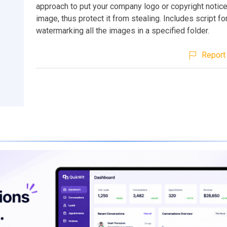
approach to put your company logo or copyright notice
image, thus protect it from stealing. Includes script fo
watermarking all the images in a specified folder.
Report 