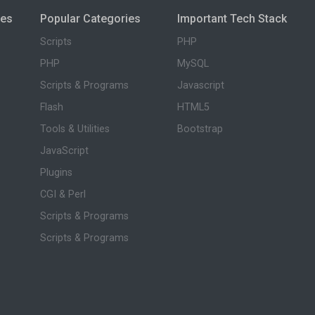
ies
Popular Categories
Important Tech Stack
Scripts
PHP
PHP
MySQL
Scripts & Programs
Javascript
Flash
HTML5
Tools & Utilities
Bootstrap
JavaScript
Plugins
CGI & Perl
Scripts & Programs
Scripts & Programs