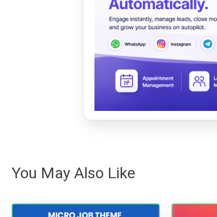
You May Also Like