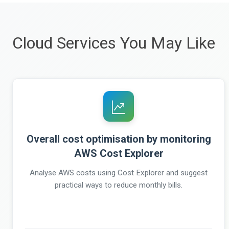
Cloud Services You May Like
Overall cost optimisation by monitoring
AWS Cost Explorer
Analyse AWS costs using Cost Explorer and suggest
practical ways to reduce monthly bills.