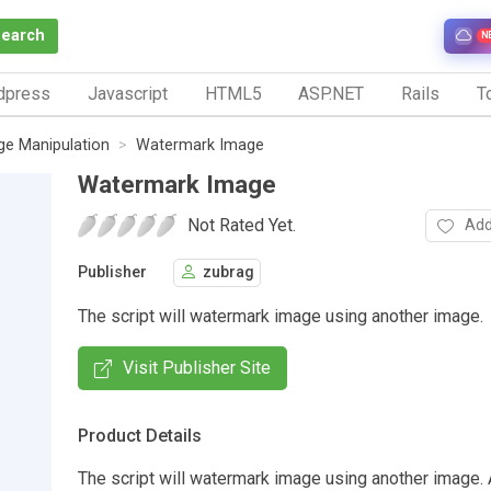
Search
N
dpress
Javascript
HTML5
ASP.NET
Rails
To
ge Manipulation
Watermark Image
Watermark Image
Not Rated Yet.
Add
Publisher
zubrag
The script will watermark image using another image.
Visit Publisher Site
Product Details
The script will watermark image using another image.