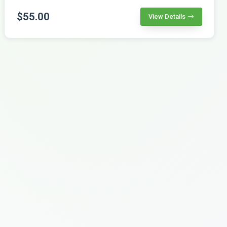
$55.00
View Details