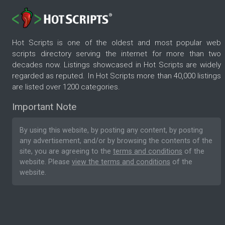
Hot Scripts is one of the oldest and most popular web
scripts directory serving the internet for more than two
decades now. Listings showcased in Hot Scripts are widely
regarded as reputed. In Hot Scripts more than 40,000 listings
are listed over 1200 categories.
Important Note
By using this website, by posting any content, by posting
any advertisement, and/or by browsing the contents of the
site, you are agreeing to the
terms and conditions
of the
website. Please
view the terms and conditions
of the
website.