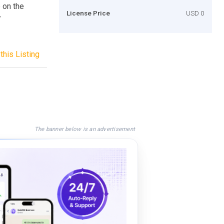
 on the
License Price
USD 0
r
this Listing
The banner below is an advertisement