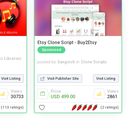
Etsy Clone Script - Buy2Etsy
Sponsored
c Libraries
posted by
Sangvish
in
Clone Scripts
Visit Publisher Site
Visit Listing
Visit Listing
Price
Views
Views
USD 499.00
2861
30733
(2 ratings)
(113 ratings)