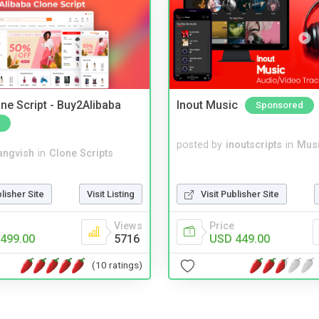
ne Script - Buy2Alibaba
Inout Music
Sponsored
posted by
inoutscripts
in
Musi
angvish
in
Clone Scripts
blisher Site
Visit Listing
Visit Publisher Site
Views
Price
499.00
5716
USD 449.00
(10 ratings)