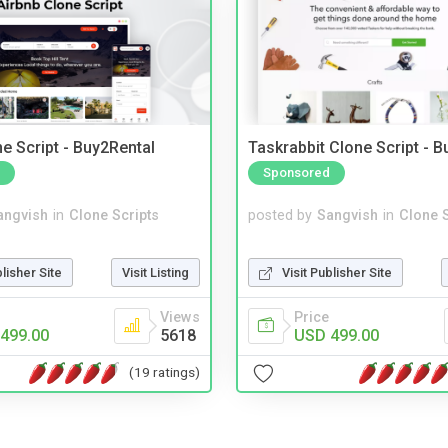
e Script - Buy2Rental
Taskrabbit Clone Script - 
Sponsored
angvish
in
Clone Scripts
posted by
Sangvish
in
Clone S
blisher Site
Visit Listing
Visit Publisher Site
Views
Price
499.00
5618
USD 499.00
(19 ratings)