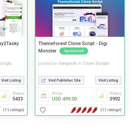
Buy2Tasky
Themeforest Clone Script - Digi
Monster
Sponsored
cripts
posted by
Sangvish
in
Clone Scripts
Visit Listing
Visit Publisher Site
Visit Listing
Views
Price
Views
5433
USD 499.00
3992
(11 ratings)
(11 ratings)