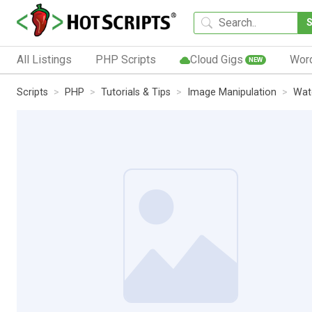
All Listings
PHP Scripts
Cloud Gigs
Wor
NEW
Scripts
PHP
Tutorials & Tips
Image Manipulation
Wat