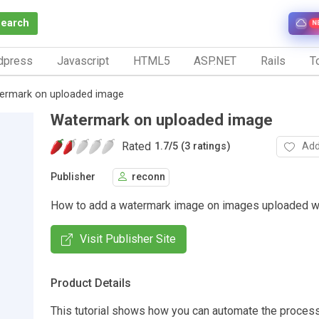
Search
N
dpress
Javascript
HTML5
ASP.NET
Rails
To
ermark on uploaded image
Watermark on uploaded image
Rated
Add
1.7
/
5 (3 ratings)
Publisher
reconn
How to add a watermark image on images uploaded wi
Visit Publisher Site
Product Details
This tutorial shows how you can automate the proces