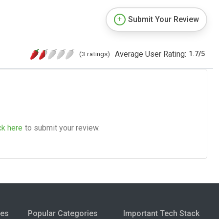
Submit Your Review
Average User Rating:
(3 ratings)
1.7
/
5
ck here
to submit your review.
ies
Popular Categories
Important Tech Stack