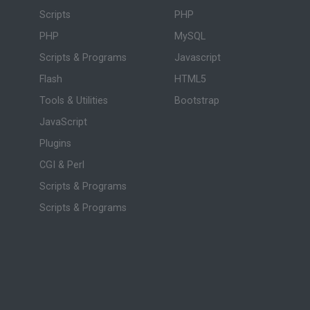
Scripts
PHP
PHP
MySQL
Scripts & Programs
Javascript
Flash
HTML5
Tools & Utilities
Bootstrap
JavaScript
Plugins
CGI & Perl
Scripts & Programs
Scripts & Programs