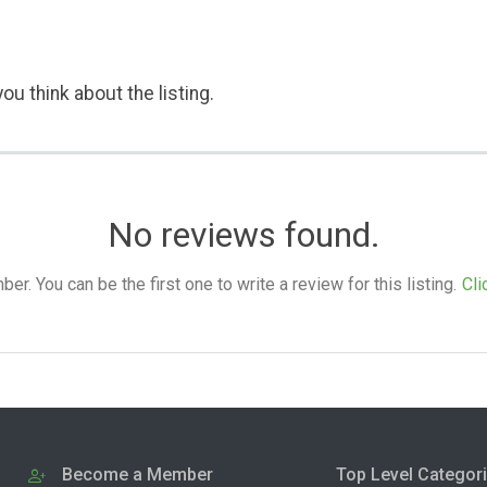
ou think about the listing.
No reviews found.
. You can be the first one to write a review for this listing.
Cli
Become a Member
Top Level Categor