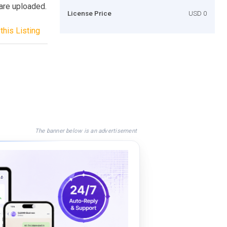
are uploaded.
License Price
USD 0
this Listing
The banner below is an advertisement