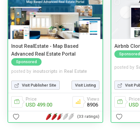
Inout RealEstate - Map Based
Airbnb Clon
Advanced Real Estate Portal
Sponsored
Sponsored
posted by
S
posted by
inoutscripts
in
Real Estate
Visit Pu
Visit Publisher Site
Visit Listing
Price
Price
Views
USD 
USD 499.00
8906
(33 ratings)