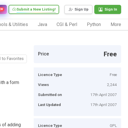
Submit a New Listing!
Sign Up
Sign In
EW
ols & Utilities
Java
CGI & Perl
Python
More
Free
Price
 to Favorites
Licence Type
Free
th a form
Views
2,244
Submitted on
17th April 2007
Last Updated
17th April 2007
s of adding
Licence Type
GPL