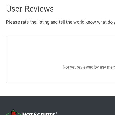
User Reviews
Please rate the listing and tell the world know what do y
Not yet reviewed by any member