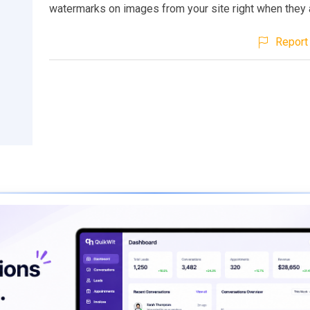
watermarks on images from your site right when they 
Report 