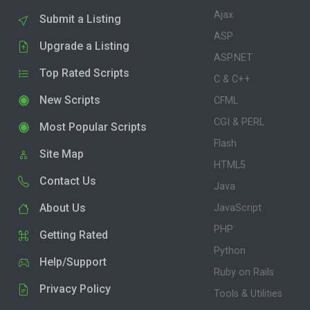
Ajax
Submit a Listing
ASP
Upgrade a Listing
ASP.NET
Top Rated Scripts
C & C++
New Scripts
CFML
CGI & PERL
Most Popular Scripts
Flash
Site Map
HTML5
Contact Us
Java
About Us
JavaScript
PHP
Getting Rated
Python
Help/Support
Ruby on Rails
Privacy Policy
Tools & Utilities