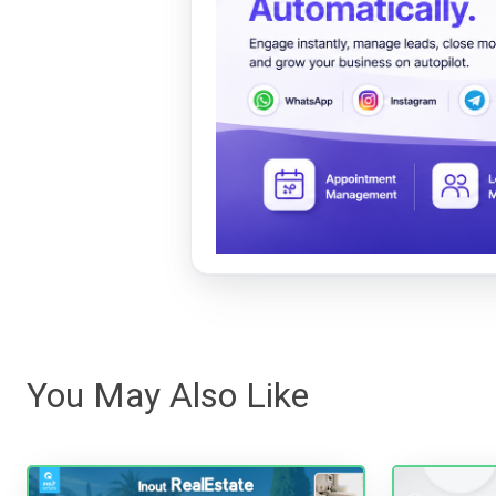
You May Also Like