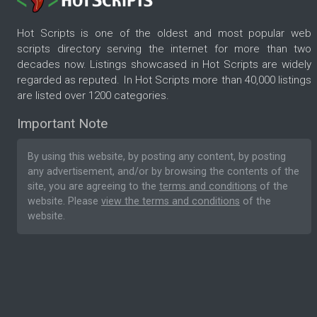
Hot Scripts is one of the oldest and most popular web
scripts directory serving the internet for more than two
decades now. Listings showcased in Hot Scripts are widely
regarded as reputed. In Hot Scripts more than 40,000 listings
are listed over 1200 categories.
Important Note
By using this website, by posting any content, by posting
any advertisement, and/or by browsing the contents of the
site, you are agreeing to the
terms and conditions
of the
website. Please
view the terms and conditions
of the
website.