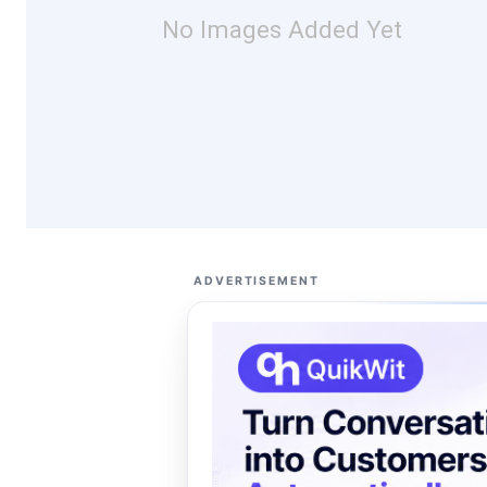
No Images Added Yet
ADVERTISEMENT