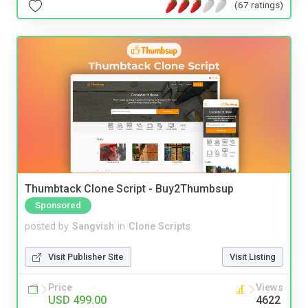
(67 ratings)
Thumbtack Clone Script - Buy2Thumbsup
Sponsored
posted by
Sangvish
in
Clone Scripts
Visit Publisher Site
Visit Listing
Price
Views
USD 499.00
4622