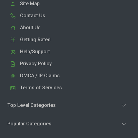
Site Map
Contact Us
About Us
Getting Rated
Help/Support
Privacy Policy
DMCA / IP Claims
Terms of Services
Top Level Categories
Popular Categories