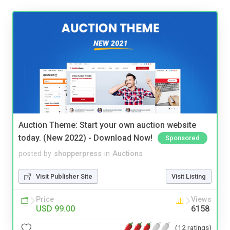
Auction Theme: Start your own auction website
today. (New 2022) - Download Now!
Sponsored
posted by
shopperpress
in
Auctions
Visit Publisher Site
Visit Listing
Price
Views
USD 99.00
6158
(12 ratings)