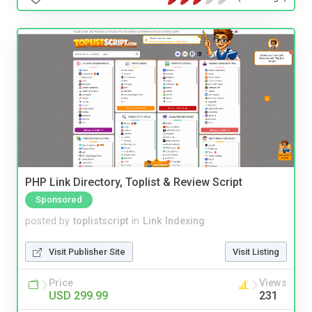
PHP Link Directory, Toplist & Review Script
Sponsored
posted by
toplistscript
in
Link Indexing
Visit Publisher Site
Visit Listing
Price
Views
USD 299.99
231