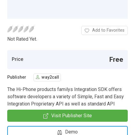
Add to Favorites
Not Rated Yet.
Free
Price
Publisher
way2call
The Hi-Phone products familys Integration SDK offers
software developers a variety of Simple, Fast and Easy
Integration Proprietary API as well as standard API
Visit Publisher Site
Demo