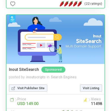
(22 ratings)
Inout SiteSearch
Sponsored
posted by
inoutscripts
in
Search Engines
Visit Publisher Site
Visit Listing
Price
Views
USD 149.00
11498