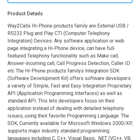
Product Details
Way2Calls Hi-Phone products family are External USB /
RS232 Plug and Play CTI (Computer Telephony
Integration) Devices. Any software application or web
page integrating a Hi-Phone device, can have full-
featured Telephony functionality such as Make call,
Answer-incoming call, Call Progress Detection, Caller ID
etc The Hi-Phone products familys Integration SDK
(Software Development Kit) offers software developers
a variety of Simple, Fast and Easy Integration Proprietary
API (Application Programming Interfaces) as well as
standard API. This lets developers focus on their
application instead of dealing with detailed telephony
issues, using their favorite Programming Language. The
SDK, Currently available for Microsoft Windows 2000/XP,
supports major industry standard programming
languages including C, C++, Visual Basic, .NET (VC++, VB,