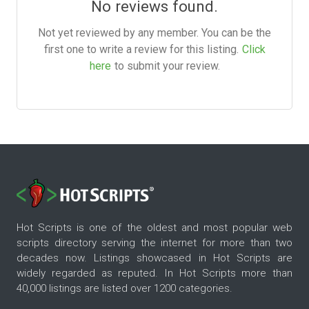
No reviews found.
Not yet reviewed by any member. You can be the
first one to write a review for this listing.
Click
here
to submit your review.
Hot Scripts is one of the oldest and most popular web
scripts directory serving the internet for more than two
decades now. Listings showcased in Hot Scripts are
widely regarded as reputed. In Hot Scripts more than
40,000 listings are listed over 1200 categories.