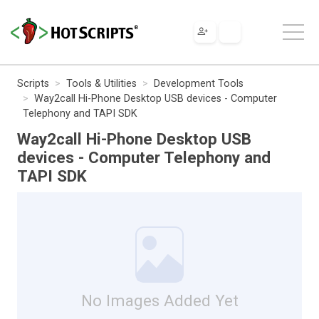
Scripts
Tools & Utilities
Development Tools
Way2call Hi-Phone Desktop USB devices - Computer
Telephony and TAPI SDK
Way2call Hi-Phone Desktop USB
devices - Computer Telephony and
TAPI SDK
No Images Added Yet