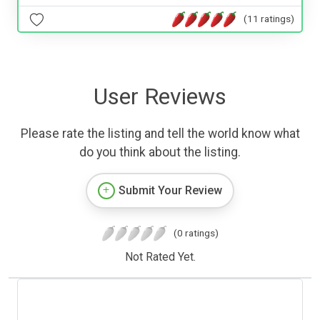
(11 ratings)
User Reviews
Please rate the listing and tell the world know what
do you think about the listing.
Submit Your Review
(0 ratings)
Not Rated Yet.