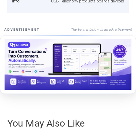
Info
USB Telephony products boards devices
The banner below is an advertisement
ADVERTISEMENT
You May Also Like