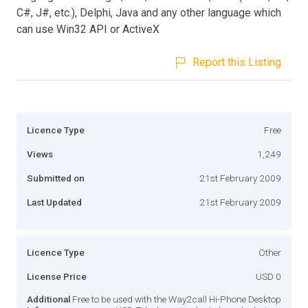
C#, J#, etc.), Delphi, Java and any other language which
can use Win32 API or ActiveX
Report this Listing
Licence Type
Free
Views
1,249
Submitted on
21st February 2009
Last Updated
21st February 2009
Licence Type
Other
License Price
USD 0
Additional
Free to be used with the Way2call Hi-Phone Desktop