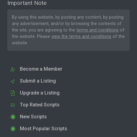
Important Note
By using this website, by posting any content, by posting
any advertisement, and/or by browsing the contents of
the site, you are agreeing to the
terms and conditions
of
the website. Please
view the terms and conditions
of the
website.
Become a Member
Submit a Listing
Upgrade a Listing
Top Rated Scripts
New Scripts
Most Popular Scripts