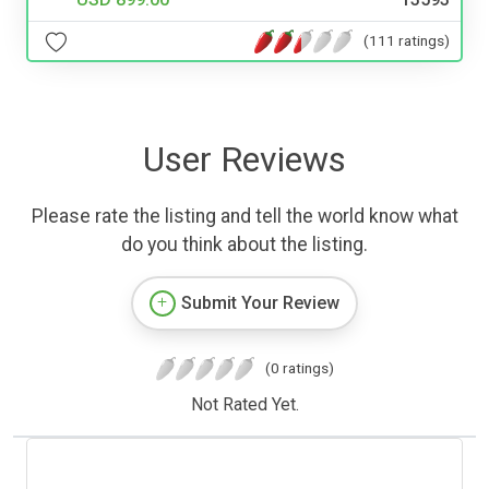
(111 ratings)
User Reviews
Please rate the listing and tell the world know what
do you think about the listing.
Submit Your Review
(0 ratings)
Not Rated Yet.