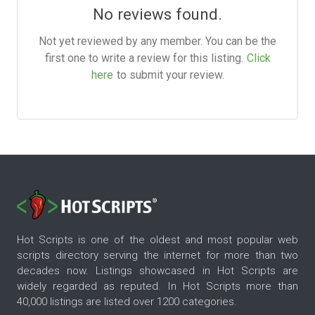
No reviews found.
Not yet reviewed by any member. You can be the
first one to write a review for this listing.
Click
here
to submit your review.
Hot Scripts is one of the oldest and most popular web
scripts directory serving the internet for more than two
decades now. Listings showcased in Hot Scripts are
widely regarded as reputed. In Hot Scripts more than
40,000 listings are listed over 1200 categories.