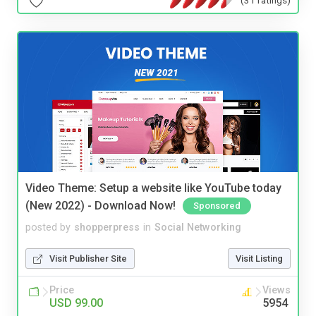
Video Theme: Setup a website like YouTube today
(New 2022) - Download Now!
Sponsored
posted by
shopperpress
in
Social Networking
Visit Publisher Site
Visit Listing
Price
Views
USD 99.00
5954