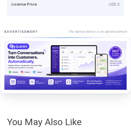
License Price
USD 5
The banner below is an advertisement
ADVERTISEMENT
You May Also Like