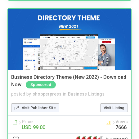
Business Directory Theme (New 2022) - Download
Now!
Sponsored
posted by
shopperpress
in
Business Listings
Visit Publisher Site
Visit Listing
Price
Views
USD 99.00
7666
(31 ratings)