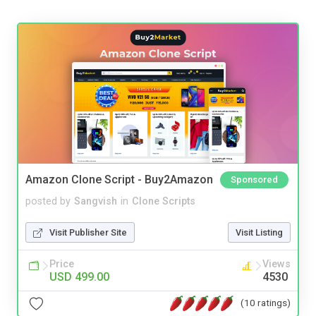
Amazon Clone Script - Buy2Amazon
Sponsored
posted by
Sangvish
in
Clone Scripts
Visit Publisher Site
Visit Listing
Price
Views
USD 499.00
4530
(10 ratings)