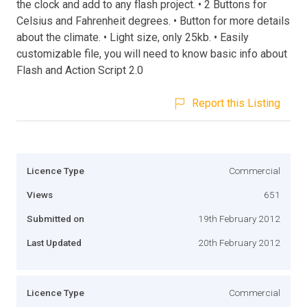
the clock and add to any flash project. • 2 Buttons for
Celsius and Fahrenheit degrees. • Button for more details
about the climate. • Light size, only 25kb. • Easily
customizable file, you will need to know basic info about
Flash and Action Script 2.0
Report this Listing
Licence Type
Commercial
Views
651
Submitted on
19th February 2012
Last Updated
20th February 2012
Licence Type
Commercial