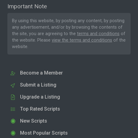
Important Note
By using this website, by posting any content, by posting
any advertisement, and/or by browsing the contents of
the site, you are agreeing to the
terms and conditions
of
the website. Please
view the terms and conditions
of the
website.
Become a Member
Submit a Listing
Upgrade a Listing
Top Rated Scripts
New Scripts
Most Popular Scripts