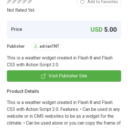
Add to Favorites
Not Rated Yet.
USD
5.00
Price
Publisher
adrianTNT
This is a weather widget created in Flash 8 and Flash
CS3 with Action Script 2.0
Visit Publisher Site
Product Details
This is a weather widget created in Flash 8 and Flash
CS3 with Action Script 2.0. Features: • Can be used in any
website or in CMS websites to be as a widget for the
climate. • Can be used alone or you can copy the frame of