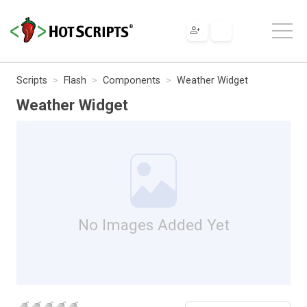
Scripts
Flash
Components
Weather Widget
Weather Widget
No Images Added Yet