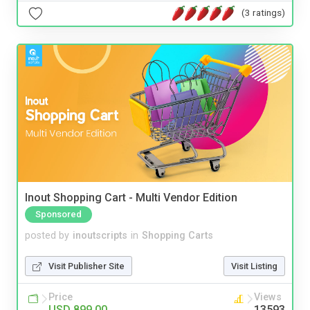
(3 ratings)
Inout Shopping Cart - Multi Vendor Edition
Sponsored
posted by
inoutscripts
in
Shopping Carts
Visit Publisher Site
Visit Listing
Price
Views
USD 899.00
13593