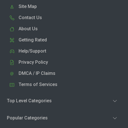
Site Map
Contact Us
About Us
Getting Rated
Help/Support
Privacy Policy
DMCA / IP Claims
Terms of Services
Top Level Categories
Popular Categories