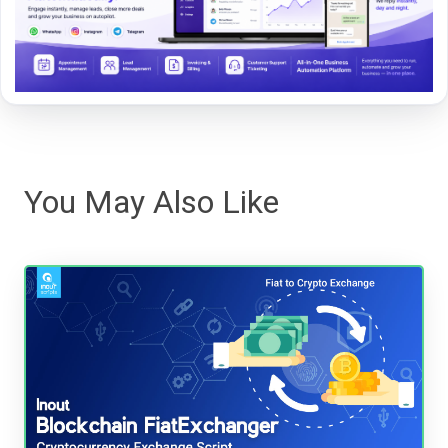
You May Also Like