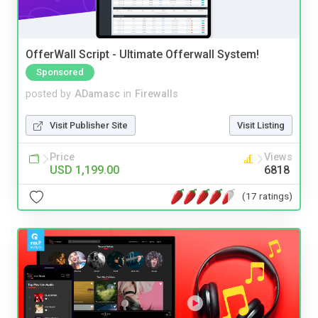
OfferWall Script - Ultimate Offerwall System!
Sponsored
posted by
ADamasc
in
Firewalls
Visit Publisher Site
Visit Listing
Price
Views
USD 1,199.00
6818
(17 ratings)