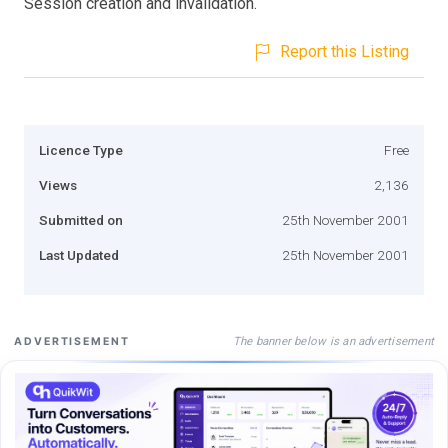
Session creation and invalidation.
Report this Listing
Licence Type
Free
Views
2,136
Submitted on
25th November 2001
Last Updated
25th November 2001
The banner below is an advertisement
ADVERTISEMENT