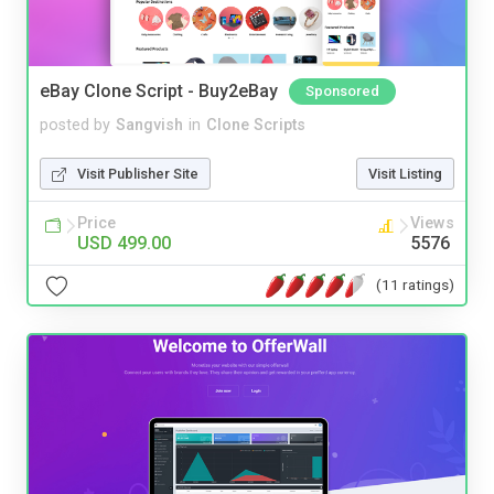
eBay Clone Script - Buy2eBay
Sponsored
posted by
Sangvish
in
Clone Scripts
Visit Publisher Site
Visit Listing
Price
Views
USD 499.00
5576
(11 ratings)