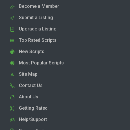
Become a Member
Submit a Listing
Upgrade a Listing
Top Rated Scripts
New Scripts
Most Popular Scripts
Site Map
Contact Us
About Us
Getting Rated
Help/Support