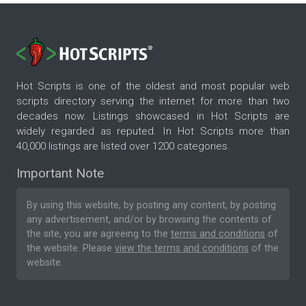
Hot Scripts is one of the oldest and most popular web
scripts directory serving the internet for more than two
decades now. Listings showcased in Hot Scripts are
widely regarded as reputed. In Hot Scripts more than
40,000 listings are listed over 1200 categories.
Important Note
By using this website, by posting any content, by posting
any advertisement, and/or by browsing the contents of
the site, you are agreeing to the
terms and conditions
of
the website. Please
view the terms and conditions
of the
website.