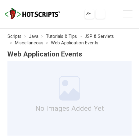
Scripts
Java
Tutorials & Tips
JSP & Servlets
Miscellaneous
Web Application Events
Web Application Events
No Images Added Yet