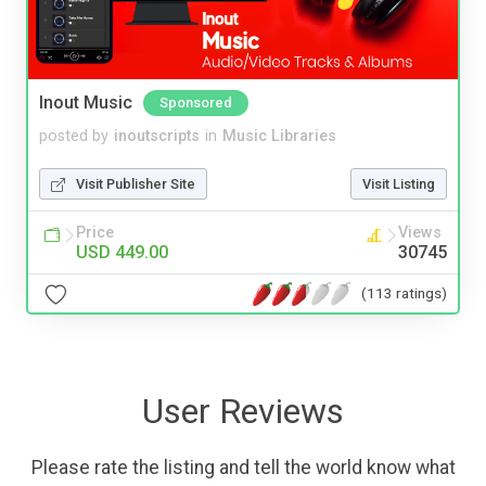
Inout Music
Sponsored
posted by
inoutscripts
in
Music Libraries
Visit Publisher Site
Visit Listing
Price
Views
USD 449.00
30745
(113 ratings)
User Reviews
Please rate the listing and tell the world know what