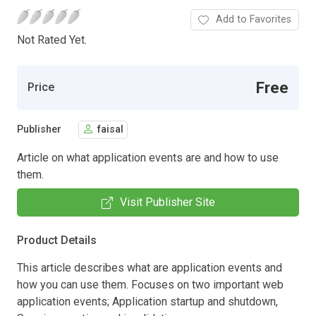
Add to Favorites
Not Rated Yet.
Free
Price
Publisher
faisal
Article on what application events are and how to use
them.
Visit Publisher Site
Product Details
This article describes what are application events and
how you can use them. Focuses on two important web
application events; Application startup and shutdown,