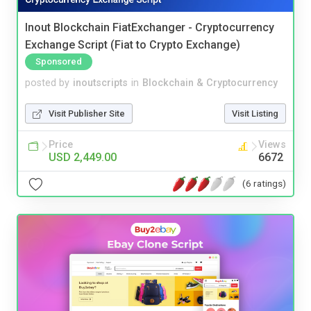
Inout Blockchain FiatExchanger - Cryptocurrency
Exchange Script (Fiat to Crypto Exchange)
Sponsored
posted by
inoutscripts
in
Blockchain & Cryptocurrency
Visit Publisher Site
Visit Listing
Price
Views
USD 2,449.00
6672
(6 ratings)