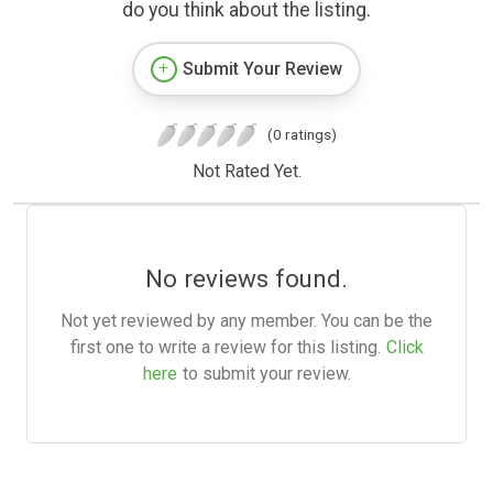
do you think about the listing.
Submit Your Review
(0 ratings)
Not Rated Yet.
No reviews found.
Not yet reviewed by any member. You can be the
first one to write a review for this listing.
Click
here
to submit your review.