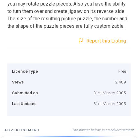
you may rotate puzzle pieces. Also you have the ability
to turn them over and create jigsaw on its reverse side.
The size of the resulting picture puzzle, the number and
the shape of the puzzle pieces are fully customizable.
Report this Listing
Licence Type
Free
Views
2,489
Submitted on
31st March 2005
Last Updated
31st March 2005
The banner below is an advertisement
ADVERTISEMENT