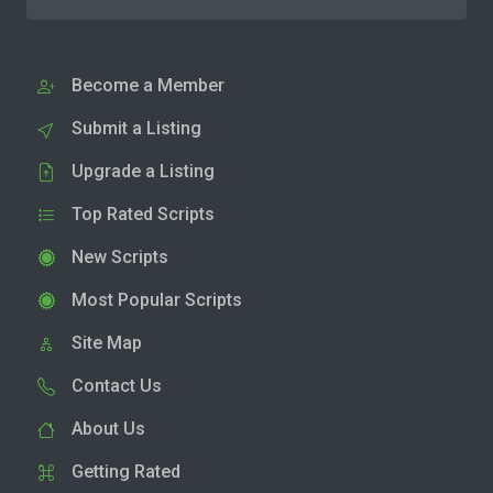
Become a Member
Submit a Listing
Upgrade a Listing
Top Rated Scripts
New Scripts
Most Popular Scripts
Site Map
Contact Us
About Us
Getting Rated