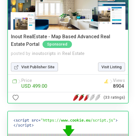
Inout RealEstate - Map Based Advanced Real
Estate Portal
Sponsored
posted by
inoutscripts
in
Real Estate
Visit Publisher Site
Visit Listing
Price
Views
USD 499.00
8904
(33 ratings)