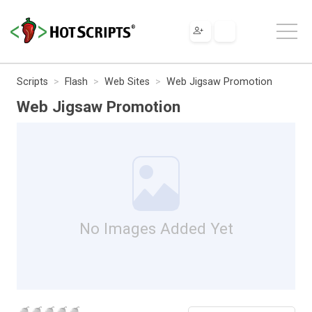
Scripts
Flash
Web Sites
Web Jigsaw Promotion
Web Jigsaw Promotion
No Images Added Yet