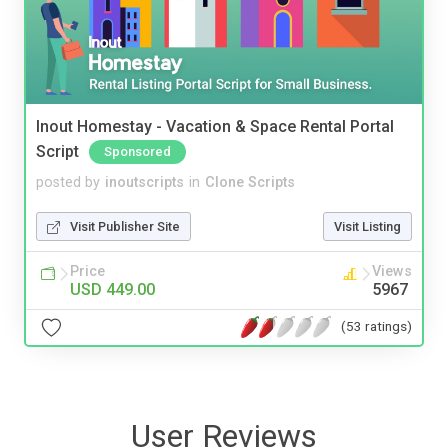
Inout Homestay - Vacation & Space Rental Portal
Script
Sponsored
posted by
inoutscripts
in
Clone Scripts
Visit Publisher Site
Visit Listing
Price
Views
USD 449.00
5967
(53 ratings)
User Reviews