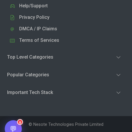
Help/Support
Privacy Policy
DMCA / IP Claims
Terms of Services
Top Level Categories
Popular Categories
Important Tech Stack
0
© Nesote Technologies Private Limited
💬