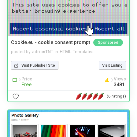
Cookie.eu - cookie consent prompt
Sponsored
posted by
adrianTNT
in
HTML Templates
Visit Publisher Site
Visit Listing
Price
Views
Free
3481
(6 ratings)