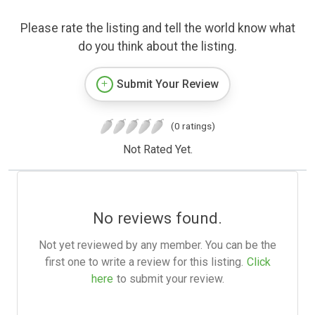
Please rate the listing and tell the world know what
do you think about the listing.
Submit Your Review
(0 ratings)
Not Rated Yet.
No reviews found.
Not yet reviewed by any member. You can be the
first one to write a review for this listing.
Click
here
to submit your review.