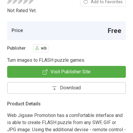
Add to Favorites
Not Rated Yet.
Free
Price
Publisher
wb
Turn images to FLASH puzzle games.
Visit Publisher Site
Download
Product Details
Web Jigsaw Promotion has a comfortable interface and
is able to create FLASH puzzle from any SWF, GIF or
JPG image. Using the additional devise - remote control -