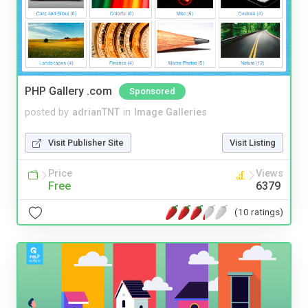
PHP Gallery .com
Sponsored
posted by
adrianTNT
in
Image Galleries
Visit Publisher Site
Visit Listing
Price
Views
Free
6379
(10 ratings)