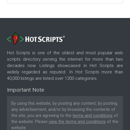
Hot Scripts is one of the oldest and most popular web
scripts directory serving the internet for more than two
decades now. Listings showcased in Hot Scripts are
widely regarded as reputed. In Hot Scripts more than
40,000 listings are listed over 1200 categories.
Important Note
By using this website, by posting any content, by posting
any advertisement, and/or by browsing the contents of
the site, you are agreeing to the
terms and conditions
of
the website. Please
view the terms and conditions
of the
website.