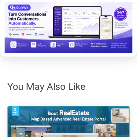
You May Also Like