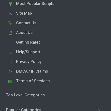
Most Popular Scripts
Site Map
Contact Us
About Us
Getting Rated
Help/Support
Privacy Policy
DMCA / IP Claims
Terms of Services
Top Level Categories
Popular Categories