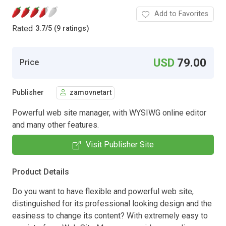
Add to Favorites
Rated
3.7
/
5 (9 ratings)
USD
79.00
Price
Publisher
zamovnetart
Powerful web site manager, with WYSIWG online editor
and many other features.
Visit Publisher Site
Product Details
Do you want to have flexible and powerful web site,
distinguished for its professional looking design and the
easiness to change its content? With extremely easy to