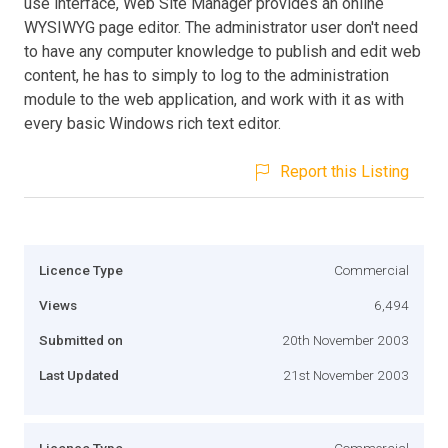
use interface, Web Site Manager provides an online
WYSIWYG page editor. The administrator user don't need
to have any computer knowledge to publish and edit web
content, he has to simply to log to the administration
module to the web application, and work with it as with
every basic Windows rich text editor.
Report this Listing
Licence Type
Commercial
Views
6,494
Submitted on
20th November 2003
Last Updated
21st November 2003
Licence Type
Commercial