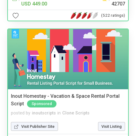
USD 449.00
42707
(522 ratings)
Inout Homestay - Vacation & Space Rental Portal
Script
Sponsored
posted by
inoutscripts
in
Clone Scripts
Visit Publisher Site
Visit Listing