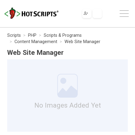
Scripts
PHP
Scripts & Programs
Content Management
Web Site Manager
Web Site Manager
No Images Added Yet