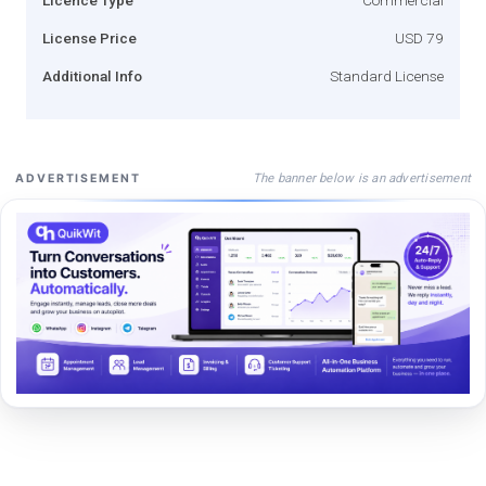
License Price
USD 79
Additional Info
Standard License
The banner below is an advertisement
ADVERTISEMENT