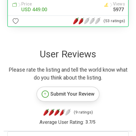
Price
Views
USD 449.00
5977
(53 ratings)
User Reviews
Please rate the listing and tell the world know what
do you think about the listing.
Submit Your Review
(9 ratings)
Average User Rating:
3.7
/
5