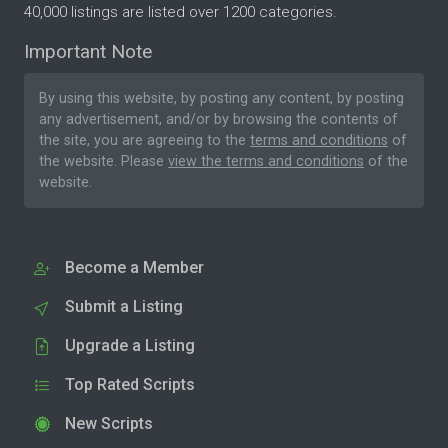
40,000 listings are listed over 1200 categories.
Important Note
By using this website, by posting any content, by posting
any advertisement, and/or by browsing the contents of
the site, you are agreeing to the
terms and conditions
of
the website. Please
view the terms and conditions
of the
website.
Become a Member
Submit a Listing
Upgrade a Listing
Top Rated Scripts
New Scripts