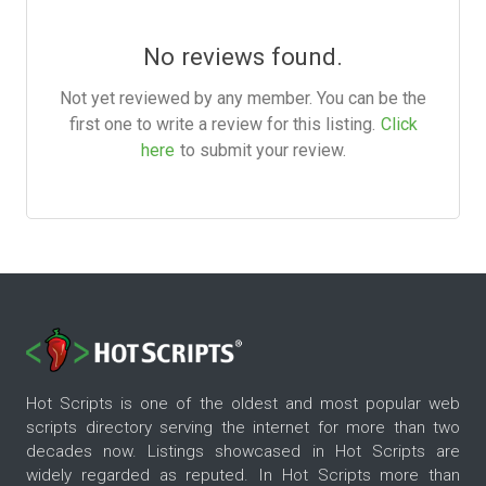
No reviews found.
Not yet reviewed by any member. You can be the
first one to write a review for this listing.
Click
here
to submit your review.
Hot Scripts is one of the oldest and most popular web
scripts directory serving the internet for more than two
decades now. Listings showcased in Hot Scripts are
widely regarded as reputed. In Hot Scripts more than