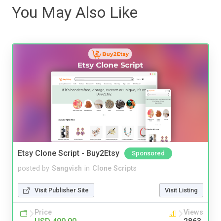
You May Also Like
Etsy Clone Script - Buy2Etsy
Sponsored
posted by
Sangvish
in
Clone Scripts
Visit Publisher Site
Visit Listing
Price
Views