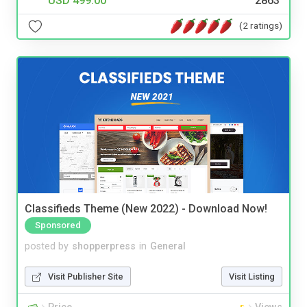
USD 499.00
2863
(2 ratings)
Classifieds Theme (New 2022) - Download Now!
Sponsored
posted by
shopperpress
in
General
Visit Publisher Site
Visit Listing