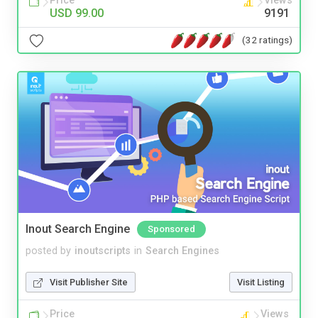
Price
Views
USD 99.00
9191
(32 ratings)
Inout Search Engine
Sponsored
posted by
inoutscripts
in
Search Engines
Visit Publisher Site
Visit Listing
Price
Views