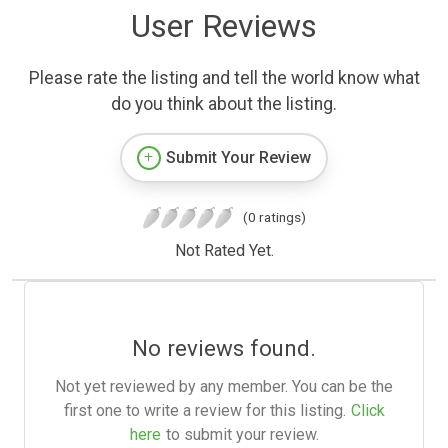
User Reviews
Please rate the listing and tell the world know what
do you think about the listing.
Submit Your Review
(0 ratings)
Not Rated Yet.
No reviews found.
Not yet reviewed by any member. You can be the
first one to write a review for this listing.
Click
here
to submit your review.