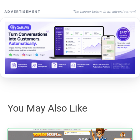
The banner below is an advertisement
ADVERTISEMENT
You May Also Like