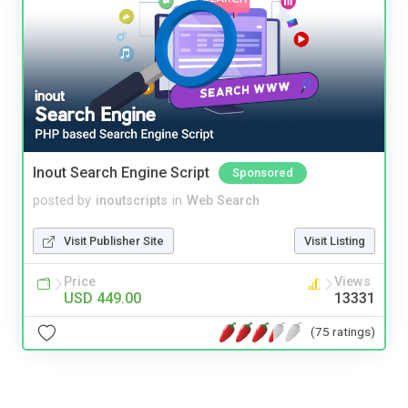
Inout Search Engine Script
Sponsored
posted by
inoutscripts
in
Web Search
Visit Publisher Site
Visit Listing
Price
Views
USD 449.00
13331
(75 ratings)