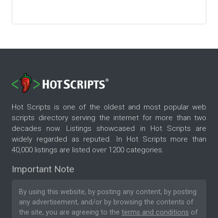
Hot Scripts is one of the oldest and most popular web
scripts directory serving the internet for more than two
decades now. Listings showcased in Hot Scripts are
widely regarded as reputed. In Hot Scripts more than
40,000 listings are listed over 1200 categories.
Important Note
By using this website, by posting any content, by posting
any advertisement, and/or by browsing the contents of
the site, you are agreeing to the
terms and conditions
of