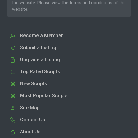
the website. Please
view the terms and conditions
of the
website.
Become a Member
Submit a Listing
Upgrade a Listing
Top Rated Scripts
New Scripts
Most Popular Scripts
Site Map
Contact Us
About Us