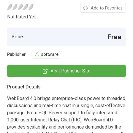
Add to Favorites
Not Rated Yet.
Free
Price
Publisher
software
Visit Publisher Site
Product Details
WebBoard 4.0 brings enterprise-class power to threaded
discussions and real-time chat in a single, cost-effective
package. From SQL Server support to fully integrated
1,000-user Internet Relay Chat (IRC), WebBoard 4.0
provides scalability and performance demanded by the