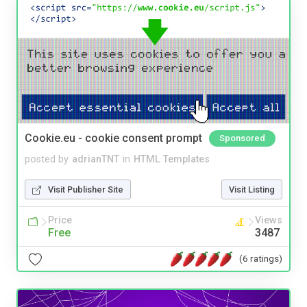
Cookie.eu - cookie consent prompt
Sponsored
posted by
adrianTNT
in
HTML Templates
Visit Publisher Site
Visit Listing
Price
Views
Free
3487
(6 ratings)