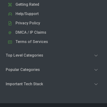
Getting Rated
Help/Support
Privacy Policy
DMCA / IP Claims
Terms of Services
Top Level Categories
Popular Categories
Important Tech Stack