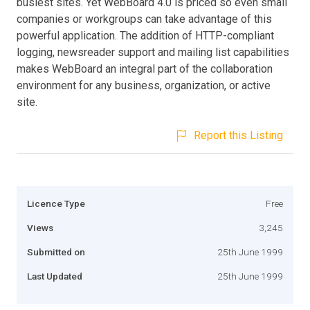
busiest sites. Yet WebBoard 4.0 is priced so even small
companies or workgroups can take advantage of this
powerful application. The addition of HTTP-compliant
logging, newsreader support and mailing list capabilities
makes WebBoard an integral part of the collaboration
environment for any business, organization, or active
site.
Report this Listing
Licence Type
Free
Views
3,245
Submitted on
25th June 1999
Last Updated
25th June 1999