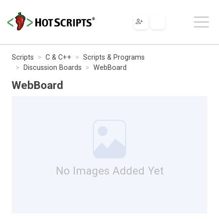
Scripts
C & C++
Scripts & Programs
Discussion Boards
WebBoard
WebBoard
No Images Added Yet