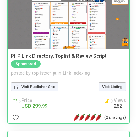
PHP Link Directory, Toplist & Review Script
Sponsored
posted by
toplistscript
in
Link Indexing
Visit Publisher Site
Visit Listing
Price
Views
USD 299.99
252
(22 ratings)