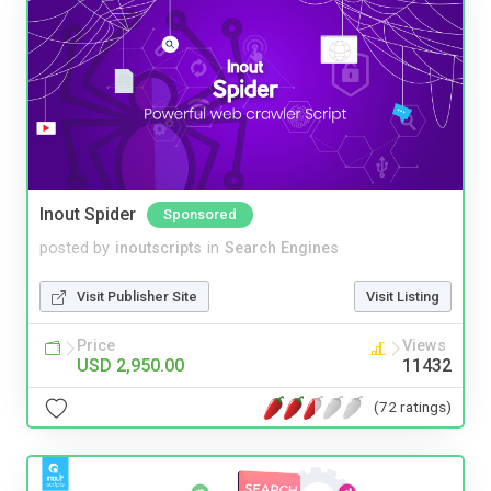
Inout Spider
Sponsored
posted by
inoutscripts
in
Search Engines
Visit Publisher Site
Visit Listing
Price
Views
USD 2,950.00
11432
(72 ratings)