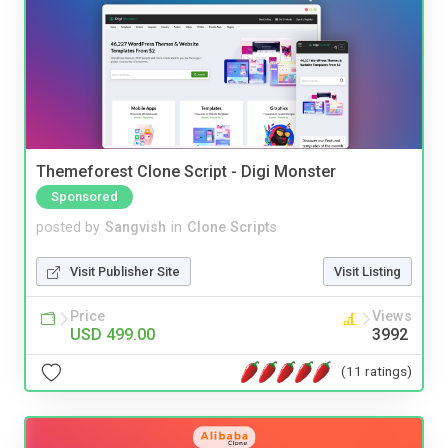
Themeforest Clone Script - Digi Monster
Sponsored
posted by
Sangvish
in
Clone Scripts
Visit Publisher Site
Visit Listing
Price
Views
USD 499.00
3992
(11 ratings)