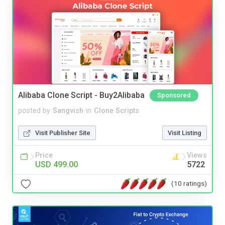
Alibaba Clone Script - Buy2Alibaba
Sponsored
posted by
Sangvish
in
Clone Scripts
Visit Publisher Site
Visit Listing
Price
Views
USD 499.00
5722
(10 ratings)