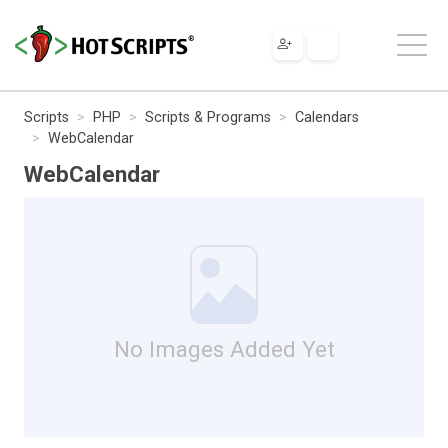
Scripts
PHP
Scripts & Programs
Calendars
WebCalendar
WebCalendar
No Images Added Yet