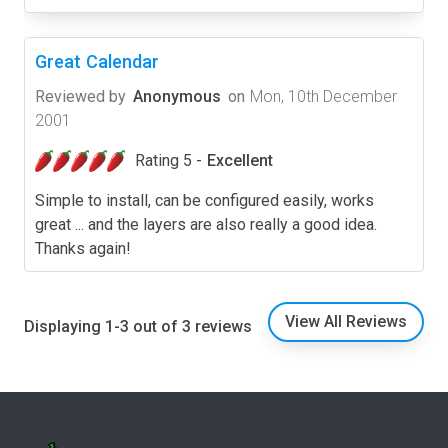
Great Calendar
Reviewed by
Anonymous
on
Mon, 10th December
2001
Rating 5 -
Excellent
Simple to install, can be configured easily, works
great ... and the layers are also really a good idea.
Thanks again!
View All Reviews
Displaying 1-3 out of 3 reviews