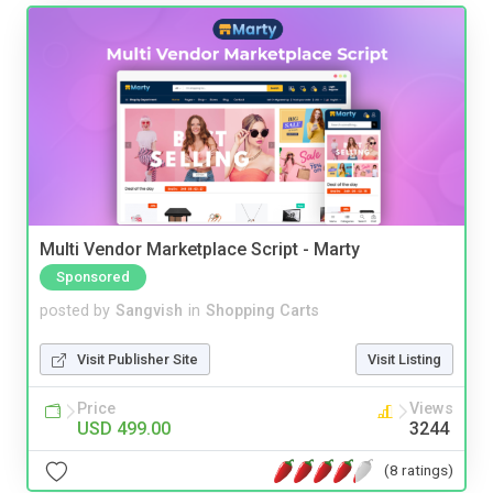
Multi Vendor Marketplace Script - Marty
Sponsored
posted by
Sangvish
in
Shopping Carts
Visit Publisher Site
Visit Listing
Price
Views
USD 499.00
3244
(8 ratings)