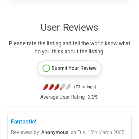
User Reviews
Please rate the listing and tell the world know what
do you think about the listing.
Submit Your Review
(73 ratings)
Average User Rating:
3.3
/
5
Fantastic!
Reviewed by
Anonymous
on
Tue, 15th March 2005