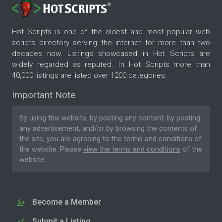
Hot Scripts is one of the oldest and most popular web
scripts directory serving the internet for more than two
decades now. Listings showcased in Hot Scripts are
widely regarded as reputed. In Hot Scripts more than
40,000 listings are listed over 1200 categories.
Important Note
By using this website, by posting any content, by posting
any advertisement, and/or by browsing the contents of
the site, you are agreeing to the
terms and conditions
of
the website. Please
view the terms and conditions
of the
website.
Become a Member
Submit a Listing