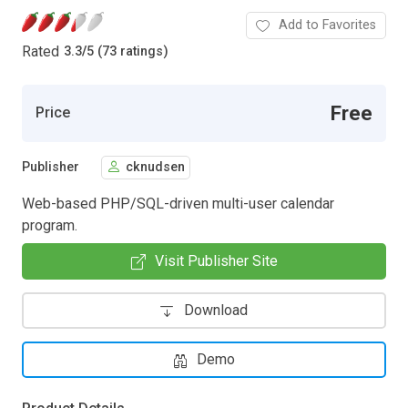
Add to Favorites
Rated
3.3
/
5 (73 ratings)
Free
Price
Publisher
cknudsen
Web-based PHP/SQL-driven multi-user calendar
program.
Visit Publisher Site
Download
Demo