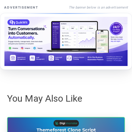
The banner below is an advertisement
ADVERTISEMENT
You May Also Like