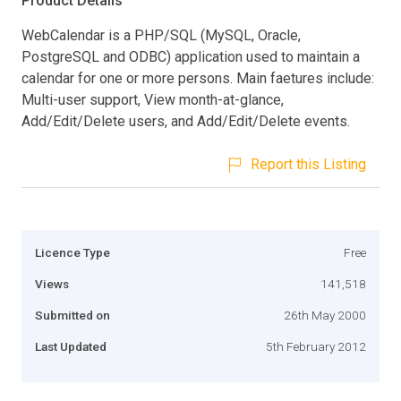
Product Details
WebCalendar is a PHP/SQL (MySQL, Oracle,
PostgreSQL and ODBC) application used to maintain a
calendar for one or more persons. Main faetures include:
Multi-user support, View month-at-glance,
Add/Edit/Delete users, and Add/Edit/Delete events.
Report this Listing
Licence Type
Free
Views
141,518
Submitted on
26th May 2000
Last Updated
5th February 2012