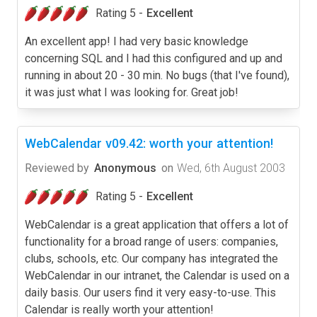
Rating 5 -
Excellent
An excellent app! I had very basic knowledge
concerning SQL and I had this configured and up and
running in about 20 - 30 min. No bugs (that I've found),
it was just what I was looking for. Great job!
WebCalendar v09.42: worth your attention!
Reviewed by
Anonymous
on
Wed, 6th August 2003
Rating 5 -
Excellent
WebCalendar is a great application that offers a lot of
functionality for a broad range of users: companies,
clubs, schools, etc. Our company has integrated the
WebCalendar in our intranet, the Calendar is used on a
daily basis. Our users find it very easy-to-use. This
Calendar is really worth your attention!