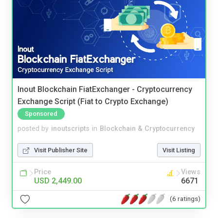
Inout Blockchain FiatExchanger - Cryptocurrency
Exchange Script (Fiat to Crypto Exchange)
Sponsored
posted by
inoutscripts
in
Blockchain & Cryptocurrency
Visit Publisher Site
Visit Listing
Price
Views
USD 2,449.00
6671
(6 ratings)