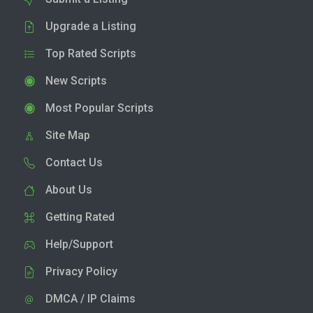
Upgrade a Listing
Top Rated Scripts
New Scripts
Most Popular Scripts
Site Map
Contact Us
About Us
Getting Rated
Help/Support
Privacy Policy
DMCA / IP Claims