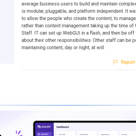
average business users to build and maintain complex
is modular, pluggable, and platform independent. It w
to allow the people who create the content, to manage 
rather than content management taking up the time of 
Staff. IT can set up WebGUI in a flash, and then be off
about their other responsibilities. Other staff can be 
maintaining content, day or night, at will.
Report 