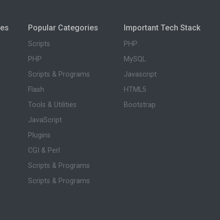
ies
Popular Categories
Important Tech Stack
Scripts
PHP
PHP
MySQL
Scripts & Programs
Javascript
Flash
HTML5
Tools & Utilities
Bootstrap
JavaScript
Plugins
CGI & Perl
Scripts & Programs
Scripts & Programs