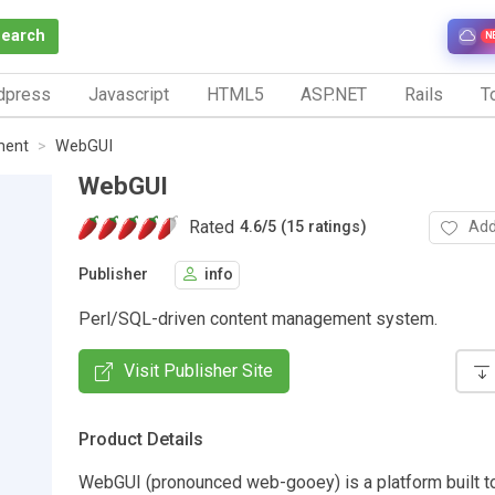
Search
N
dpress
Javascript
HTML5
ASP.NET
Rails
To
ment
WebGUI
WebGUI
Rated
Add
4.6
/
5 (15 ratings)
Publisher
info
Perl/SQL-driven content management system.
Visit Publisher Site
Product Details
WebGUI (pronounced web-gooey) is a platform built t