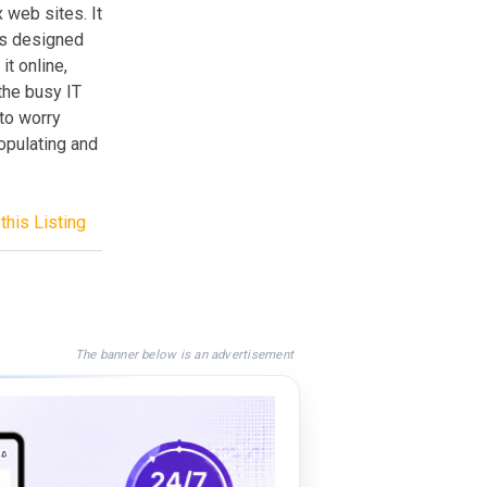
 web sites. It
as designed
it online,
the busy IT
 to worry
populating and
this Listing
The banner below is an advertisement