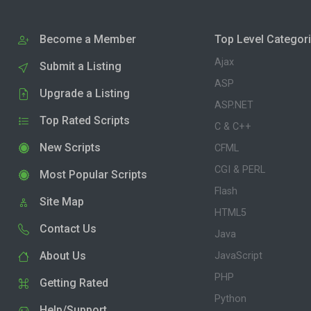
Become a Member
Top Level Categor
Ajax
Submit a Listing
ASP
Upgrade a Listing
ASP.NET
Top Rated Scripts
C & C++
New Scripts
CFML
CGI & PERL
Most Popular Scripts
Flash
Site Map
HTML5
Contact Us
Java
About Us
JavaScript
PHP
Getting Rated
Python
Help/Support