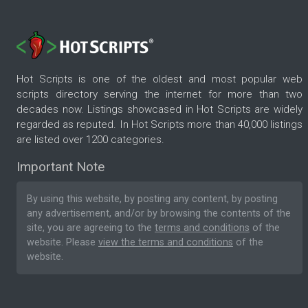
Hot Scripts is one of the oldest and most popular web
scripts directory serving the internet for more than two
decades now. Listings showcased in Hot Scripts are widely
regarded as reputed. In Hot Scripts more than 40,000 listings
are listed over 1200 categories.
Important Note
By using this website, by posting any content, by posting
any advertisement, and/or by browsing the contents of the
site, you are agreeing to the
terms and conditions
of the
website. Please
view the terms and conditions
of the
website.