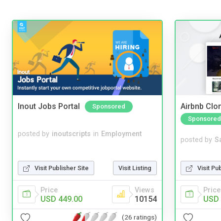
Inout Jobs Portal
Airbnb Clon
Sponsored
Sponsored
posted by
inoutscripts
in
Employment
posted by
S
Visit Pu
Visit Publisher Site
Visit Listing
Price
Price
Views
USD 
USD 449.00
10154
(26 ratings)