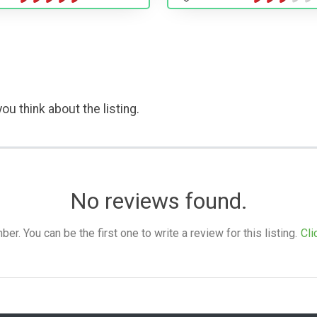
ou think about the listing.
No reviews found.
. You can be the first one to write a review for this listing.
Cli