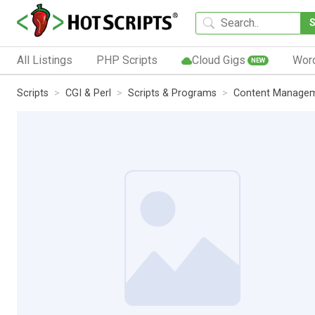
All Listings
PHP Scripts
Cloud Gigs
Wor
NEW
Scripts
CGI & Perl
Scripts & Programs
Content Manage