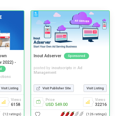
 own
Inout Adserver
Sponsored
w 2022) -
posted by
inoutscripts
in
Ad
d
Management
ctions
Visit Listing
Visit Publisher Site
Visit Listing
Views
Price
Views
6158
USD 549.00
32216
(12 ratings)
(126 ratings)