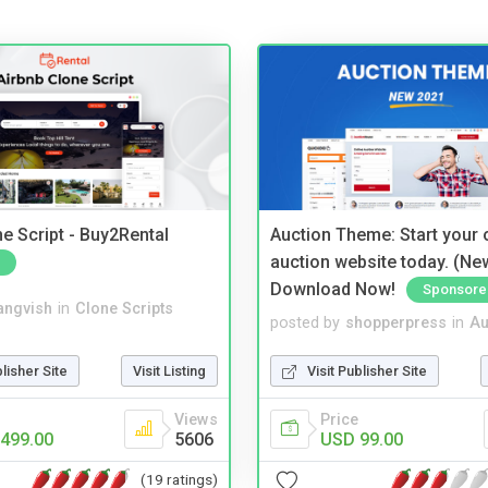
e Script - Buy2Rental
Auction Theme: Start your
auction website today. (Ne
Download Now!
Sponsore
angvish
in
Clone Scripts
posted by
shopperpress
in
Au
blisher Site
Visit Listing
Visit Publisher Site
Views
Price
499.00
5606
USD 99.00
(19 ratings)