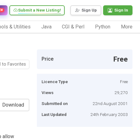
Submit a New Listing!
Sign Up
Sign In
EW
ols & Utilities
Java
CGI & Perl
Python
More
Free
Price
 to Favorites
Licence Type
Free
Views
29,270
Submitted on
22nd August 2001
Download
Last Updated
24th February 2003
o allow