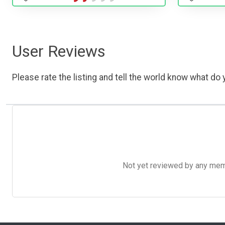
User Reviews
Please rate the listing and tell the world know what do y
Not yet reviewed by any member