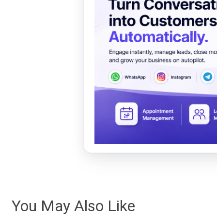
You May Also Like