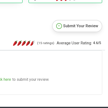
Submit Your Review
Average User Rating:
(15 ratings)
4.6
/
5
ck here
to submit your review.