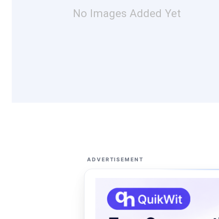
No Images Added Yet
ADVERTISEMENT