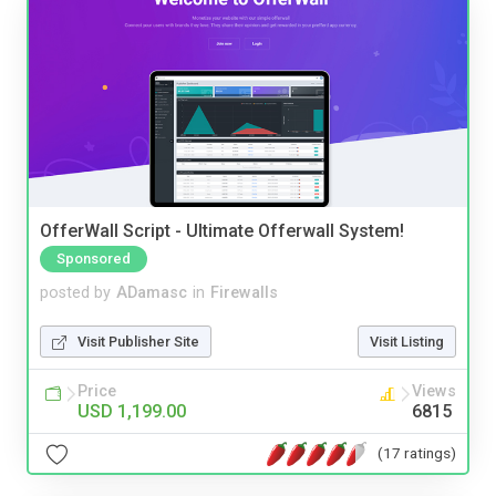
OfferWall Script - Ultimate Offerwall System!
Sponsored
posted by
ADamasc
in
Firewalls
Visit Publisher Site
Visit Listing
Price
Views
USD 1,199.00
6815
(17 ratings)