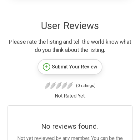
User Reviews
Please rate the listing and tell the world know what
do you think about the listing.
Submit Your Review
(0 ratings)
Not Rated Yet.
No reviews found.
Not yet reviewed by any member. You can be the