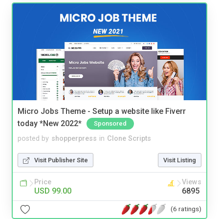
Micro Jobs Theme - Setup a website like Fiverr
today *New 2022*
Sponsored
posted by
shopperpress
in
Clone Scripts
Visit Publisher Site
Visit Listing
Price
Views
USD 99.00
6895
(6 ratings)