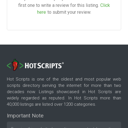
first one to write a review for this listing.
Click
here
to submit your review.
Hot Scripts is one of the oldest and most popular web
scripts directory serving the internet for more than two
decades now. Listings showcased in Hot Scripts are
widely regarded as reputed. In Hot Scripts more than
40,000 listings are listed over 1200 categories.
Important Note