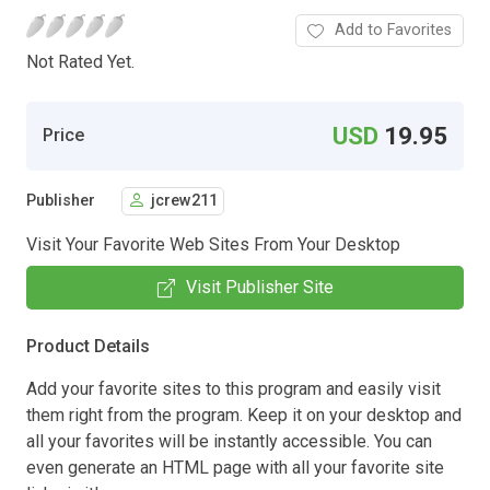
Add to Favorites
Not Rated Yet.
USD
19.95
Price
Publisher
jcrew211
Visit Your Favorite Web Sites From Your Desktop
Visit Publisher Site
Product Details
Add your favorite sites to this program and easily visit
them right from the program. Keep it on your desktop and
all your favorites will be instantly accessible. You can
even generate an HTML page with all your favorite site