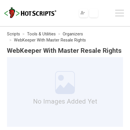
Scripts
Tools & Utilities
Organizers
WebKeeper With Master Resale Rights
WebKeeper With Master Resale Rights
No Images Added Yet