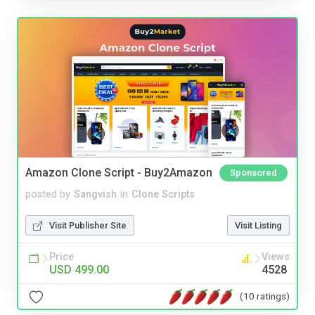
Amazon Clone Script - Buy2Amazon
Sponsored
posted by
Sangvish
in
Clone Scripts
Visit Publisher Site
Visit Listing
Price
Views
USD 499.00
4528
(10 ratings)