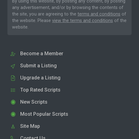
By using this website, by posting any content, by posting
any advertisement, and/or by browsing the contents of
the site, you are agreeing to the
terms and conditions
of
the website. Please
view the terms and conditions
of the
website.
Become a Member
Submit a Listing
Upgrade a Listing
Top Rated Scripts
New Scripts
Most Popular Scripts
Site Map
Contact Us