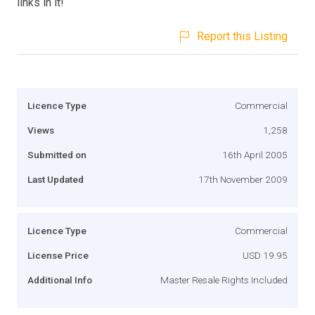
links in it!
Report this Listing
Licence Type
Commercial
Views
1,258
Submitted on
16th April 2005
Last Updated
17th November 2009
Licence Type
Commercial
License Price
USD 19.95
Additional Info
Master Resale Rights Included