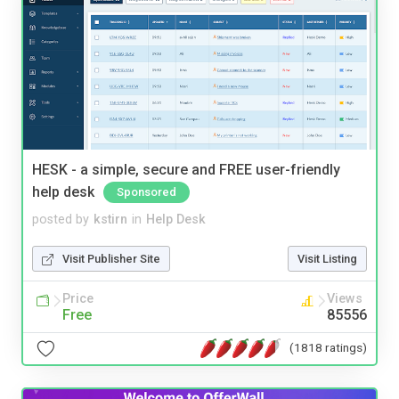
HESK - a simple, secure and FREE user-friendly
help desk
Sponsored
posted by
kstirn
in
Help Desk
Visit Publisher Site
Visit Listing
Price
Views
Free
85556
(1818 ratings)