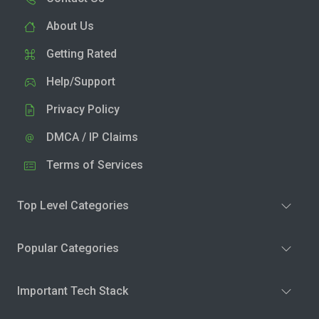
About Us
Getting Rated
Help/Support
Privacy Policy
DMCA / IP Claims
Terms of Services
Top Level Categories
Popular Categories
Important Tech Stack