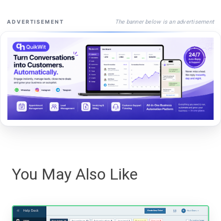
The banner below is an advertisement
ADVERTISEMENT
You May Also Like