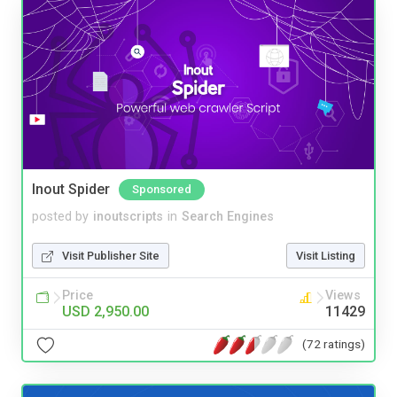
Inout Spider
Sponsored
posted by
inoutscripts
in
Search Engines
Visit Publisher Site
Visit Listing
Price
Views
USD 2,950.00
11429
(72 ratings)