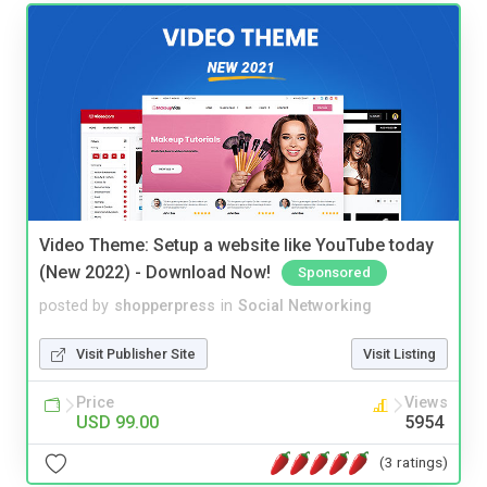
Video Theme: Setup a website like YouTube today
(New 2022) - Download Now!
Sponsored
posted by
shopperpress
in
Social Networking
Visit Publisher Site
Visit Listing
Price
Views
USD 99.00
5954
(3 ratings)