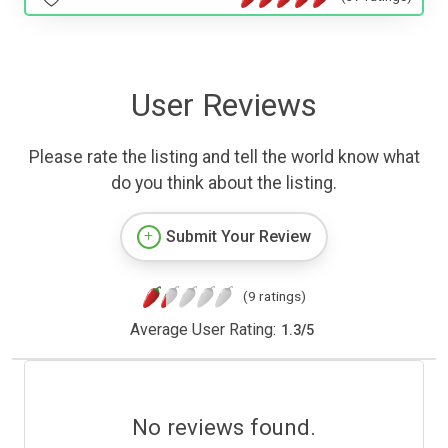
User Reviews
Please rate the listing and tell the world know what
do you think about the listing.
Submit Your Review
(9 ratings)
Average User Rating:
1.3
/
5
No reviews found.