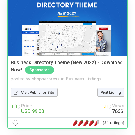
Business Directory Theme (New 2022) - Download
Now!
Sponsored
posted by
shopperpress
in
Business Listings
Visit Publisher Site
Visit Listing
Price
Views
USD 99.00
7666
(31 ratings)