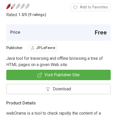
Add to Favorites
Rated
1.3
/
5 (9 ratings)
Free
Price
Publisher
JP.LeFevre
Java tool for traversing and offline browsing a tree of
HTML pages on a given Web site.
Visit Publisher Site
Download
Product Details
webOrama is a tool to check rapidly the content of a