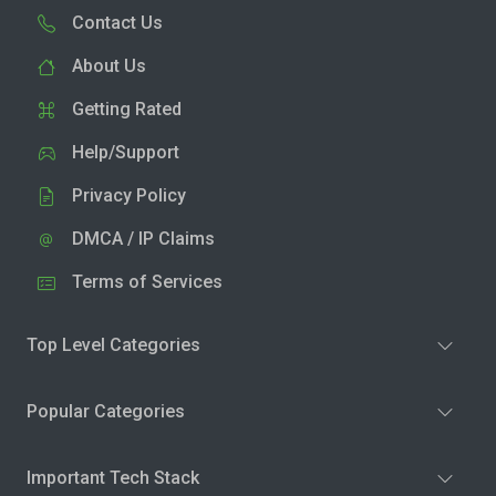
Contact Us
About Us
Getting Rated
Help/Support
Privacy Policy
DMCA / IP Claims
Terms of Services
Top Level Categories
Popular Categories
Important Tech Stack