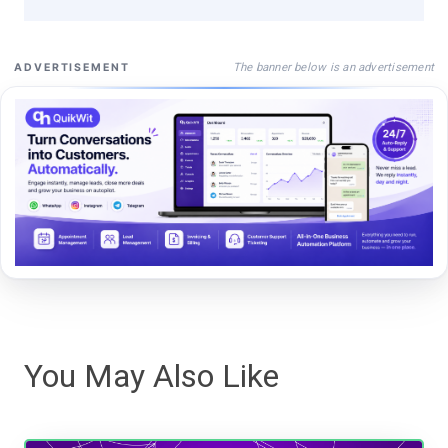
The banner below is an advertisement
ADVERTISEMENT
You May Also Like