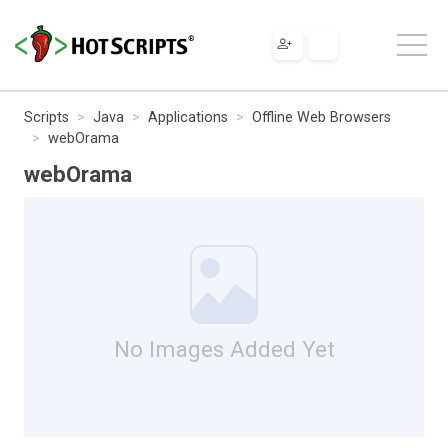
Scripts
Java
Applications
Offline Web Browsers
webOrama
webOrama
No Images Added Yet