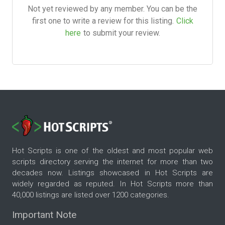
Not yet reviewed by any member. You can be the
first one to write a review for this listing.
Click
here
to submit your review.
Hot Scripts is one of the oldest and most popular web
scripts directory serving the internet for more than two
decades now. Listings showcased in Hot Scripts are
widely regarded as reputed. In Hot Scripts more than
40,000 listings are listed over 1200 categories.
Important Note