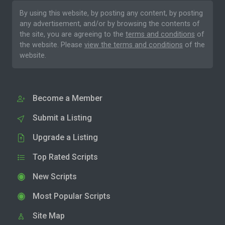
By using this website, by posting any content, by posting
any advertisement, and/or by browsing the contents of
the site, you are agreeing to the
terms and conditions
of
the website. Please
view the terms and conditions
of the
website.
Become a Member
Submit a Listing
Upgrade a Listing
Top Rated Scripts
New Scripts
Most Popular Scripts
Site Map