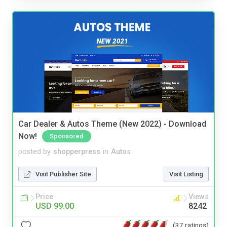
Car Dealer & Autos Theme (New 2022) - Download
Now!
Sponsored
posted by
shopperpress
in
Autos
Visit Publisher Site
Visit Listing
Price
Views
USD 99.00
8242
(37 ratings)