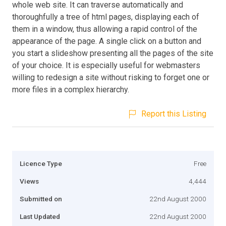
whole web site. It can traverse automatically and
thoroughfully a tree of html pages, displaying each of
them in a window, thus allowing a rapid control of the
appearance of the page. A single click on a button and
you start a slideshow presenting all the pages of the site
of your choice. It is especially useful for webmasters
willing to redesign a site without risking to forget one or
more files in a complex hierarchy.
Report this Listing
Licence Type
Free
Views
4,444
Submitted on
22nd August 2000
Last Updated
22nd August 2000