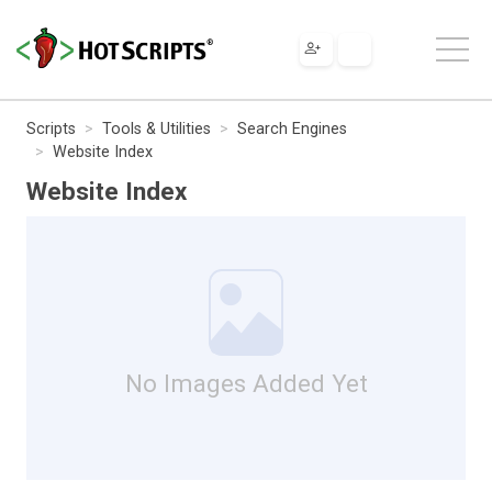
Scripts
Tools & Utilities
Search Engines
Website Index
Website Index
No Images Added Yet