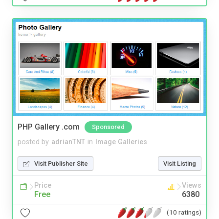
PHP Gallery .com
Sponsored
posted by
adrianTNT
in
Image Galleries
Visit Publisher Site
Visit Listing
Price
Views
Free
6380
(10 ratings)