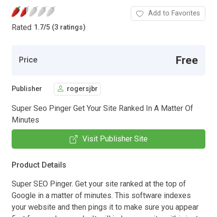
Add to Favorites
Rated
1.7
/
5 (3 ratings)
Free
Price
Publisher
rogersjbr
Super Seo Pinger Get Your Site Ranked In A Matter Of
Minutes
Visit Publisher Site
Product Details
Super SEO Pinger. Get your site ranked at the top of
Google in a matter of minutes. This software indexes
your website and then pings it to make sure you appear