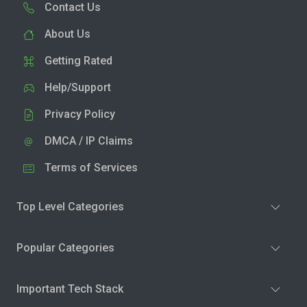
Contact Us
About Us
Getting Rated
Help/Support
Privacy Policy
DMCA / IP Claims
Terms of Services
Top Level Categories
Popular Categories
Important Tech Stack