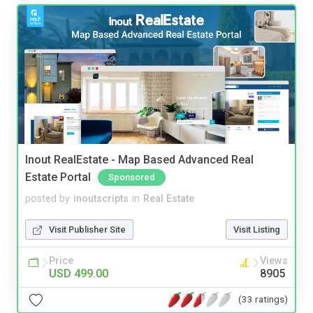
Inout RealEstate - Map Based Advanced Real
Estate Portal
Sponsored
posted by
inoutscripts
in
Real Estate
Visit Publisher Site
Visit Listing
Price
Views
USD 499.00
8905
(33 ratings)