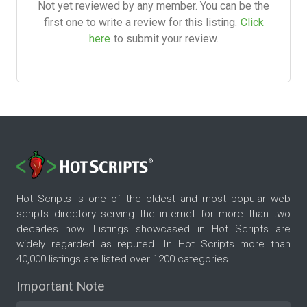
Not yet reviewed by any member. You can be the
first one to write a review for this listing.
Click
here
to submit your review.
Hot Scripts is one of the oldest and most popular web
scripts directory serving the internet for more than two
decades now. Listings showcased in Hot Scripts are
widely regarded as reputed. In Hot Scripts more than
40,000 listings are listed over 1200 categories.
Important Note