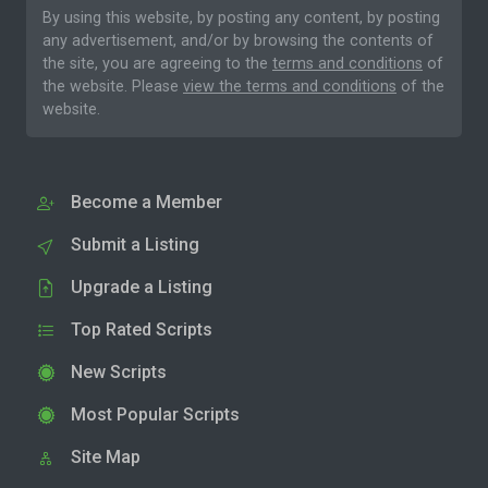
By using this website, by posting any content, by posting
any advertisement, and/or by browsing the contents of
the site, you are agreeing to the
terms and conditions
of
the website. Please
view the terms and conditions
of the
website.
Become a Member
Submit a Listing
Upgrade a Listing
Top Rated Scripts
New Scripts
Most Popular Scripts
Site Map