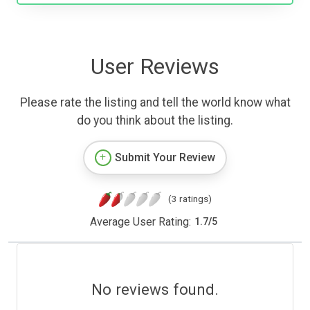
User Reviews
Please rate the listing and tell the world know what
do you think about the listing.
Submit Your Review
(3 ratings)
Average User Rating:
1.7
/
5
No reviews found.