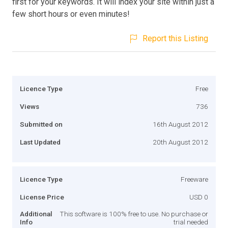
first for your keywords. It will index your site within just a
few short hours or even minutes!
Report this Listing
Licence Type
Free
Views
736
Submitted on
16th August 2012
Last Updated
20th August 2012
Licence Type
Freeware
License Price
USD 0
Additional
This software is 100% free to use. No purchase or
Info
trial needed