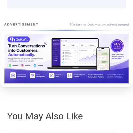
The banner below is an advertisement
ADVERTISEMENT
You May Also Like