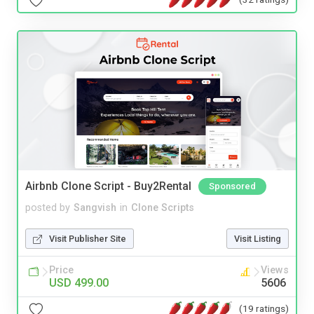
Airbnb Clone Script - Buy2Rental
Sponsored
posted by
Sangvish
in
Clone Scripts
Visit Publisher Site
Visit Listing
Price
Views
USD 499.00
5606
(19 ratings)