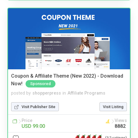
Coupon & Affiliate Theme (New 2022) - Download
Now!
Sponsored
posted by
shopperpress
in
Affiliate Programs
Visit Publisher Site
Visit Listing
Price
Views
USD 99.00
8882
(32 ratings)