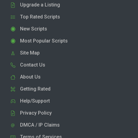
Upgrade a Listing
Top Rated Scripts
New Scripts
Most Popular Scripts
Site Map
Contact Us
About Us
Getting Rated
Help/Support
Privacy Policy
DMCA / IP Claims
Terms of Services