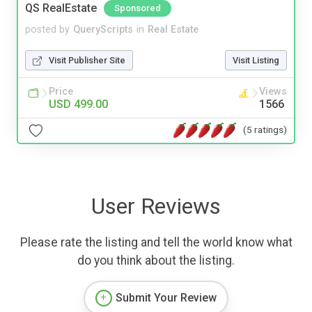
QS RealEstate
Sponsored
posted by
QueryScripts
in
Real Estate
Visit Publisher Site
Visit Listing
Price
Views
USD 499.00
1566
(5 ratings)
User Reviews
Please rate the listing and tell the world know what
do you think about the listing.
Submit Your Review