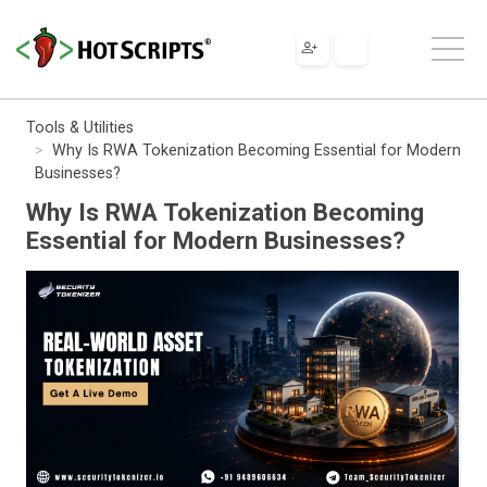
Tools & Utilities
Why Is RWA Tokenization Becoming Essential for Modern
Businesses?
Why Is RWA Tokenization Becoming
Essential for Modern Businesses?