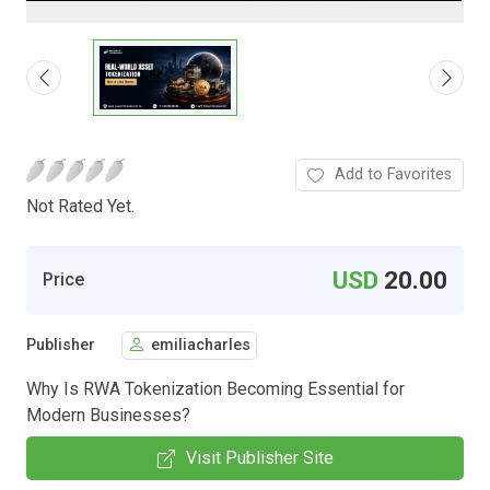
Add to Favorites
Not Rated Yet.
USD
20.00
Price
Publisher
emiliacharles
Why Is RWA Tokenization Becoming Essential for
Modern Businesses?
Visit Publisher Site