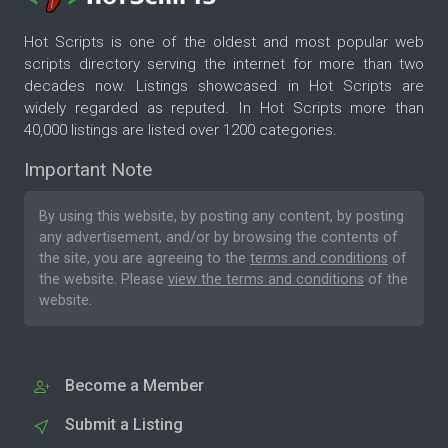
Hot Scripts is one of the oldest and most popular web
scripts directory serving the internet for more than two
decades now. Listings showcased in Hot Scripts are
widely regarded as reputed. In Hot Scripts more than
40,000 listings are listed over 1200 categories.
Important Note
By using this website, by posting any content, by posting
any advertisement, and/or by browsing the contents of
the site, you are agreeing to the
terms and conditions
of
the website. Please
view the terms and conditions
of the
website.
Become a Member
Submit a Listing