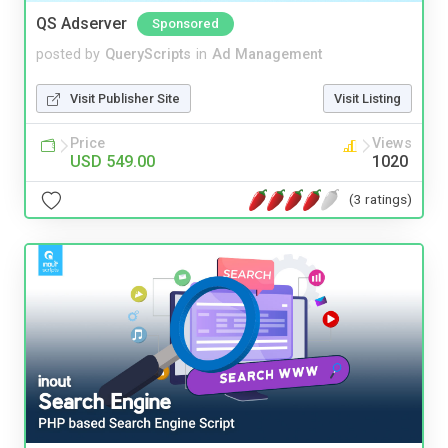
QS Adserver
Sponsored
posted by
QueryScripts
in
Ad Management
Visit Publisher Site
Visit Listing
Price
Views
USD 549.00
1020
(3 ratings)