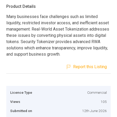
Product Details
Many businesses face challenges such as limited
liquidity, restricted investor access, and inefficient asset
management. Real-World Asset Tokenization addresses
these issues by converting physical assets into digital
tokens. Security Tokenizer provides advanced RWA
solutions which enhance transparency, improve liquidity,
and support business growth.
Report this Listing
Licence Type
Commercial
Views
105
Submitted on
12th June 2026