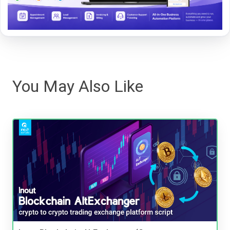
You May Also Like