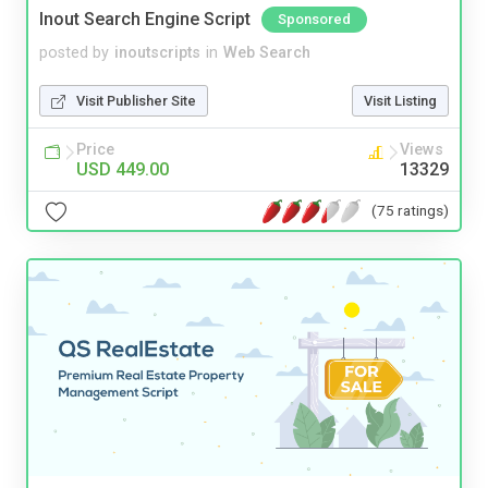
Inout Search Engine Script
Sponsored
posted by
inoutscripts
in
Web Search
Visit Publisher Site
Visit Listing
Price
Views
USD 449.00
13329
(75 ratings)