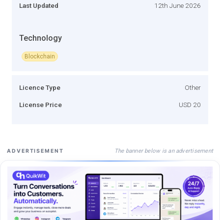
Last Updated
12th June 2026
Technology
Blockchain
Licence Type
Other
License Price
USD 20
The banner below is an advertisement
ADVERTISEMENT