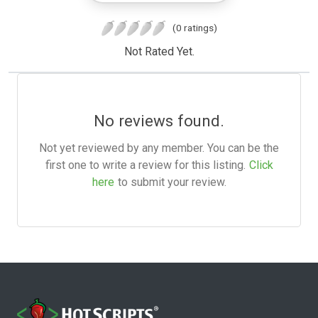
(0 ratings)
Not Rated Yet.
No reviews found.
Not yet reviewed by any member. You can be the
first one to write a review for this listing.
Click
here
to submit your review.