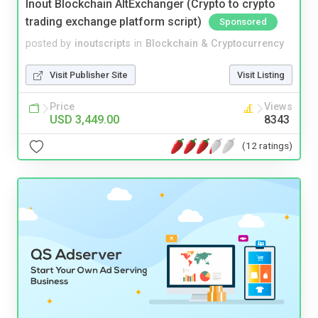
Inout Blockchain AltExchanger (Crypto to crypto
trading exchange platform script)
Sponsored
posted by
inoutscripts
in
Blockchain & Cryptocurrency
Visit Publisher Site
Visit Listing
Price
Views
USD 3,449.00
8343
(12 ratings)