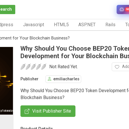
Search
N
dpress
Javascript
HTML5
ASP.NET
Rails
To
ment for Your Blockchain Business?
Why Should You Choose BEP20 Toke
Development for Your Blockchain Bu
Not Rated Yet.
Add
Publisher
emiliacharles
Why Should You Choose BEP20 Token Development fo
Blockchain Business?
Visit Publisher Site
Product Details