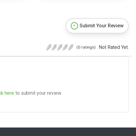
Submit Your Review
Not Rated Yet.
(0 ratings)
ck here
to submit your review.