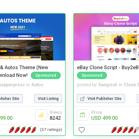
 & Autos Theme (New
eBay Clone Script - Buy2e
wnload Now!
Sponsored
Sponsored
hopperpress
in
Autos
posted by
Sangvish
in
Clone S
blisher Site
Visit Listing
Visit Publisher Site
Views
Price
99.00
8242
USD 499.00
(37 ratings)