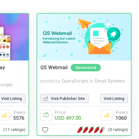
Bay
QS Webmail
Sponsored
posted by
QueryScripts
in
Email Systems
cripts
Visit Publisher Site
Visit Listing
Visit Listing
Price
Views
Views
USD 497.00
1060
5576
(3 ratings)
(11 ratings)