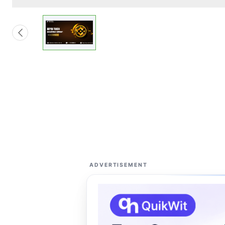
ADVERTISEMENT