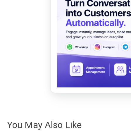
You May Also Like