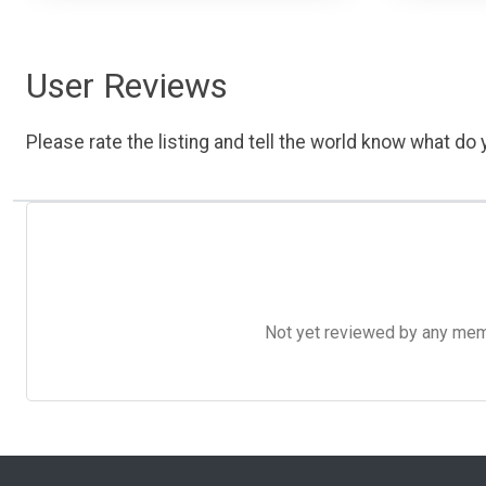
User Reviews
Please rate the listing and tell the world know what do y
Not yet reviewed by any member