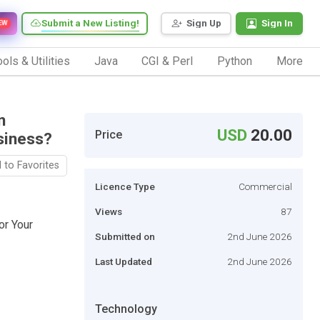
Submit a New Listing!
Sign Up
Sign In
EW
ols & Utilities
Java
CGI & Perl
Python
More
n
USD
20.00
Price
siness?
 to Favorites
Licence Type
Commercial
Views
87
r Your
Submitted on
2nd June 2026
Last Updated
2nd June 2026
Technology