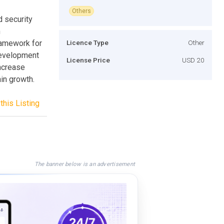
Others
d security
n
ramework for
Licence Type
Other
development
License Price
USD 20
increase
in growth.
this Listing
The banner below is an advertisement