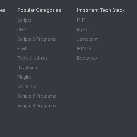
ies
Popular Categories
Important Tech Stack
Scripts
PHP
PHP
MySQL
Scripts & Programs
Javascript
Flash
HTML5
Tools & Utilities
Bootstrap
JavaScript
Plugins
CGI & Perl
Scripts & Programs
Scripts & Programs