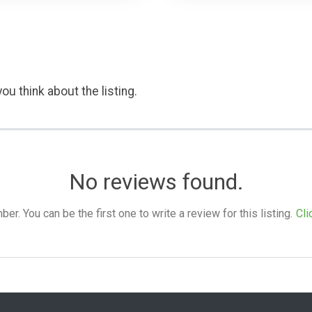
ou think about the listing.
No reviews found.
. You can be the first one to write a review for this listing.
Cli