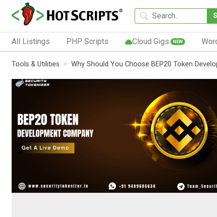
All Listings
PHP Scripts
Cloud Gigs
Wor
NEW
Tools & Utilities
Why Should You Choose BEP20 Token Develop