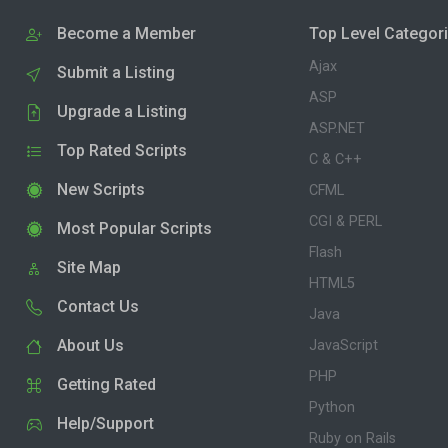
Become a Member
Top Level Categor
Ajax
Submit a Listing
ASP
Upgrade a Listing
ASP.NET
Top Rated Scripts
C & C++
New Scripts
CFML
CGI & PERL
Most Popular Scripts
Flash
Site Map
HTML5
Contact Us
Java
About Us
JavaScript
PHP
Getting Rated
Python
Help/Support
Ruby on Rails