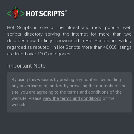
Hot Scripts is one of the oldest and most popular web
scripts directory serving the internet for more than two
decades now. Listings showcased in Hot Scripts are widely
regarded as reputed. In Hot Scripts more than 40,000 listings
are listed over 1200 categories.
Important Note
By using this website, by posting any content, by posting
any advertisement, and/or by browsing the contents of the
site, you are agreeing to the
terms and conditions
of the
website. Please
view the terms and conditions
of the
website.