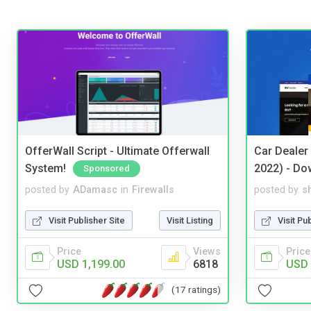
OfferWall Script - Ultimate Offerwall
Car Dealer
System!
2022) - Do
Sponsored
posted by
ADamasc
in
Firewalls
posted by
s
Visit Publisher Site
Visit Listing
Visit Pu
Price
Views
Price
USD 1,199.00
6818
USD 
(17 ratings)