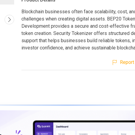
Blockchain businesses often face scalability, cost, an
challenges when creating digital assets. BEP20 Toke
Development provides a secure and cost-effective f
token creation. Security Tokenizer offers structured 
support that helps businesses build reliable tokens, 
investor confidence, and achieve sustainable blockcha
Report 