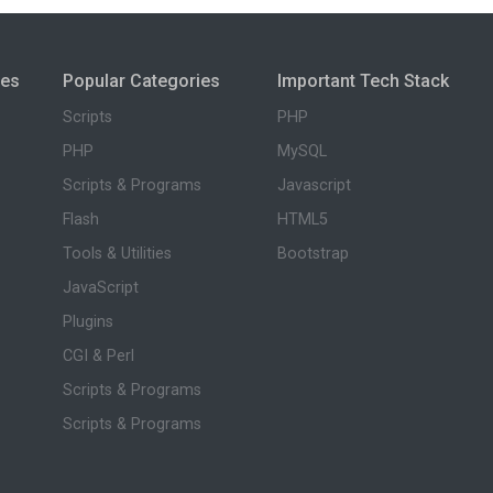
ies
Popular Categories
Important Tech Stack
Scripts
PHP
PHP
MySQL
Scripts & Programs
Javascript
Flash
HTML5
Tools & Utilities
Bootstrap
JavaScript
Plugins
CGI & Perl
Scripts & Programs
Scripts & Programs