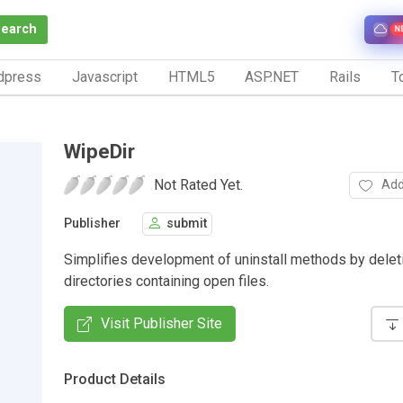
Search
N
dpress
Javascript
HTML5
ASP.NET
Rails
To
WipeDir
Not Rated Yet.
Add
Publisher
submit
Simplifies development of uninstall methods by delet
directories containing open files.
Visit Publisher Site
Product Details