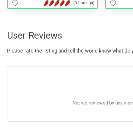
(32 ratings)
User Reviews
Please rate the listing and tell the world know what do y
Not yet reviewed by any member