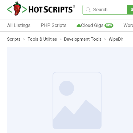
All Listings
PHP Scripts
Cloud Gigs
Wor
NEW
Scripts
Tools & Utilities
Development Tools
WipeDir