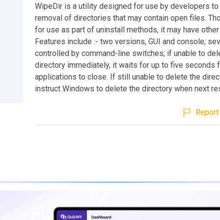
WipeDir is a utility designed for use by developers to 
removal of directories that may contain open files. T
for use as part of uninstall methods, it may have other
Features include :- two versions, GUI and console; se
controlled by command-line switches; if unable to del
directory immediately, it waits for up to five seconds 
applications to close. If still unable to delete the direct
instruct Windows to delete the directory when next re
Report 