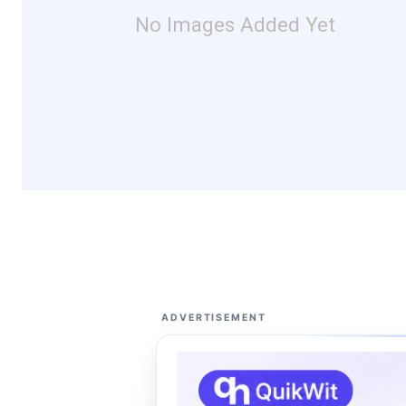
No Images Added Yet
ADVERTISEMENT