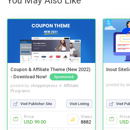
You May Also Like
Coupon & Affiliate Theme (New 2022)
Inout Site
- Download Now!
Sponsored
posted by
i
posted by
shopperpress
in
Affiliate
Programs
Visit Pu
Visit Publisher Site
Visit Listing
Price
Price
Views
USD 
USD 99.00
8882