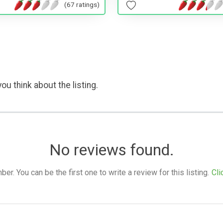
(67 ratings)
ou think about the listing.
No reviews found.
. You can be the first one to write a review for this listing.
Cli