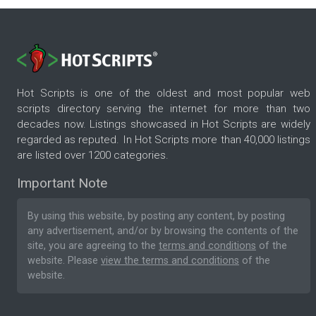
Hot Scripts is one of the oldest and most popular web
scripts directory serving the internet for more than two
decades now. Listings showcased in Hot Scripts are widely
regarded as reputed. In Hot Scripts more than 40,000 listings
are listed over 1200 categories.
Important Note
By using this website, by posting any content, by posting
any advertisement, and/or by browsing the contents of the
site, you are agreeing to the
terms and conditions
of the
website. Please
view the terms and conditions
of the
website.