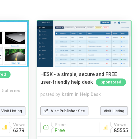
HESK - a simple, secure and FREE
red
user-friendly help desk
Sponsored
 Galleries
posted by
kstirn
in
Help Desk
Visit Listing
Visit Publisher Site
Visit Listing
Views
Price
Views
6379
Free
85555