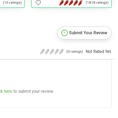
(10 ratings)
(1818 ratings)
Submit Your Review
Not Rated Yet.
(0 ratings)
ck here
to submit your review.