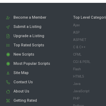
Become a Member
Top Level Categor
Ajax
Submit a Listing
ASP
Upgrade a Listing
ASP.NET
Top Rated Scripts
C & C++
New Scripts
CFML
CGI & PERL
Most Popular Scripts
Flash
Site Map
HTML5
Contact Us
Java
About Us
JavaScript
PHP
Getting Rated
Python