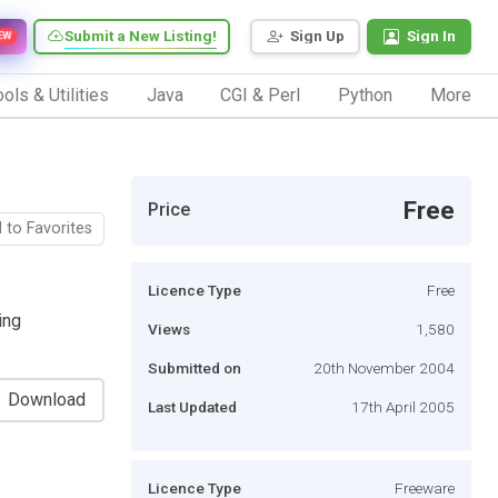
Submit a New Listing!
Sign Up
Sign In
EW
ols & Utilities
Java
CGI & Perl
Python
More
Free
Price
 to Favorites
Licence Type
Free
ing
Views
1,580
Submitted on
20th November 2004
Download
Last Updated
17th April 2005
Licence Type
Freeware