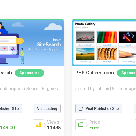
Search
PHP Gallery .com
Sponsored
Sponso
noutscripts
in
Search Engines
posted by
adrianTNT
in
Image
blisher Site
Visit Listing
Visit Publisher Site
Views
Price
149.00
11498
Free