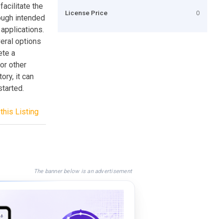
facilitate the
License Price
0
hough intended
 applications.
veral options
ete a
for other
ory, it can
started.
this Listing
The banner below is an advertisement