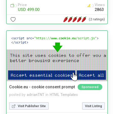
Price
Views
USD 499.00
2863
(2 ratings)
Cookie.eu - cookie consent prompt
Sponsored
posted by
adrianTNT
in
HTML Templates
Visit Publisher Site
Visit Listing