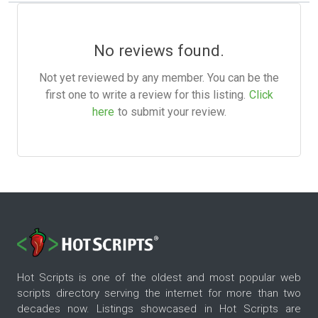
No reviews found.
Not yet reviewed by any member. You can be the
first one to write a review for this listing.
Click
here
to submit your review.
Hot Scripts is one of the oldest and most popular web
scripts directory serving the internet for more than two
decades now. Listings showcased in Hot Scripts are