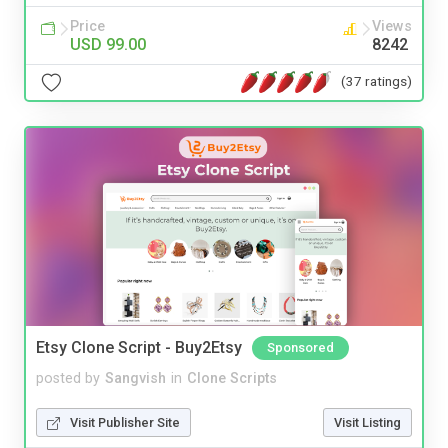
Price
Views
USD 99.00
8242
(37 ratings)
Etsy Clone Script - Buy2Etsy
Sponsored
posted by
Sangvish
in
Clone Scripts
Visit Publisher Site
Visit Listing