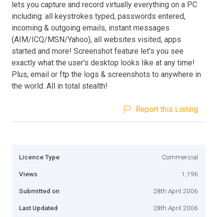
lets you capture and record virtually everything on a PC
including: all keystrokes typed, passwords entered,
incoming & outgoing emails, instant messages
(AIM/ICQ/MSN/Yahoo), all websites visited, apps
started and more! Screenshot feature let's you see
exactly what the user's desktop looks like at any time!
Plus, email or ftp the logs & screenshots to anywhere in
the world. All in total stealth!
Report this Listing
Licence Type
Commercial
Views
1,196
Submitted on
28th April 2006
Last Updated
28th April 2006