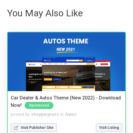
You May Also Like
Car Dealer & Autos Theme (New 2022) - Download
Now!
Sponsored
posted by
shopperpress
in
Autos
Visit Publisher Site
Visit Listing