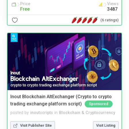
Price
Views
Free
3487
(6 ratings)
Inout Blockchain AltExchanger (Crypto to crypto
trading exchange platform script)
Sponsored
posted by
inoutscripts
in
Blockchain & Cryptocurrency
Visit Publisher Site
Visit Listing