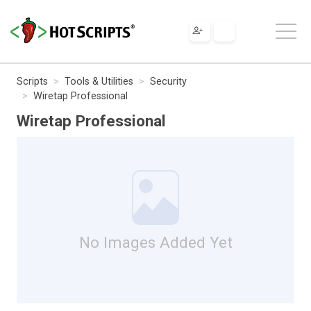
Scripts
Tools & Utilities
Security
Wiretap Professional
Wiretap Professional
No Images Added Yet