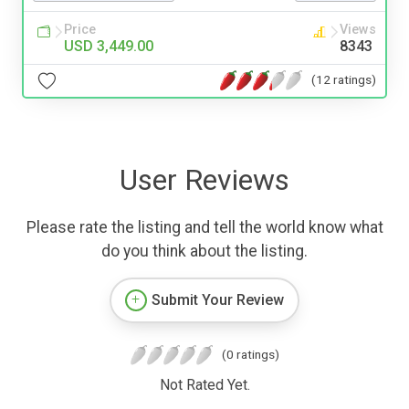
Price
Views
USD 3,449.00
8343
(12 ratings)
User Reviews
Please rate the listing and tell the world know what
do you think about the listing.
Submit Your Review
(0 ratings)
Not Rated Yet.