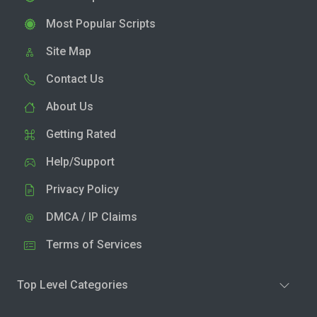
Most Popular Scripts
Site Map
Contact Us
About Us
Getting Rated
Help/Support
Privacy Policy
DMCA / IP Claims
Terms of Services
Top Level Categories