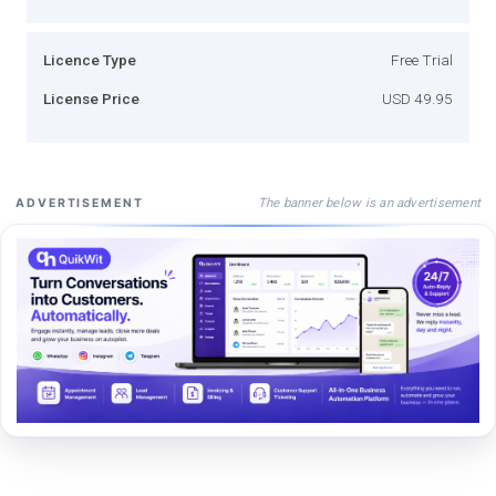
Licence Type
Free Trial
License Price
USD 49.95
The banner below is an advertisement
ADVERTISEMENT