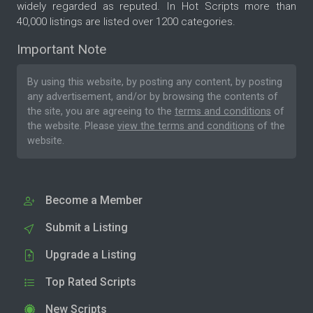
widely regarded as reputed. In Hot Scripts more than
40,000 listings are listed over 1200 categories.
Important Note
By using this website, by posting any content, by posting
any advertisement, and/or by browsing the contents of
the site, you are agreeing to the
terms and conditions
of
the website. Please
view the terms and conditions
of the
website.
Become a Member
Submit a Listing
Upgrade a Listing
Top Rated Scripts
New Scripts