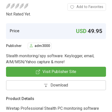
Add to Favorites
Not Rated Yet.
USD
49.95
Price
Publisher
adm3000
Stealth monitoring/spy software. Keylogger, email,
AIM/MSN/Yahoo capture & more!
Visit Publisher Site
Download
Product Details
Wiretap Professional Stealth PC monitoring software