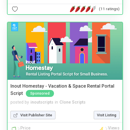
(11 ratings)
Inout Homestay - Vacation & Space Rental Portal
Script
Sponsored
posted by
inoutscripts
in
Clone Scripts
Visit Publisher Site
Visit Listing
Price
Views