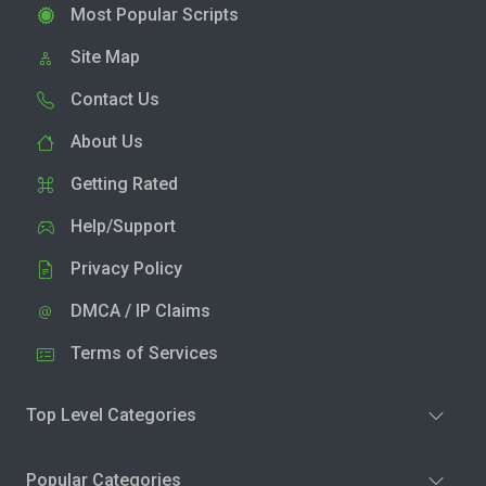
Most Popular Scripts
Site Map
Contact Us
About Us
Getting Rated
Help/Support
Privacy Policy
DMCA / IP Claims
Terms of Services
Top Level Categories
Popular Categories