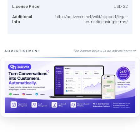
License Price
USD 22
Additional
http://activeden.net/wiki/support/legal-
Info
terms/licensing-terms/
The banner below is an advertisement
ADVERTISEMENT