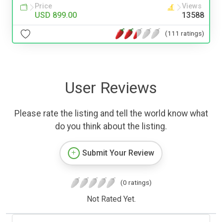
Price
Views
USD 899.00
13588
(111 ratings)
User Reviews
Please rate the listing and tell the world know what
do you think about the listing.
Submit Your Review
(0 ratings)
Not Rated Yet.