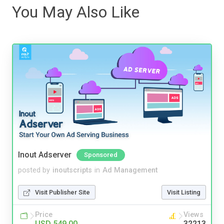
You May Also Like
Inout Adserver
Sponsored
posted by
inoutscripts
in
Ad Management
Visit Publisher Site
Visit Listing
Price
Views
USD 549.00
32213