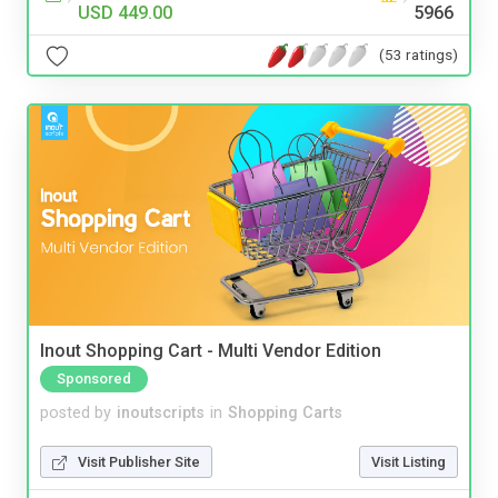
USD 449.00
5966
(53 ratings)
Inout Shopping Cart - Multi Vendor Edition
Sponsored
posted by
inoutscripts
in
Shopping Carts
Visit Publisher Site
Visit Listing