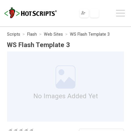
Scripts
Flash
Web Sites
WS Flash Template 3
WS Flash Template 3
No Images Added Yet