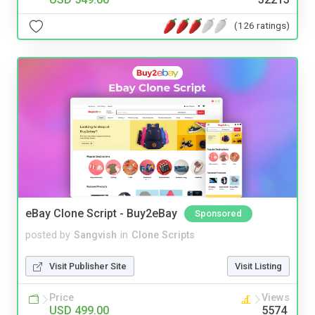
(126 ratings)
eBay Clone Script - Buy2eBay
Sponsored
posted by
Sangvish
in
Clone Scripts
Visit Publisher Site
Visit Listing
Price
Views
USD 499.00
5574