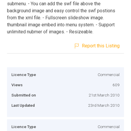
submenu. - You can add the swf file above the
background image and easy control the swf postions
from the xml file. - Fullscreen slideshow image.
thumbnail image embed into menu system. - Support
unlimited nubmer of images. - Resizeable.
Report this Listing
Licence Type
Commercial
Views
609
Submitted on
21st March 2010
Last Updated
23rd March 2010
Licence Type
Commercial