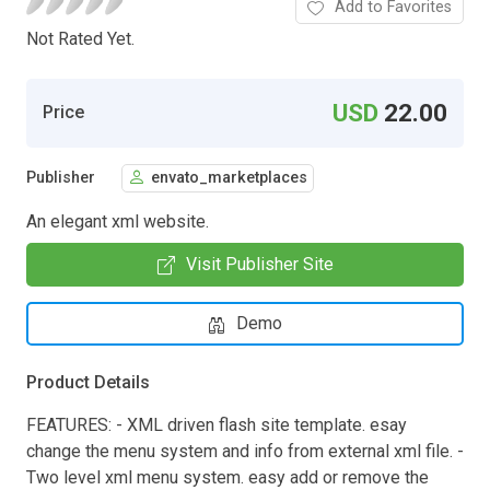
Add to Favorites
Not Rated Yet.
USD
22.00
Price
Publisher
envato_marketplaces
An elegant xml website.
Visit Publisher Site
Demo
Product Details
FEATURES: - XML driven flash site template. esay
change the menu system and info from external xml file. -
Two level xml menu system. easy add or remove the