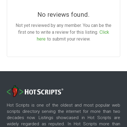
No reviews found.
Not yet reviewed by any member. You can be the
first one to write a review for this listing.
Click
here
to submit your review.
Hot Scripts is one of the oldest and most popular web
scripts directory serving the internet for more than two
decades now. Listings showcased in Hot Scripts are
widely regarded as reputed. In Hot Scripts more than