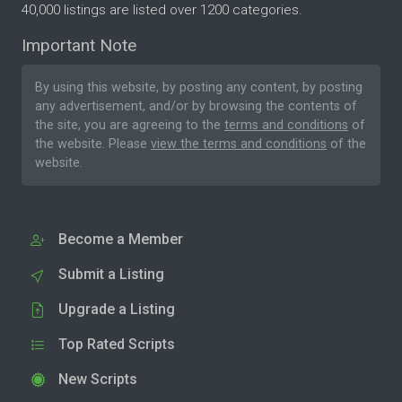
40,000 listings are listed over 1200 categories.
Important Note
By using this website, by posting any content, by posting
any advertisement, and/or by browsing the contents of
the site, you are agreeing to the
terms and conditions
of
the website. Please
view the terms and conditions
of the
website.
Become a Member
Submit a Listing
Upgrade a Listing
Top Rated Scripts
New Scripts