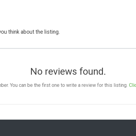
ou think about the listing.
No reviews found.
. You can be the first one to write a review for this listing.
Cli