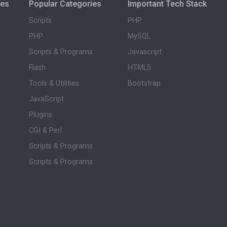
ies
Popular Categories
Important Tech Stack
Scripts
PHP
PHP
MySQL
Scripts & Programs
Javascript
Flash
HTML5
Tools & Utilities
Bootstrap
JavaScript
Plugins
CGI & Perl
Scripts & Programs
Scripts & Programs