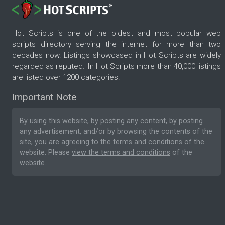
Hot Scripts is one of the oldest and most popular web
scripts directory serving the internet for more than two
decades now. Listings showcased in Hot Scripts are widely
regarded as reputed. In Hot Scripts more than 40,000 listings
are listed over 1200 categories.
Important Note
By using this website, by posting any content, by posting
any advertisement, and/or by browsing the contents of the
site, you are agreeing to the
terms and conditions
of the
website. Please
view the terms and conditions
of the
website.