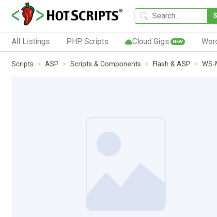
All Listings
PHP Scripts
Cloud Gigs
Wor
NEW
Scripts
ASP
Scripts & Components
Flash & ASP
WS-