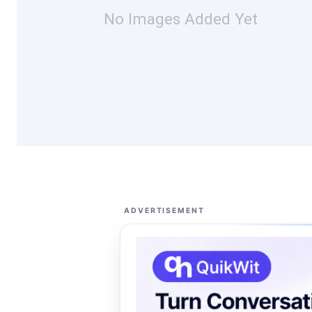
No Images Added Yet
ADVERTISEMENT