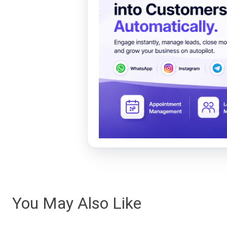
You May Also Like