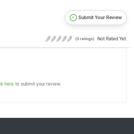
Submit Your Review
Not Rated Yet.
(0 ratings)
ck here
to submit your review.