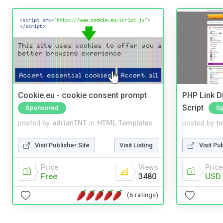
Cookie.eu - cookie consent prompt
PHP Link Di
Script
Sponsored
S
posted by
adrianTNT
in
HTML Templates
posted by
to
Visit Publisher Site
Visit Listing
Visit Pu
Price
Views
Price
Free
3480
USD 
(6 ratings)