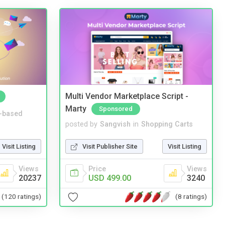
Multi Vendor Marketplace Script -
Marty
Sponsored
-based
posted by
Sangvish
in
Shopping Carts
Visit Listing
Visit Publisher Site
Visit Listing
Views
Price
Views
20237
USD 499.00
3240
(120 ratings)
(8 ratings)