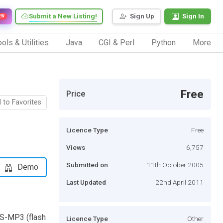
Submit a New Listing!
Sign Up
Sign In
EW
ols & Utilities
Java
CGI & Perl
Python
More
Free
Price
 to Favorites
Licence Type
Free
Views
6,757
Submitted on
11th October 2005
Demo
Last Updated
22nd April 2011
WS-MP3 (flash
Licence Type
Other