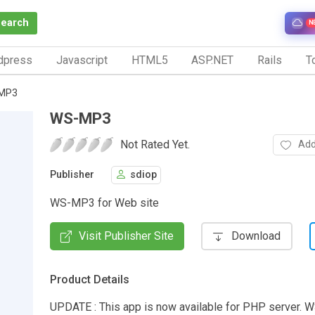
Search
N
dpress
Javascript
HTML5
ASP.NET
Rails
To
MP3
WS-MP3
Not Rated Yet.
Add
Publisher
sdiop
WS-MP3 for Web site
Visit Publisher Site
Download
Product Details
UPDATE : This app is now available for PHP server. 