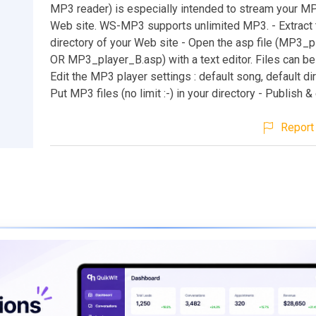
MP3 reader) is especially intended to stream your MP
Web site. WS-MP3 supports unlimited MP3. - Extract th
directory of your Web site - Open the asp file (MP3_
OR MP3_player_B.asp) with a text editor. Files can be
Edit the MP3 player settings : default song, default dir
Put MP3 files (no limit :-) in your directory - Publish &
Report 