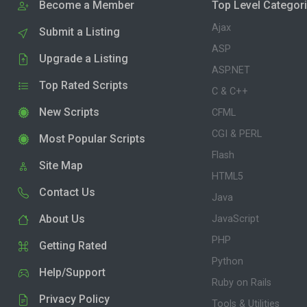
Become a Member
Top Level Categor
Ajax
Submit a Listing
ASP
Upgrade a Listing
ASP.NET
Top Rated Scripts
C & C++
New Scripts
CFML
CGI & PERL
Most Popular Scripts
Flash
Site Map
HTML5
Contact Us
Java
About Us
JavaScript
PHP
Getting Rated
Python
Help/Support
Ruby on Rails
Privacy Policy
Tools & Utilities