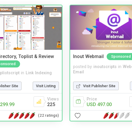
rectory, Toplist & Review
Inout Webmail
Sponsored
ponsored
posted by
inoutscripts
in
Web
Email
plistscript
in
Link Indexing
Visit Publisher Site
blisher Site
Visit Listing
Price
Views
USD 497.00
299.99
225
(22 ratings)