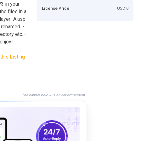
3 in your
License Price
USD 0
e files in a
player_A.asp
 renamed. -
ectory etc. -
 enjoy!
this Listing
The banner below is an advertisement