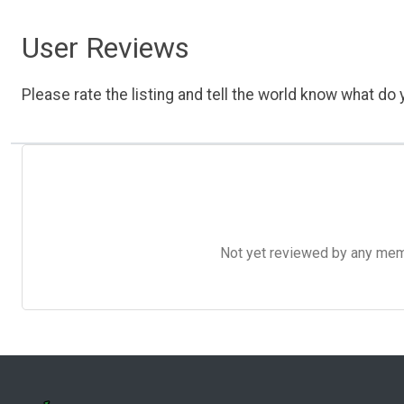
User Reviews
Please rate the listing and tell the world know what do y
Not yet reviewed by any member