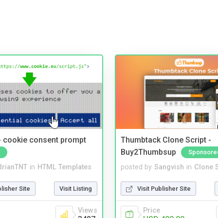
- cookie consent prompt
Thumbtack Clone Script -
Buy2Thumbsup
Sponsore
drianTNT
in
HTML Templates
posted by
Sangvish
in
Clone S
blisher Site
Visit Listing
Visit Publisher Site
Views
Price