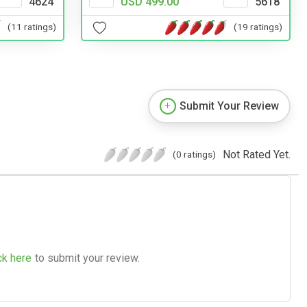
4624
USD 499.00
5618
(11 ratings)
(19 ratings)
Submit Your Review
Not Rated Yet.
(0 ratings)
ck here
to submit your review.