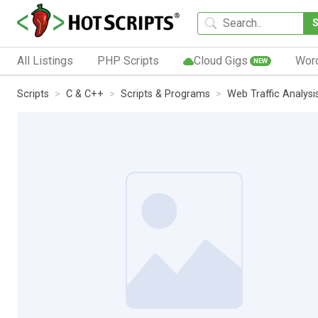
All Listings
PHP Scripts
Cloud Gigs
Wor
NEW
Scripts
C & C++
Scripts & Programs
Web Traffic Analysi