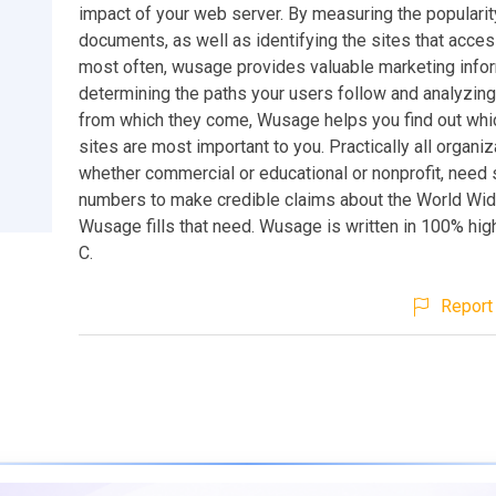
impact of your web server. By measuring the popularit
documents, as well as identifying the sites that acce
most often, wusage provides valuable marketing infor
determining the paths your users follow and analyzing
from which they come, Wusage helps you find out whi
sites are most important to you. Practically all organiz
whether commercial or educational or nonprofit, need 
numbers to make credible claims about the World Wi
Wusage fills that need. Wusage is written in 100% hi
C.
Report 