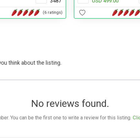
3487
USD 499.00
(6 ratings)
ou think about the listing.
No reviews found.
. You can be the first one to write a review for this listing.
Cli