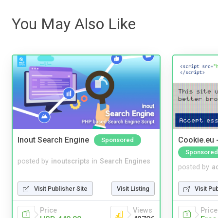
You May Also Like
Inout Search Engine
Cookie.eu 
Sponsored
Sponsored
posted by
inoutscripts
in
Search Engines
posted by
a
Visit Publisher Site
Visit Listing
Visit Pu
Price
Views
Price