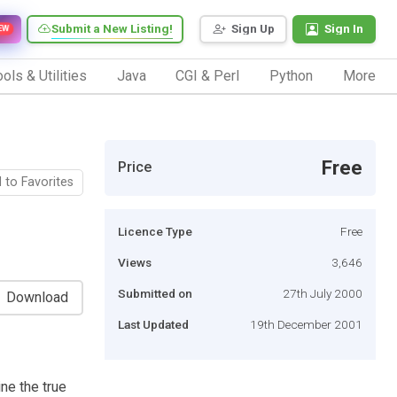
Submit a New Listing!
Sign Up
Sign In
EW
ols & Utilities
Java
CGI & Perl
Python
More
Free
Price
 to Favorites
Licence Type
Free
Views
3,646
Submitted on
27th July 2000
Download
Last Updated
19th December 2001
ne the true