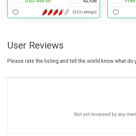
USD 449.00
42706
Free
(522 ratings)
User Reviews
Please rate the listing and tell the world know what do y
Not yet reviewed by any member