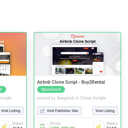
Airbnb Clone Script - Buy2Rental
d
Sponsored
cripts
posted by
Sangvish
in
Clone Scripts
Visit Listing
Visit Publisher Site
Visit Listing
Views
Price
Views