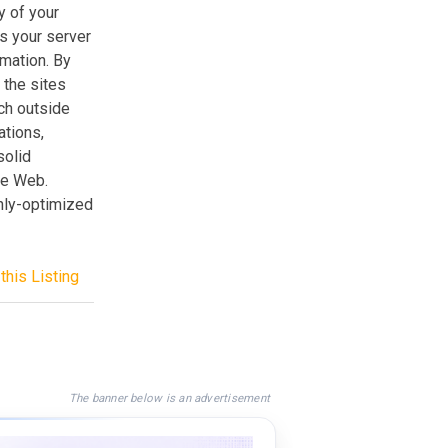
y of your
ss your server
mation. By
 the sites
ch outside
ations,
solid
de Web.
ghly-optimized
this Listing
The banner below is an advertisement