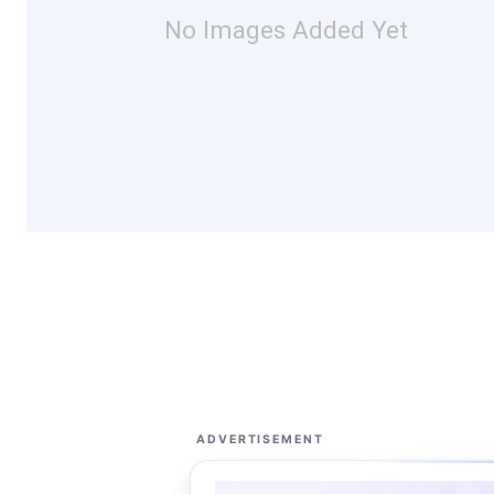
No Images Added Yet
ADVERTISEMENT