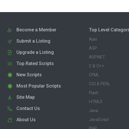
Become a Member
Top Level Categor
Ajax
Submit a Listing
ASP
Upgrade a Listing
ASP.NET
Top Rated Scripts
C & C++
New Scripts
CFML
CGI & PERL
Most Popular Scripts
Flash
Site Map
HTML5
Contact Us
Java
About Us
JavaScript
PHP