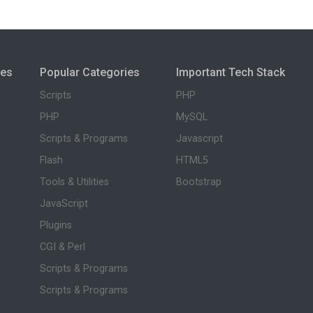
ies
Popular Categories
Important Tech Stack
Scripts
PHP
PHP
MySQL
Scripts & Programs
Javascript
Flash
HTML5
Tools & Utilities
Bootstrap
JavaScript
Plugins
CGI & Perl
Scripts & Programs
Scripts & Programs