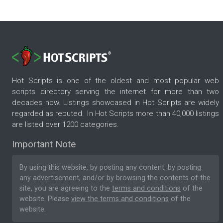
Hot Scripts is one of the oldest and most popular web
scripts directory serving the internet for more than two
decades now. Listings showcased in Hot Scripts are widely
regarded as reputed. In Hot Scripts more than 40,000 listings
are listed over 1200 categories.
Important Note
By using this website, by posting any content, by posting
any advertisement, and/or by browsing the contents of the
site, you are agreeing to the
terms and conditions
of the
website. Please
view the terms and conditions
of the
website.