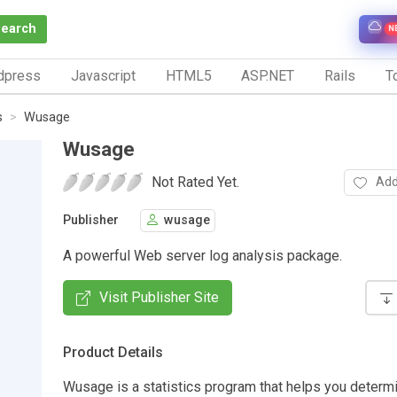
Search
N
dpress
Javascript
HTML5
ASP.NET
Rails
To
s
Wusage
Wusage
Not Rated Yet.
Add
Publisher
wusage
A powerful Web server log analysis package.
Visit Publisher Site
Product Details
Wusage is a statistics program that helps you determi