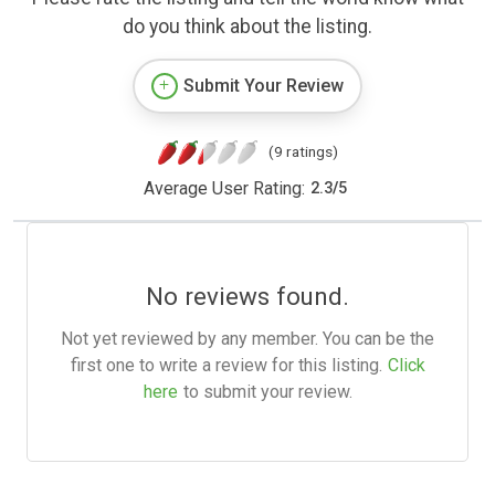
do you think about the listing.
Submit Your Review
(9 ratings)
Average User Rating:
2.3
/
5
No reviews found.
Not yet reviewed by any member. You can be the
first one to write a review for this listing.
Click
here
to submit your review.