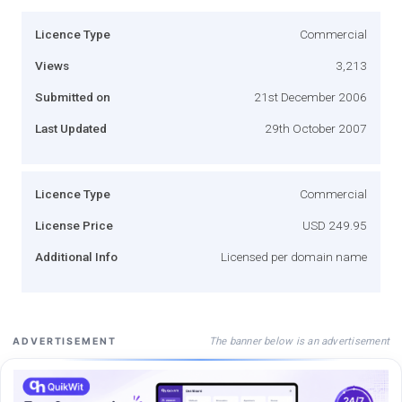
Licence Type
Commercial
Views
3,213
Submitted on
21st December 2006
Last Updated
29th October 2007
Licence Type
Commercial
License Price
USD 249.95
Additional Info
Licensed per domain name
The banner below is an advertisement
ADVERTISEMENT