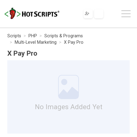
Scripts
PHP
Scripts & Programs
Multi-Level Marketing
X Pay Pro
X Pay Pro
No Images Added Yet