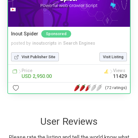
Inout Spider
Sponsored
posted by
inoutscripts
in
Search Engines
Visit Publisher Site
Visit Listing
Price
Views
USD 2,950.00
11429
(72 ratings)
User Reviews
Please rate the listing and tell the world know what