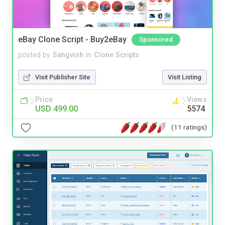
eBay Clone Script - Buy2eBay
Sponsored
posted by
Sangvish
in
Clone Scripts
Visit Publisher Site
Visit Listing
Price
Views
USD 499.00
5574
(11 ratings)