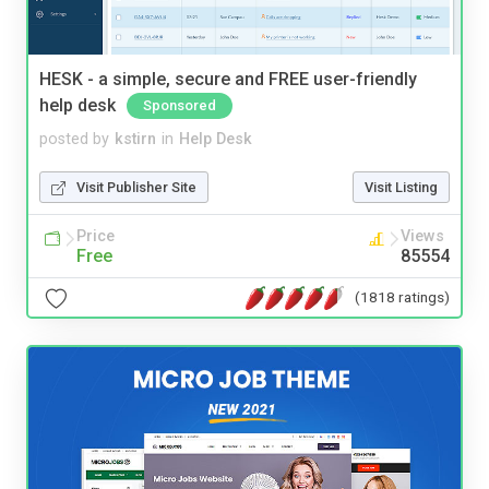
HESK - a simple, secure and FREE user-friendly
help desk
Sponsored
posted by
kstirn
in
Help Desk
Visit Publisher Site
Visit Listing
Price
Views
Free
85554
(1818 ratings)