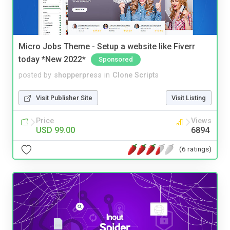
Micro Jobs Theme - Setup a website like Fiverr
today *New 2022*
Sponsored
posted by
shopperpress
in
Clone Scripts
Visit Publisher Site
Visit Listing
Price
Views
USD 99.00
6894
(6 ratings)