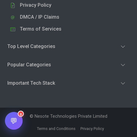
Privacy Policy
DMCA / IP Claims
Terms of Services
Top Level Categories
Popular Categories
Important Tech Stack
0
© Nesote Technologies Private Limited
💬
Terms and Conditions
Privacy Policy