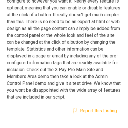
configure to however you want it. Nearly every feature is
optional, meaning that you can enable or disable features
at the click of a button. It really doesn't get much simpler
than this. There is no need to be an expert at html or web
design as all the page content can simply be added from
the control panel or the whole look and feel of the site
can be changed at the click of a button by changing the
template. Statistics and other information can be
displayed in a page or email by including any of the pre-
configured information tags that are readily available for
inclusion. Check out the X Pay Pro Main Site and
Members Area demo then take a look at the Admin
Control Panel demo and give it a test drive. We know that
you wont be disappointed with the wide array of features
that are included in our script.
Report this Listing