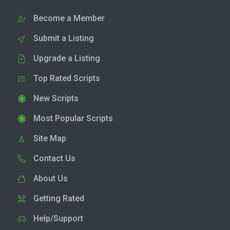
Become a Member
Submit a Listing
Upgrade a Listing
Top Rated Scripts
New Scripts
Most Popular Scripts
Site Map
Contact Us
About Us
Getting Rated
Help/Support