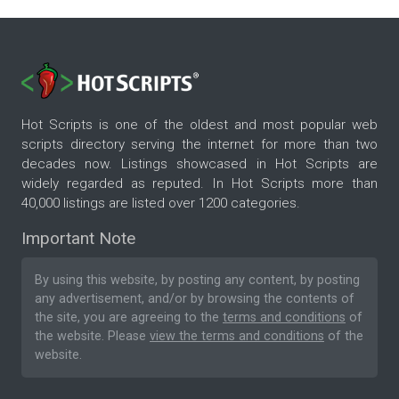
Hot Scripts is one of the oldest and most popular web
scripts directory serving the internet for more than two
decades now. Listings showcased in Hot Scripts are
widely regarded as reputed. In Hot Scripts more than
40,000 listings are listed over 1200 categories.
Important Note
By using this website, by posting any content, by posting
any advertisement, and/or by browsing the contents of
the site, you are agreeing to the
terms and conditions
of
the website. Please
view the terms and conditions
of the
website.