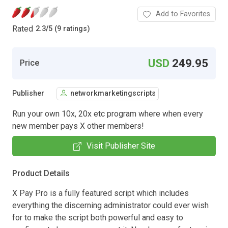
Add to Favorites
Rated
2.3
/
5 (9 ratings)
USD
249.95
Price
Publisher
networkmarketingscripts
Run your own 10x, 20x etc program where when every
new member pays X other members!
Visit Publisher Site
Product Details
X Pay Pro is a fully featured script which includes
everything the discerning administrator could ever wish
for to make the script both powerful and easy to