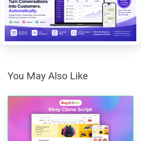
You May Also Like