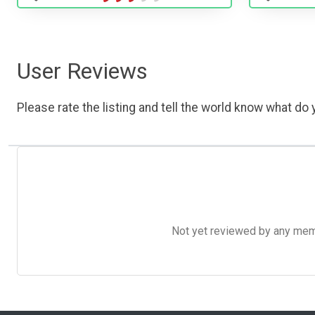
User Reviews
Please rate the listing and tell the world know what do y
Not yet reviewed by any member