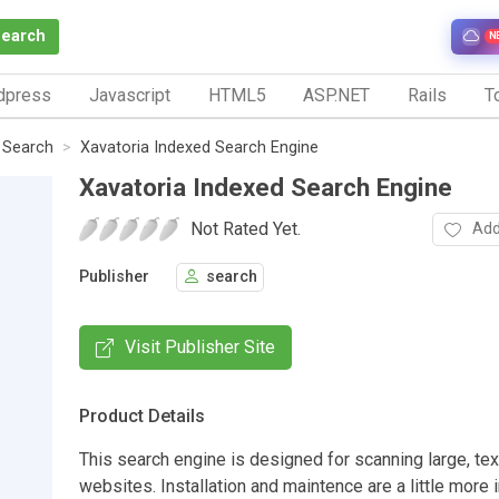
Search
N
dpress
Javascript
HTML5
ASP.NET
Rails
To
e Search
Xavatoria Indexed Search Engine
Xavatoria Indexed Search Engine
Not Rated Yet.
Add
Publisher
search
Visit Publisher Site
Product Details
This search engine is designed for scanning large, tex
websites. Installation and maintence are a little more 