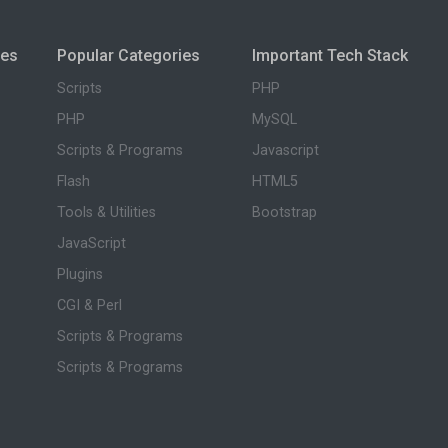
ies
Popular Categories
Important Tech Stack
Scripts
PHP
PHP
MySQL
Scripts & Programs
Javascript
Flash
HTML5
Tools & Utilities
Bootstrap
JavaScript
Plugins
CGI & Perl
Scripts & Programs
Scripts & Programs