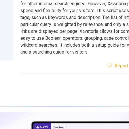
for other internal search engines. However, Xavatoria 
speed and flexibility for your visitors. This script us
tags, such as keywords and description. The list of hit
particular query is weighted by relevance, and only a 
links are displayed per page. Xavatoria allows for co
easy to use Boolean operators, grouping, case control
wildcard searches. It includes both a setup guide fo
and a searching guide for visitors.
Report 