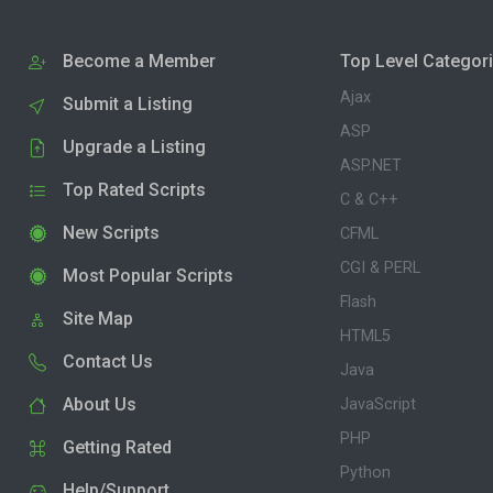
Become a Member
Top Level Categor
Ajax
Submit a Listing
ASP
Upgrade a Listing
ASP.NET
Top Rated Scripts
C & C++
New Scripts
CFML
CGI & PERL
Most Popular Scripts
Flash
Site Map
HTML5
Contact Us
Java
About Us
JavaScript
PHP
Getting Rated
Python
Help/Support