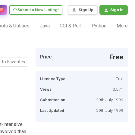
Submit a New Listing!
Sign Up
Sign In
EW
ols & Utilities
Java
CGI & Perl
Python
More
Free
Price
 to Favorites
Licence Type
Free
Views
3,571
Submitted on
29th July 1999
Last Updated
29th July 1999
t-intensive
involved than