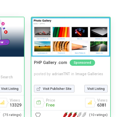
PHP Gallery .com
Sponsored
posted by
adrianTNT
in
Image Galleries
 Search
Visit Publisher Site
Visit Listing
Visit Listing
Price
Views
Views
Free
6381
13329
(10 ratings)
(75 ratings)