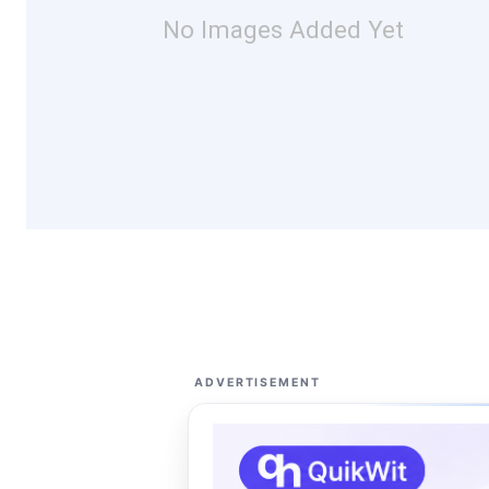
No Images Added Yet
ADVERTISEMENT