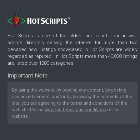
Hot Scripts is one of the oldest and most popular web
scripts directory serving the internet for more than two
decades now. Listings showcased in Hot Scripts are widely
regarded as reputed. In Hot Scripts more than 40,000 listings
are listed over 1200 categories.
Important Note
By using this website, by posting any content, by posting
any advertisement, and/or by browsing the contents of the
site, you are agreeing to the
terms and conditions
of the
website. Please
view the terms and conditions
of the
website.