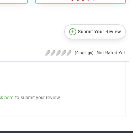
Submit Your Review
Not Rated Yet.
(0 ratings)
ck here
to submit your review.