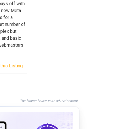
pays off with
es new Meta
s for a
set number of
mplex but
, and basic
r webmasters
this Listing
The banner below is an advertisement