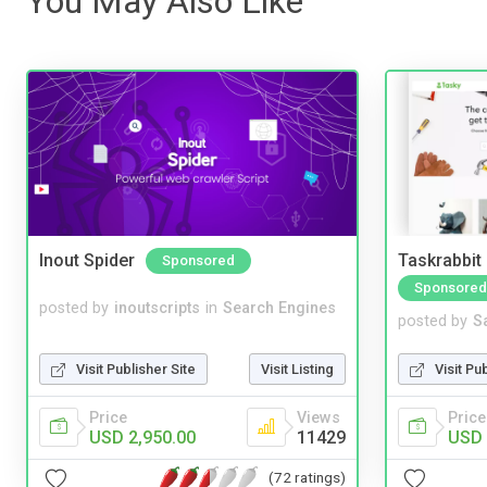
You May Also Like
Inout Spider
Taskrabbit
Sponsored
Sponsored
posted by
inoutscripts
in
Search Engines
posted by
S
Visit Publisher Site
Visit Listing
Visit Pu
Price
Views
Price
USD 2,950.00
11429
USD 
(72 ratings)