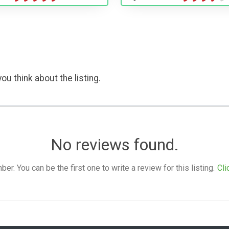
ou think about the listing.
No reviews found.
. You can be the first one to write a review for this listing.
Cli