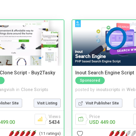
 Clone Script - Buy2Tasky
Inout Search Engine Script
Sponsored
angvish
in
Clone Scripts
posted by
inoutscripts
in
Web
blisher Site
Visit Listing
Visit Publisher Site
Views
Price
499.00
5434
USD 449.00
(11 ratings)