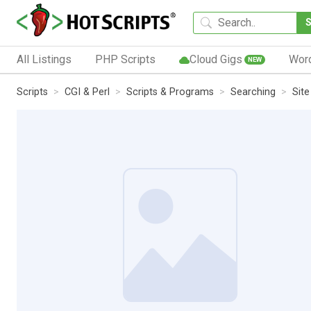
All Listings
PHP Scripts
Cloud Gigs
Wor
NEW
Scripts
CGI & Perl
Scripts & Programs
Searching
Sit