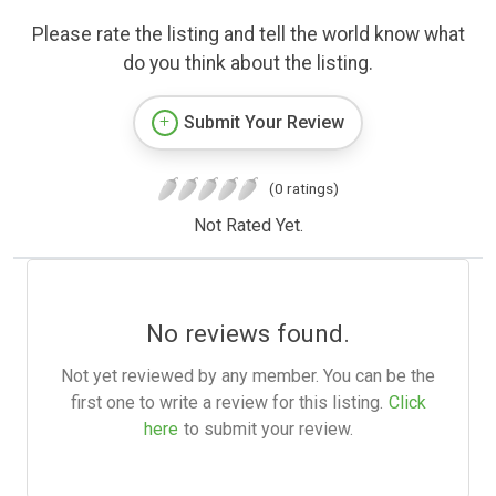
Please rate the listing and tell the world know what
do you think about the listing.
Submit Your Review
(0 ratings)
Not Rated Yet.
No reviews found.
Not yet reviewed by any member. You can be the
first one to write a review for this listing.
Click
here
to submit your review.