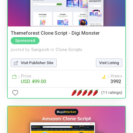
Themeforest Clone Script - Digi Monster
Sponsored
posted by
Sangvish
in
Clone Scripts
Visit Publisher Site
Visit Listing
Price
Views
USD 499.00
3992
(11 ratings)