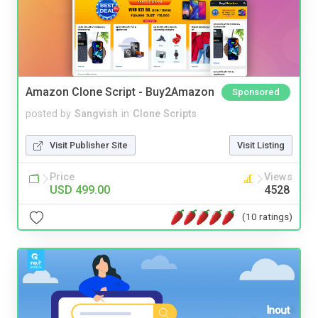
Amazon Clone Script - Buy2Amazon
Sponsored
posted by
Sangvish
in
Clone Scripts
Visit Publisher Site
Visit Listing
Price
Views
USD 499.00
4528
(10 ratings)