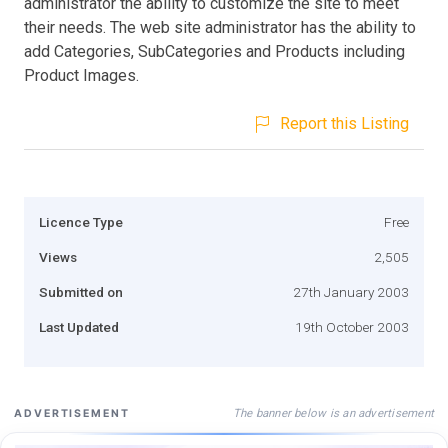
administrator the ability to customize the site to meet
their needs. The web site administrator has the ability to
add Categories, SubCategories and Products including
Product Images.
Report this Listing
Licence Type
Free
Views
2,505
Submitted on
27th January 2003
Last Updated
19th October 2003
The banner below is an advertisement
ADVERTISEMENT