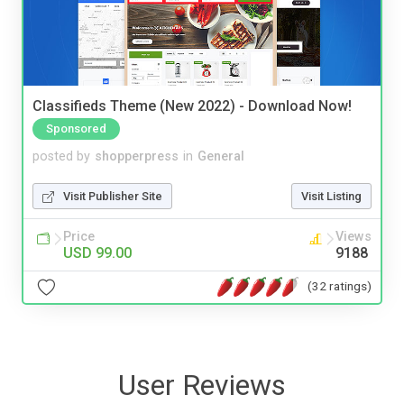
Classifieds Theme (New 2022) - Download Now!
Sponsored
posted by
shopperpress
in
General
Visit Publisher Site
Visit Listing
Price
Views
USD 99.00
9188
(32 ratings)
User Reviews