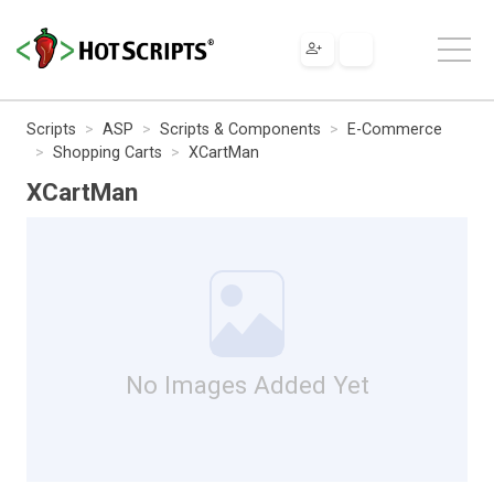
Scripts
ASP
Scripts & Components
E-Commerce
Shopping Carts
XCartMan
XCartMan
No Images Added Yet