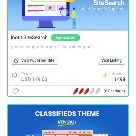
Inout SiteSearch
Sponsored
posted by
inoutscripts
in
Search Engines
Visit Publisher Site
Visit Listing
Price
Views
USD 149.00
11498
(67 ratings)