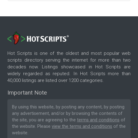
Hot Scripts is one of the oldest and most popular web
scripts directory serving the internet for more than two
decades now. Listings showcased in Hot Scripts are
widely regarded as reputed. In Hot Scripts more than
40,000 listings are listed over 1200 categories.
Important Note
By using this website, by posting any content, by posting
any advertisement, and/or by browsing the contents of
the site, you are agreeing to the
terms and conditions
of
the website. Please
view the terms and conditions
of the
website.