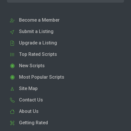
Become a Member
Submit a Listing
Upgrade a Listing
Top Rated Scripts
New Scripts
Most Popular Scripts
Site Map
Contact Us
About Us
Getting Rated