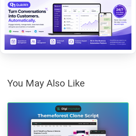
You May Also Like