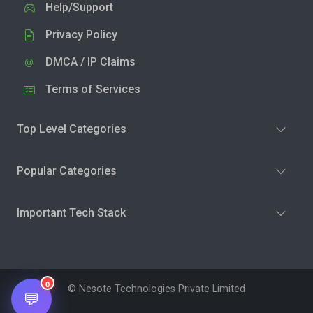
Help/Support
Privacy Policy
DMCA / IP Claims
Terms of Services
Top Level Categories
Popular Categories
Important Tech Stack
0
© Nesote Technologies Private Limited
💬