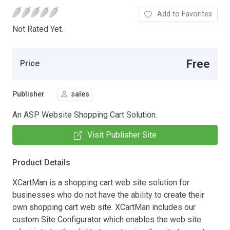
Add to Favorites
Not Rated Yet.
Free
Price
Publisher
sales
An ASP Website Shopping Cart Solution.
Visit Publisher Site
Product Details
XCartMan is a shopping cart web site solution for
businesses who do not have the ability to create their
own shopping cart web site. XCartMan includes our
custom Site Configurator which enables the web site