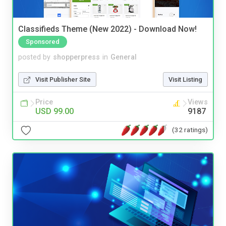
Classifieds Theme (New 2022) - Download Now!
Sponsored
posted by
shopperpress
in
General
Visit Publisher Site
Visit Listing
Price
Views
USD 99.00
9187
(32 ratings)