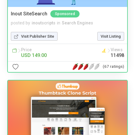
Inout SiteSearch
Sponsored
posted by
inoutscripts
in
Search Engines
Visit Publisher Site
Visit Listing
Price
Views
USD 149.00
11498
(67 ratings)