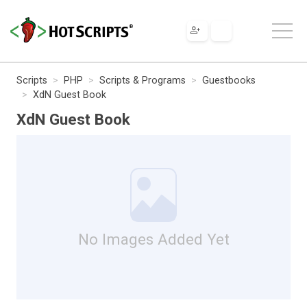
Scripts
PHP
Scripts & Programs
Guestbooks
XdN Guest Book
XdN Guest Book
No Images Added Yet