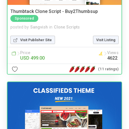
Thumbtack Clone Script - Buy2Thumbsup
Sponsored
posted by
Sangvish
in
Clone Scripts
Visit Publisher Site
Visit Listing
Price
Views
USD 499.00
4622
(11 ratings)