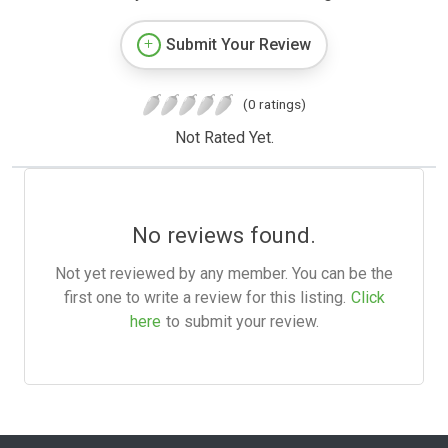
Submit Your Review
(0 ratings)
Not Rated Yet.
No reviews found.
Not yet reviewed by any member. You can be the
first one to write a review for this listing.
Click
here
to submit your review.