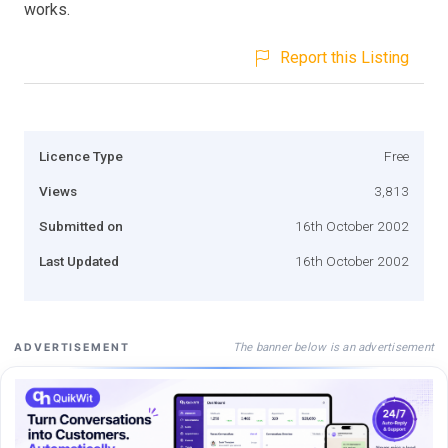
works.
Report this Listing
Licence Type
Free
Views
3,813
Submitted on
16th October 2002
Last Updated
16th October 2002
The banner below is an advertisement
ADVERTISEMENT