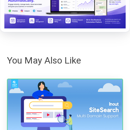
You May Also Like