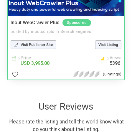
Inout WebCrawler Plus
Sponsored
posted by
inoutscripts
in
Search Engines
Visit Publisher Site
Visit Listing
Price
Views
USD 3,995.00
5396
(0 ratings)
User Reviews
Please rate the listing and tell the world know what
do you think about the listing.