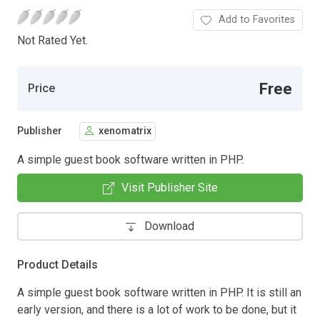
Add to Favorites
Not Rated Yet.
Free
Price
Publisher
xenomatrix
A simple guest book software written in PHP.
Visit Publisher Site
Download
Product Details
A simple guest book software written in PHP. It is still an
early version, and there is a lot of work to be done, but it