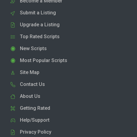
Become a Member
Submit a Listing
Upgrade a Listing
Top Rated Scripts
New Scripts
Most Popular Scripts
Site Map
Contact Us
About Us
Getting Rated
Help/Support
Privacy Policy