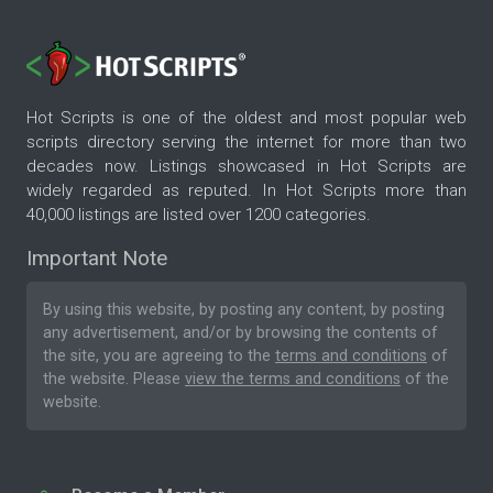
Hot Scripts is one of the oldest and most popular web
scripts directory serving the internet for more than two
decades now. Listings showcased in Hot Scripts are
widely regarded as reputed. In Hot Scripts more than
40,000 listings are listed over 1200 categories.
Important Note
By using this website, by posting any content, by posting
any advertisement, and/or by browsing the contents of
the site, you are agreeing to the
terms and conditions
of
the website. Please
view the terms and conditions
of the
website.