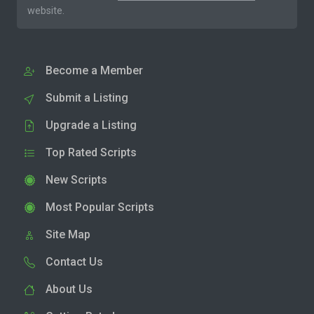
website.
Become a Member
Submit a Listing
Upgrade a Listing
Top Rated Scripts
New Scripts
Most Popular Scripts
Site Map
Contact Us
About Us