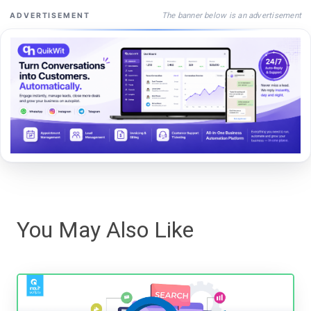
The banner below is an advertisement
ADVERTISEMENT
You May Also Like