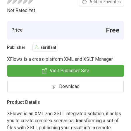
Add to Favorites
Not Rated Yet.
Free
Price
Publisher
abrillant
XFlows is a cross-platform XML and XSLT Manager
Visit Publisher Site
Download
Product Details
XFlows is an XML and XSLT integrated solution, it helps
you to create complex scenarios, transforming a set of
files with XSLT, publishing your result into a remote