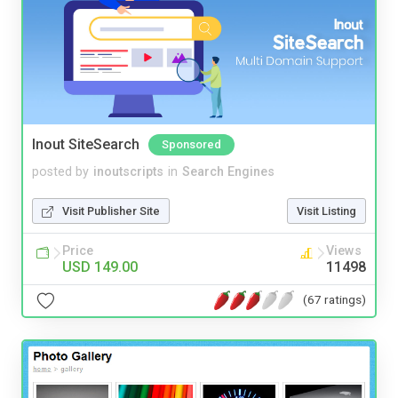
Inout SiteSearch
Sponsored
posted by
inoutscripts
in
Search Engines
Visit Publisher Site
Visit Listing
Price
Views
USD 149.00
11498
(67 ratings)