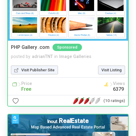
PHP Gallery .com
Sponsored
posted by
adrianTNT
in
Image Galleries
Visit Publisher Site
Visit Listing
Price
Views
Free
6379
(10 ratings)