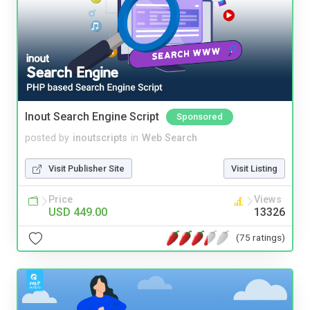
Inout Search Engine Script
Sponsored
posted by
inoutscripts
in
Web Search
Visit Publisher Site
Visit Listing
Price
Views
USD 449.00
13326
(75 ratings)