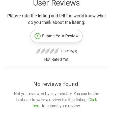
User Reviews
Please rate the listing and tell the world know what
do you think about the listing.
Submit Your Review
(0 ratings)
Not Rated Yet.
No reviews found.
Not yet reviewed by any member. You can be the
first one to write a review for this listing.
Click
here
to submit your review.