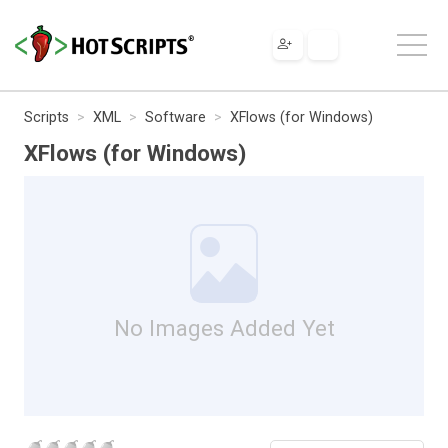
Scripts
XML
Software
XFlows (for Windows)
XFlows (for Windows)
No Images Added Yet