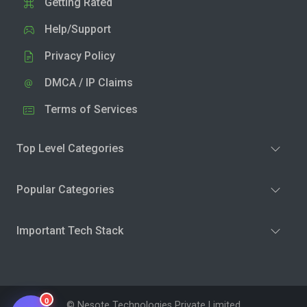
Getting Rated
Help/Support
Privacy Policy
DMCA / IP Claims
Terms of Services
Top Level Categories
Popular Categories
Important Tech Stack
0
© Nesote Technologies Private Limited