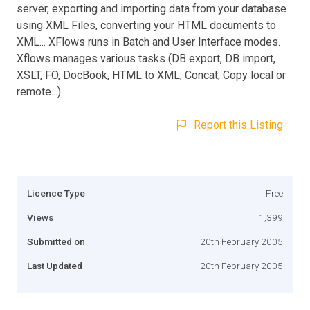
server, exporting and importing data from your database
using XML Files, converting your HTML documents to
XML... XFlows runs in Batch and User Interface modes.
Xflows manages various tasks (DB export, DB import,
XSLT, FO, DocBook, HTML to XML, Concat, Copy local or
remote...)
Report this Listing
Licence Type
Free
Views
1,399
Submitted on
20th February 2005
Last Updated
20th February 2005