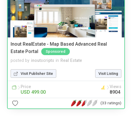
Inout RealEstate - Map Based Advanced Real
Estate Portal
Sponsored
posted by
inoutscripts
in
Real Estate
Visit Publisher Site
Visit Listing
Price
Views
USD 499.00
8904
(33 ratings)