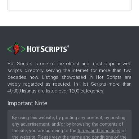
Hot Scripts is one of the oldest and most popular web
scripts directory serving the internet for more than two
decades now. Listings showcased in Hot Scripts are
widely regarded as reputed. In Hot Scripts more than
40,000 listings are listed over 1200 categories.
Important Note
By using this website, by posting any content, by posting
any advertisement, and/or by browsing the contents of
the site, you are agreeing to the
terms and conditions
of
the website. Please
view the terms and conditions
of the