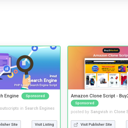
ch Engine
Amazon Clone Script - Bu
Sponsored
Sponsored
noutscripts
in
Search Engines
posted by
Sangvish
in
Clone S
blisher Site
Visit Listing
Visit Publisher Site