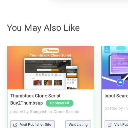
You May Also Like
Thumbtack Clone Script -
Inout Sear
Buy2Thumbsup
Sponsored
posted by
i
posted by
Sangvish
in
Clone Scripts
Visit Pu
Visit Publisher Site
Visit Listing