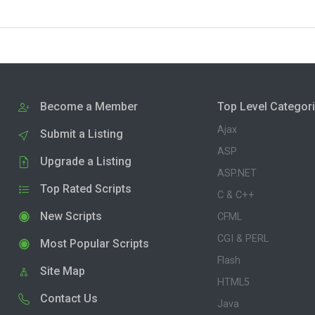
Become a Member
Top Level Categor
Ajax
Submit a Listing
ASP
Upgrade a Listing
ASP.NET
Top Rated Scripts
C & C++
New Scripts
CFML
CGI & PERL
Most Popular Scripts
Flash
Site Map
HTML5
Contact Us
Java