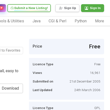
Submit a New Listing!
Sign Up
Sign In
EW
ols & Utilities
Java
CGI & Perl
Python
More
Free
Price
 to Favorites
Licence Type
Free
ll, easy to
Views
16,961
Submitted on
21st December 2005
Download
Last Updated
24th March 2006
Licence Type
GPL