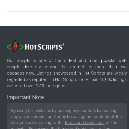
Hot Scripts is one of the oldest and most popular web
scripts directory serving the internet for more than two
decades now. Listings showcased in Hot Scripts are widely
regarded as reputed. In Hot Scripts more than 40,000 listings
are listed over 1200 categories.
Important Note
By using this website, by posting any content, by posting
any advertisement, and/or by browsing the contents of the
site, you are agreeing to the
terms and conditions
of the
website. Please
view the terms and conditions
of the