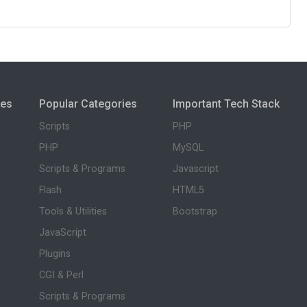
ies
Popular Categories
Important Tech Stack
Scripts
PHP
PHP
MySQL
Scripts & Programs
Javascript
Flash
HTML5
Tools & Utilities
Bootstrap
JavaScript
Plugins
CGI & Perl
Scripts & Programs