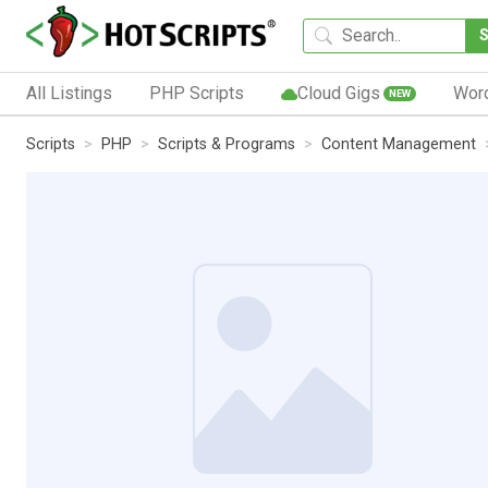
All Listings
PHP Scripts
Cloud Gigs
Wor
NEW
Scripts
PHP
Scripts & Programs
Content Management