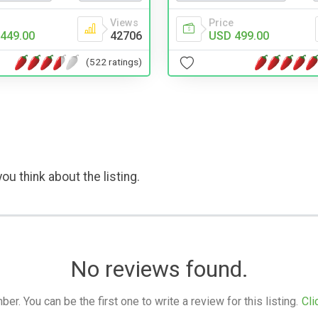
Views
Price
449.00
42706
USD 499.00
(522 ratings)
ou think about the listing.
No reviews found.
. You can be the first one to write a review for this listing.
Cli