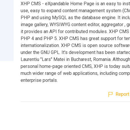
XHP CMS - eXpandable Home Page is an easy to insta
use, easy to expand content management system (CMS
PHP and using MySQL as the database engine. It incl
image gallery, WYSIWYG content editor, aggregator , 
it provides an API for contributed modules. XHP CMS 
PHP 4 and PHP 5. XHP CMS has great support for te
internationalization. XHP CMS is open source softwar
under the GNU GPL. It's development has been starte
Laurentiu "Lars" Matei in Bucharest, Romania. Although
personal home-page oriented CMS, XHP is today suita
much wider range of web applications, including comp
enterprise portals.
Report 