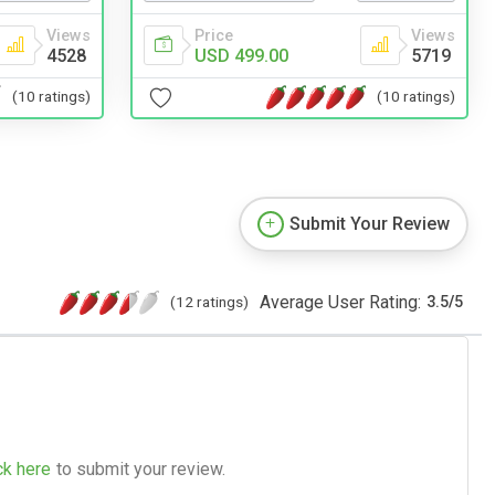
Views
Price
Views
4528
USD 499.00
5719
(10 ratings)
(10 ratings)
Submit Your Review
Average User Rating:
(12 ratings)
3.5
/
5
ck here
to submit your review.