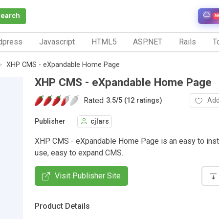
Search
N
dpress
Javascript
HTML5
ASP.NET
Rails
To
XHP CMS - eXpandable Home Page
XHP CMS - eXpandable Home Page
Rated
Add
3.5
/
5 (12 ratings)
Publisher
cjlars
XHP CMS - eXpandable Home Page is an easy to insta
use, easy to expand CMS.
Visit Publisher Site
Product Details