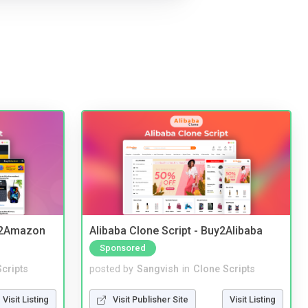
y2Amazon
Alibaba Clone Script - Buy2Alibaba
Sponsored
cripts
posted by
Sangvish
in
Clone Scripts
Visit Listing
Visit Publisher Site
Visit Listing