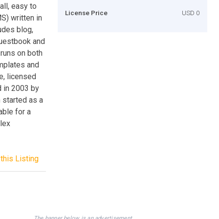
ll, easy to
License Price
USD 0
) written in
udes blog,
guestbook and
runs on both
mplates and
e, licensed
d in 2003 by
 started as a
ble for a
lex
this Listing
The banner below is an advertisement