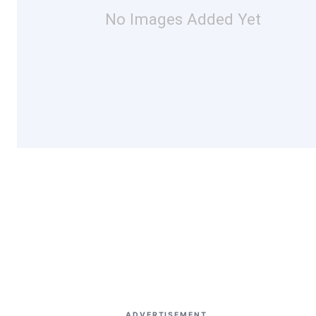
No Images Added Yet
ADVERTISEMENT