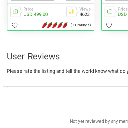
Price
Price
Views
USD 
USD 499.00
4623
(11 ratings)
User Reviews
Please rate the listing and tell the world know what do y
Not yet reviewed by any member