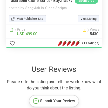
Taskrabbit Clone Script - Buy2Tasky
Sponsored
posted by
Sangvish
in
Clone Scripts
Visit Publisher Site
Visit Listing
Price
Views
USD 499.00
5430
(11 ratings)
User Reviews
Please rate the listing and tell the world know what
do you think about the listing.
Submit Your Review