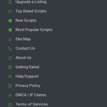
Upgrade a Listing
Top Rated Scripts
New Scripts
Most Popular Scripts
Site Map
Contact Us
About Us
Getting Rated
Help/Support
Privacy Policy
DMCA / IP Claims
Terms of Services