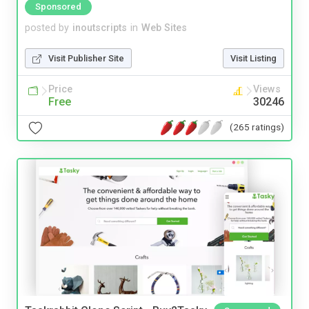
Sponsored
posted by
inoutscripts
in
Web Sites
Visit Publisher Site
Visit Listing
Price
Views
Free
30246
(265 ratings)