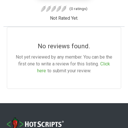
(0 ratings)
Not Rated Yet.
No reviews found.
Not yet reviewed by any member. You can be the
first one to write a review for this listing.
Click
here
to submit your review.