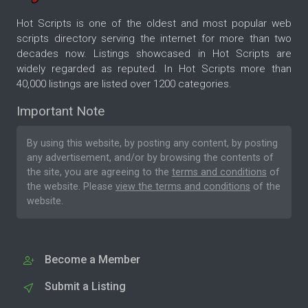
Hot Scripts is one of the oldest and most popular web
scripts directory serving the internet for more than two
decades now. Listings showcased in Hot Scripts are
widely regarded as reputed. In Hot Scripts more than
40,000 listings are listed over 1200 categories.
Important Note
By using this website, by posting any content, by posting
any advertisement, and/or by browsing the contents of
the site, you are agreeing to the
terms and conditions
of
the website. Please
view the terms and conditions
of the
website.
Become a Member
Submit a Listing