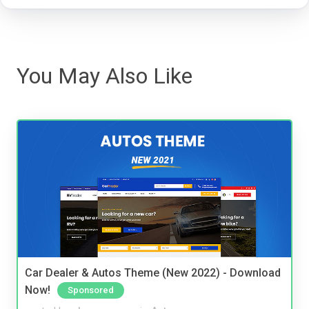
You May Also Like
Car Dealer & Autos Theme (New 2022) - Download
Now!
Sponsored