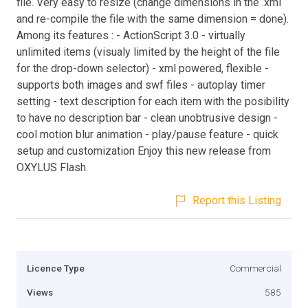
file. Very easy to resize (change dimensions in the .xml
and re-compile the file with the same dimension = done).
Among its features : - ActionScript 3.0 - virtually
unlimited items (visualy limited by the height of the file
for the drop-down selector) - xml powered, flexible -
supports both images and swf files - autoplay timer
setting - text description for each item with the posibility
to have no description bar - clean unobtrusive design -
cool motion blur animation - play/pause feature - quick
setup and customization Enjoy this new release from
OXYLUS Flash.
Report this Listing
Licence Type
Commercial
Views
585