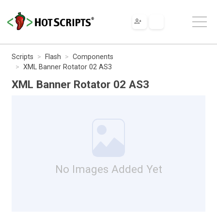
Scripts
Flash
Components
XML Banner Rotator 02 AS3
XML Banner Rotator 02 AS3
No Images Added Yet