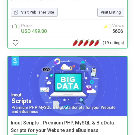
Visit Publisher Site
Visit Listing
Price
Views
USD 499.00
5606
(19 ratings)
Inout Scripts - Premium PHP, MySQL & BigData
Scripts for your Website and eBusiness