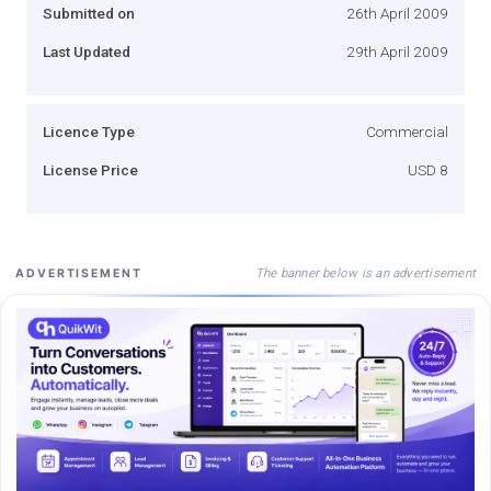
Submitted on
26th April 2009
Last Updated
29th April 2009
Licence Type
Commercial
License Price
USD 8
The banner below is an advertisement
ADVERTISEMENT