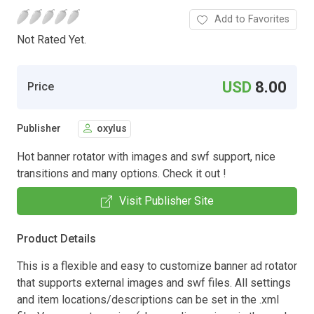
Add to Favorites
Not Rated Yet.
USD
8.00
Price
Publisher
oxylus
Hot banner rotator with images and swf support, nice
transitions and many options. Check it out !
Visit Publisher Site
Product Details
This is a flexible and easy to customize banner ad rotator
that supports external images and swf files. All settings
and item locations/descriptions can be set in the .xml