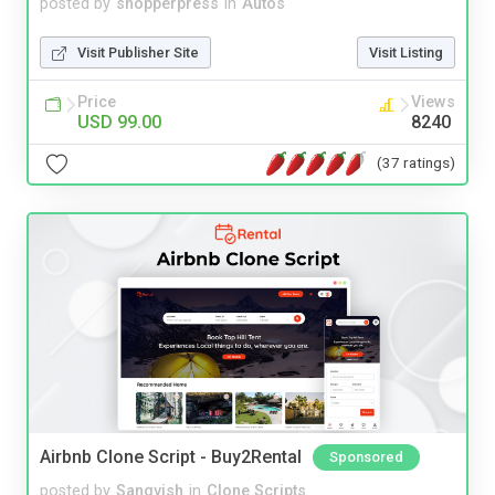
posted by
shopperpress
in
Autos
Visit Publisher Site
Visit Listing
Price
Views
USD 99.00
8240
(37 ratings)
Airbnb Clone Script - Buy2Rental
Sponsored
posted by
Sangvish
in
Clone Scripts