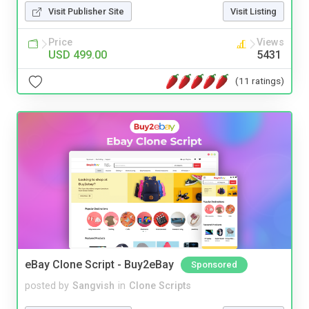
Visit Publisher Site
Visit Listing
Price
Views
USD 499.00
5431
(11 ratings)
eBay Clone Script - Buy2eBay
Sponsored
posted by
Sangvish
in
Clone Scripts