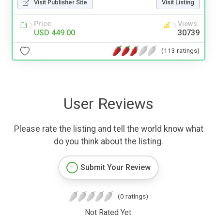
Visit Publisher Site
Visit Listing
Price
Views
USD 449.00
30739
(113 ratings)
User Reviews
Please rate the listing and tell the world know what
do you think about the listing.
Submit Your Review
(0 ratings)
Not Rated Yet.