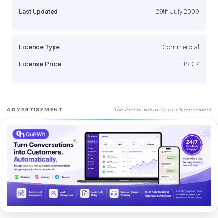
Last Updated
29th July 2009
Licence Type
Commercial
License Price
USD 7
The banner below is an advertisement
ADVERTISEMENT