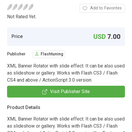
Add to Favorites
Not Rated Yet.
USD
7.00
Price
Publisher
Flashtuning
XML Banner Rotator with slide effect. It can be also used
as slideshow or gallery. Works with Flash CS3 / Flash
CS4 and above / ActionScript 3.0 version.
Visit Publisher Site
Product Details
XML Banner Rotator with slide effect. It can be also used
as slideshow or gallery. Works with Flash CS3 / Flash