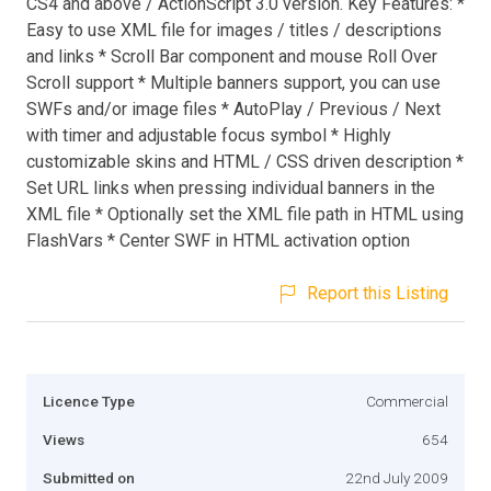
CS4 and above / ActionScript 3.0 version. Key Features: *
Easy to use XML file for images / titles / descriptions
and links * Scroll Bar component and mouse Roll Over
Scroll support * Multiple banners support, you can use
SWFs and/or image files * AutoPlay / Previous / Next
with timer and adjustable focus symbol * Highly
customizable skins and HTML / CSS driven description *
Set URL links when pressing individual banners in the
XML file * Optionally set the XML file path in HTML using
FlashVars * Center SWF in HTML activation option
Report this Listing
Licence Type
Commercial
Views
654
Submitted on
22nd July 2009