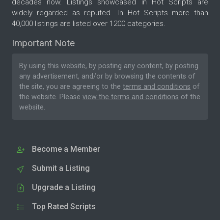
decades now. Listings showcased in Hot Scripts are
widely regarded as reputed. In Hot Scripts more than
40,000 listings are listed over 1200 categories.
Important Note
By using this website, by posting any content, by posting
any advertisement, and/or by browsing the contents of
the site, you are agreeing to the
terms and conditions
of
the website. Please
view the terms and conditions
of the
website.
Become a Member
Submit a Listing
Upgrade a Listing
Top Rated Scripts