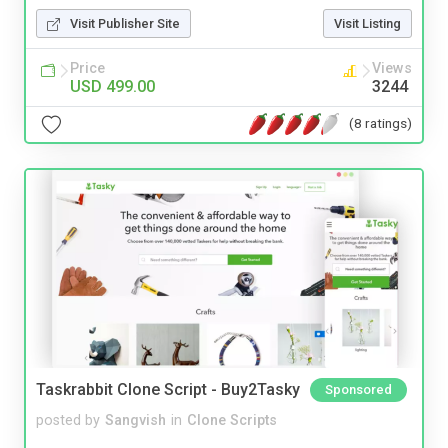
Visit Publisher Site
Visit Listing
Price
Views
USD 499.00
3244
(8 ratings)
Taskrabbit Clone Script - Buy2Tasky
Sponsored
posted by
Sangvish
in
Clone Scripts