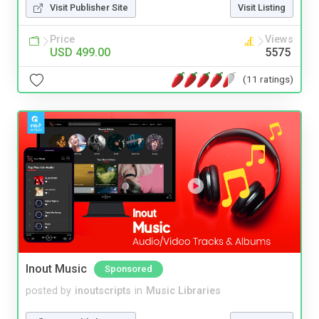
Visit Publisher Site
Visit Listing
Price
Views
USD 499.00
5575
(11 ratings)
Inout Music
Sponsored
posted by
inoutscripts
in
Music Libraries