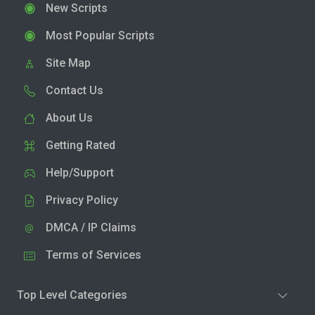
New Scripts
Most Popular Scripts
Site Map
Contact Us
About Us
Getting Rated
Help/Support
Privacy Policy
DMCA / IP Claims
Terms of Services
Top Level Categories