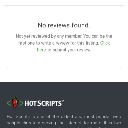
No reviews found.
Not yet reviewed by any member. You can be the
first one to write a review for this listing.
Click
here
to submit your review.
Hot Scripts is one of the oldest and most popular web
scripts directory serving the internet for more than two