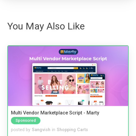
You May Also Like
Multi Vendor Marketplace Script - Marty
Sponsored
posted by
Sangvish
in
Shopping Carts