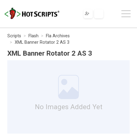
Scripts
Flash
Fla Archives
XML Banner Rotator 2 AS 3
XML Banner Rotator 2 AS 3
No Images Added Yet