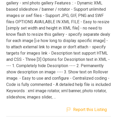
gallery - xml photo gallery Features :: - Dynamic XML
based slideshow / banner / rotator - Support unlimited
images or swf files - Support JPG, GIF, PNG and SWF
files OPTIONS AVAILABLE IN XML FILE - Easy to resize
[simply set width and height in XML file] - no need to
know flash to resize this gallery - specify separate dealy
for each image [i.e how long to display specific image] -
to attach external link to image or don't attach - specify
targets for images link - Description text support HTML
and CSS - Three [3] Options for Description text in XML -
--- 1. Completely hide Description ---- 2. Permanently
show description on image ---- 3. Show text on Rollover
image. - Easy to use and configure - Centralized coding -
Code is fully commented - A detailed help file is included
Keywords : xml image rotator, xml banner, photo rotator,
slideshow, images slider, ...
Report this Listing