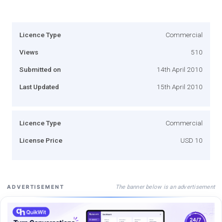
Licence Type
Commercial
Views
510
Submitted on
14th April 2010
Last Updated
15th April 2010
Licence Type
Commercial
License Price
USD 10
The banner below is an advertisement
ADVERTISEMENT