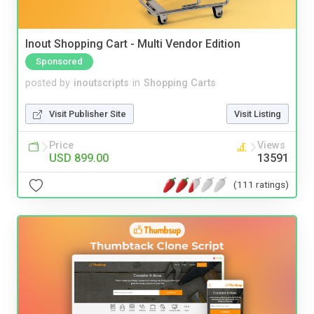
Inout Shopping Cart - Multi Vendor Edition
Sponsored
posted by
inoutscripts
in
Shopping Carts
Visit Publisher Site
Visit Listing
Price
Views
USD 899.00
13591
(111 ratings)