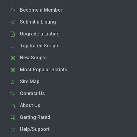
Become a Member
Submit a Listing
Upgrade a Listing
Top Rated Scripts
New Scripts
Most Popular Scripts
Site Map
Contact Us
About Us
Getting Rated
Help/Support