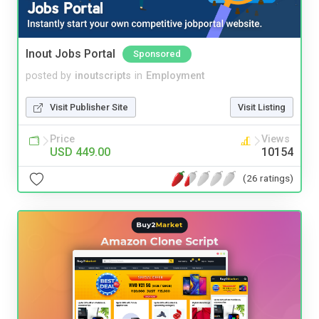
Inout Jobs Portal
Sponsored
posted by
inoutscripts
in
Employment
Visit Publisher Site
Visit Listing
Price
Views
USD 449.00
10154
(26 ratings)