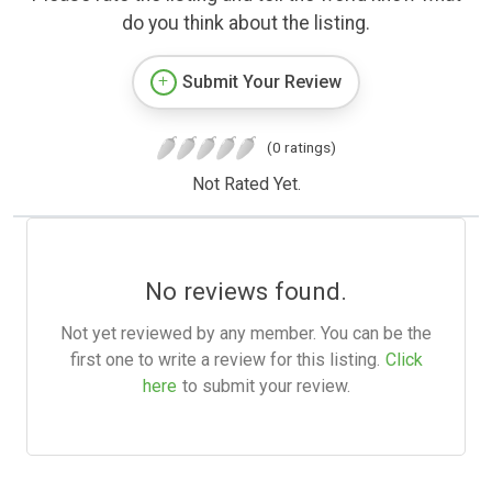
do you think about the listing.
Submit Your Review
(0 ratings)
Not Rated Yet.
No reviews found.
Not yet reviewed by any member. You can be the
first one to write a review for this listing.
Click
here
to submit your review.