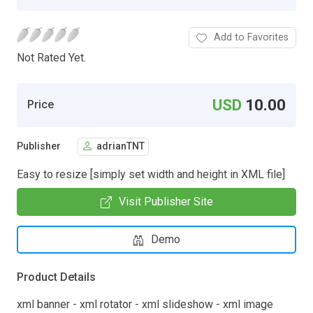
Add to Favorites
Not Rated Yet.
USD
10.00
Price
Publisher
adrianTNT
Easy to resize [simply set width and height in XML file]
Visit Publisher Site
Demo
Product Details
xml banner - xml rotator - xml slideshow - xml image