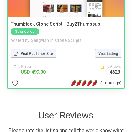
Thumbtack Clone Script - Buy2Thumbsup
Sponsored
posted by
Sangvish
in
Clone Scripts
Visit Publisher Site
Visit Listing
Price
Views
USD 499.00
4623
(11 ratings)
User Reviews
Please rate the listing and tell the world know what