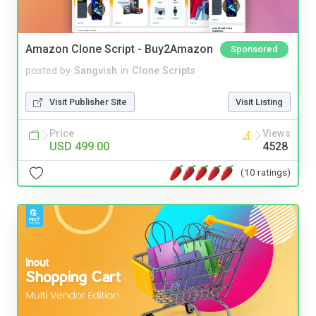
Amazon Clone Script - Buy2Amazon
Sponsored
posted by
Sangvish
in
Clone Scripts
Visit Publisher Site
Visit Listing
Price
Views
USD 499.00
4528
(10 ratings)