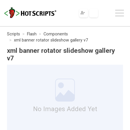
Scripts
Flash
Components
xml banner rotator slideshow gallery v7
xml banner rotator slideshow gallery
v7
No Images Added Yet