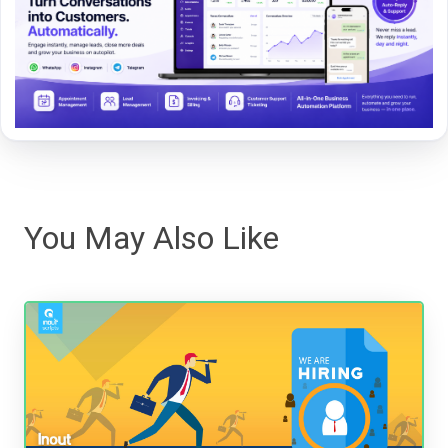
You May Also Like