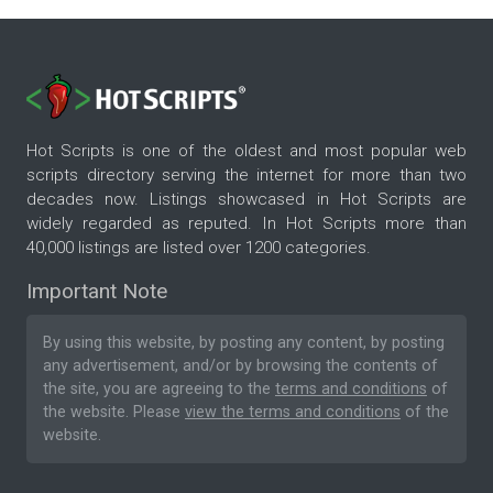
Hot Scripts is one of the oldest and most popular web
scripts directory serving the internet for more than two
decades now. Listings showcased in Hot Scripts are
widely regarded as reputed. In Hot Scripts more than
40,000 listings are listed over 1200 categories.
Important Note
By using this website, by posting any content, by posting
any advertisement, and/or by browsing the contents of
the site, you are agreeing to the
terms and conditions
of
the website. Please
view the terms and conditions
of the
website.