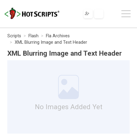
Scripts
Flash
Fla Archives
XML Blurring Image and Text Header
XML Blurring Image and Text Header
No Images Added Yet