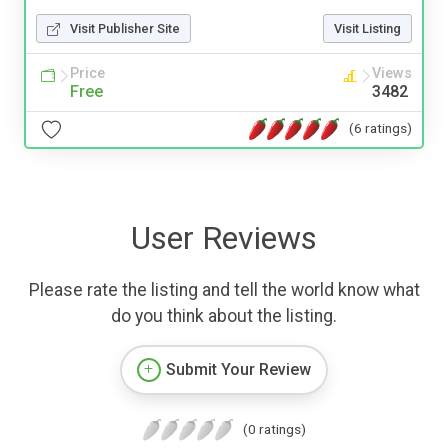
Visit Publisher Site
Visit Listing
Price
Views
Free
3482
(6 ratings)
User Reviews
Please rate the listing and tell the world know what
do you think about the listing.
Submit Your Review
(0 ratings)