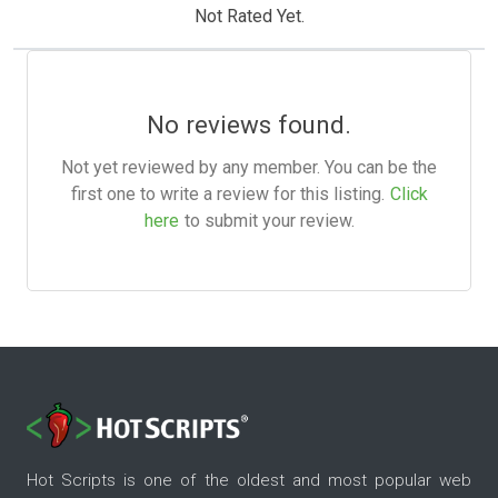
Not Rated Yet.
No reviews found.
Not yet reviewed by any member. You can be the
first one to write a review for this listing.
Click
here
to submit your review.
Hot Scripts is one of the oldest and most popular web