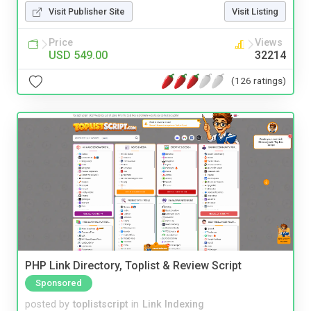
Visit Publisher Site
Visit Listing
Price
Views
USD 549.00
32214
(126 ratings)
PHP Link Directory, Toplist & Review Script
Sponsored
posted by
toplistscript
in
Link Indexing