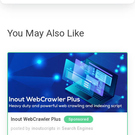
You May Also Like
Inout WebCrawler Plus
Sponsored
posted by
inoutscripts
in
Search Engines