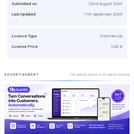
Submitted on
22nd August 2009
Last Updated
11th September 2009
Licence Type
Commercial
License Price
USD 8
The banner below is an advertisement
ADVERTISEMENT