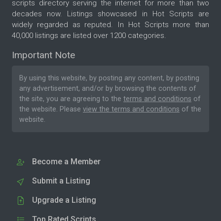
scripts directory serving the internet for more than two
decades now. Listings showcased in Hot Scripts are
widely regarded as reputed. In Hot Scripts more than
40,000 listings are listed over 1200 categories.
Important Note
By using this website, by posting any content, by posting
any advertisement, and/or by browsing the contents of
the site, you are agreeing to the
terms and conditions
of
the website. Please
view the terms and conditions
of the
website.
Become a Member
Submit a Listing
Upgrade a Listing
Top Rated Scripts