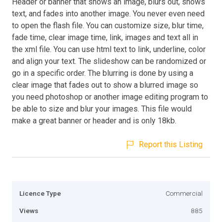
Header or banner that shows an image, blurs out, shows
text, and fades into another image. You never even need
to open the flash file. You can customize size, blur time,
fade time, clear image time, link, images and text all in
the xml file. You can use html text to link, underline, color
and align your text. The slideshow can be randomized or
go in a specific order. The blurring is done by using a
clear image that fades out to show a blurred image so
you need photoshop or another image editing program to
be able to size and blur your images. This file would
make a great banner or header and is only 18kb.
Report this Listing
Licence Type
Commercial
Views
885