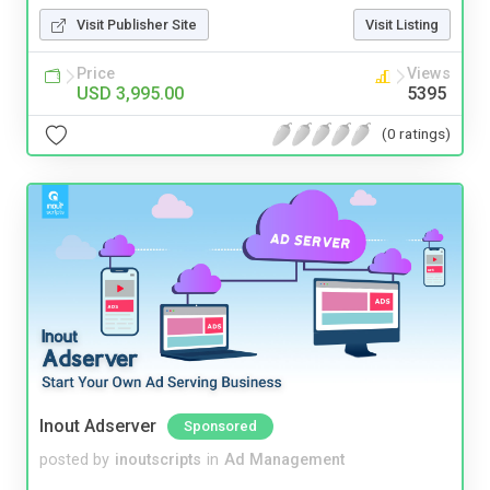
Visit Publisher Site
Visit Listing
Price
Views
USD 3,995.00
5395
(0 ratings)
Inout Adserver
Sponsored
posted by
inoutscripts
in
Ad Management