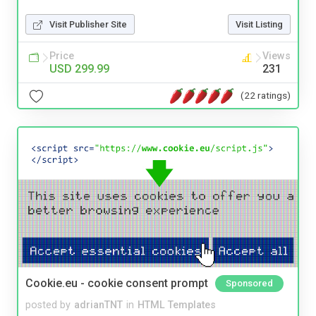
Visit Publisher Site
Visit Listing
Price
Views
USD 299.99
231
(22 ratings)
Cookie.eu - cookie consent prompt
Sponsored
posted by
adrianTNT
in
HTML Templates