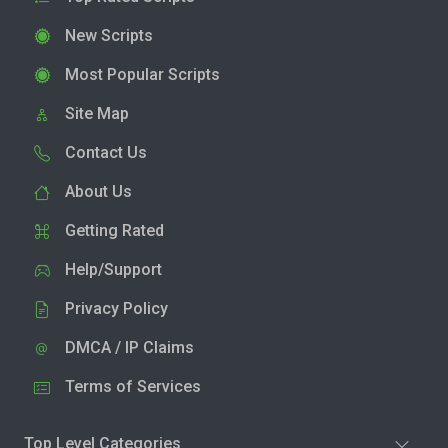
New Scripts
Most Popular Scripts
Site Map
Contact Us
About Us
Getting Rated
Help/Support
Privacy Policy
DMCA / IP Claims
Terms of Services
Top Level Categories