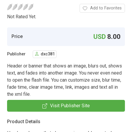
Add to Favorites
Not Rated Yet.
USD
8.00
Price
Publisher
dxc381
Header or banner that shows an image, blurs out, shows
text, and fades into another image. You never even need
to open the flash file. You can customize size, blur time,
fade time, clear image time, link, images and text all in
the xml file.
Visit Publisher Site
Product Details