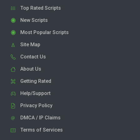
Top Rated Scripts
New Scripts
Most Popular Scripts
Site Map
Contact Us
About Us
Getting Rated
Help/Support
Privacy Policy
DMCA / IP Claims
Terms of Services