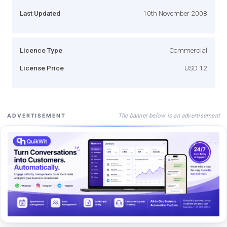
Last Updated
10th November 2008
Licence Type
Commercial
License Price
USD 12
The banner below is an advertisement
ADVERTISEMENT