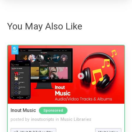
You May Also Like
Inout Music
Sponsored
posted by
inoutscripts
in
Music Libraries