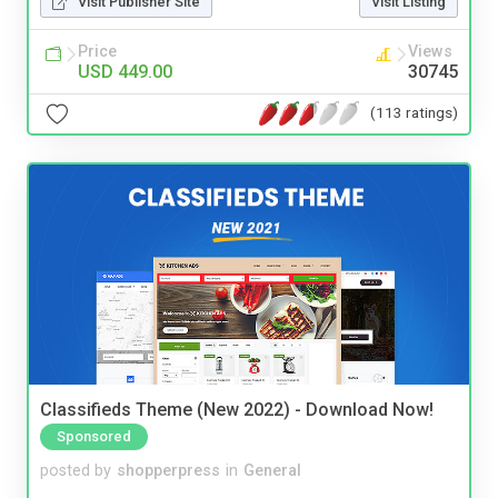
Visit Publisher Site
Visit Listing
Price
Views
USD 449.00
30745
(113 ratings)
Classifieds Theme (New 2022) - Download Now!
Sponsored
posted by
shopperpress
in
General