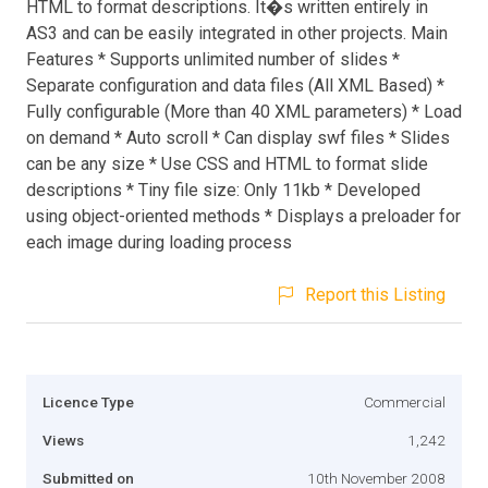
HTML to format descriptions. It�s written entirely in
AS3 and can be easily integrated in other projects. Main
Features * Supports unlimited number of slides *
Separate configuration and data files (All XML Based) *
Fully configurable (More than 40 XML parameters) * Load
on demand * Auto scroll * Can display swf files * Slides
can be any size * Use CSS and HTML to format slide
descriptions * Tiny file size: Only 11kb * Developed
using object-oriented methods * Displays a preloader for
each image during loading process
Report this Listing
Licence Type
Commercial
Views
1,242
Submitted on
10th November 2008