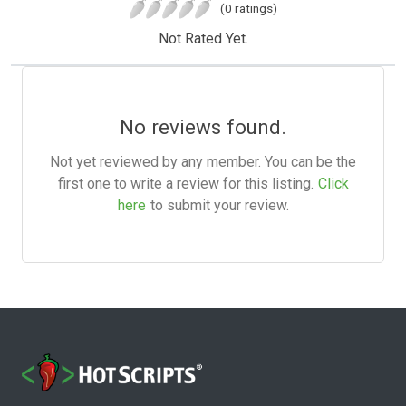
(0 ratings)
Not Rated Yet.
No reviews found.
Not yet reviewed by any member. You can be the
first one to write a review for this listing.
Click
here
to submit your review.