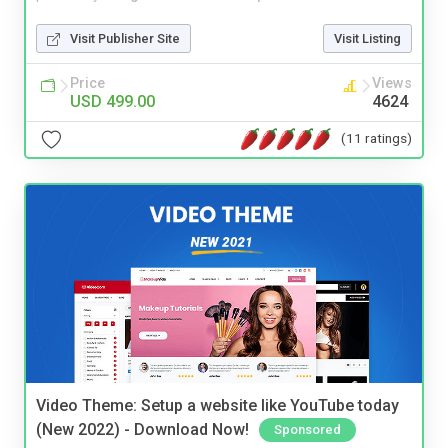
Visit Publisher Site
Visit Listing
Price
Views
USD 499.00
4624
(11 ratings)
Video Theme: Setup a website like YouTube today
(New 2022) - Download Now!
Sponsored