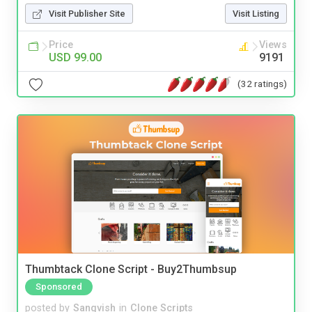
Visit Publisher Site
Visit Listing
Price
Views
USD 99.00
9191
(32 ratings)
Thumbtack Clone Script - Buy2Thumbsup
Sponsored
posted by
Sangvish
in
Clone Scripts