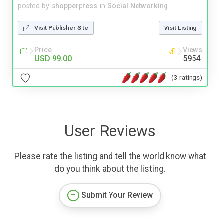
posted by
shopperpress
in
Social Networking
Visit Publisher Site
Visit Listing
Price
Views
USD 99.00
5954
(3 ratings)
User Reviews
Please rate the listing and tell the world know what
do you think about the listing.
Submit Your Review