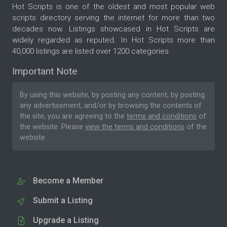
Hot Scripts is one of the oldest and most popular web
scripts directory serving the internet for more than two
decades now. Listings showcased in Hot Scripts are
widely regarded as reputed. In Hot Scripts more than
40,000 listings are listed over 1200 categories.
Important Note
By using this website, by posting any content, by posting
any advertisement, and/or by browsing the contents of
the site, you are agreeing to the
terms and conditions
of
the website. Please
view the terms and conditions
of the
website.
Become a Member
Submit a Listing
Upgrade a Listing