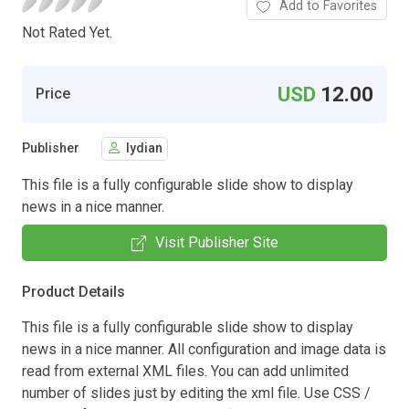
Add to Favorites
Not Rated Yet.
USD
12.00
Price
Publisher
lydian
This file is a fully configurable slide show to display
news in a nice manner.
Visit Publisher Site
Product Details
This file is a fully configurable slide show to display
news in a nice manner. All configuration and image data is
read from external XML files. You can add unlimited
number of slides just by editing the xml file. Use CSS /