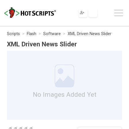
Scripts
Flash
Software
XML Driven News Slider
XML Driven News Slider
No Images Added Yet