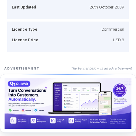
Last Updated
26th October 2009
Licence Type
Commercial
License Price
USD 8
The banner below is an advertisement
ADVERTISEMENT