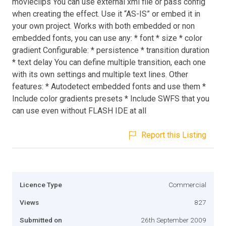
movieclips You can use external xml file or pass config
when creating the effect. Use it “AS-IS” or embed it in
your own project. Works with both embedded or non
embedded fonts, you can use any: * font * size * color
gradient Configurable: * persistence * transition duration
* text delay You can define multiple transition, each one
with its own settings and multiple text lines. Other
features: * Autodetect embedded fonts and use them *
Include color gradients presets * Include SWFS that you
can use even without FLASH IDE at all
Report this Listing
Licence Type
Commercial
Views
827
Submitted on
26th September 2009