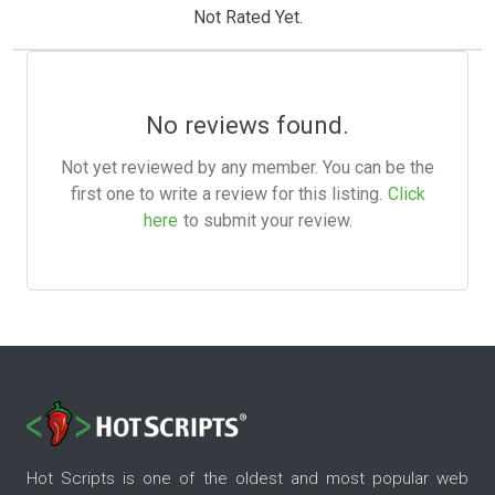
Not Rated Yet.
No reviews found.
Not yet reviewed by any member. You can be the
first one to write a review for this listing.
Click
here
to submit your review.
Hot Scripts is one of the oldest and most popular web