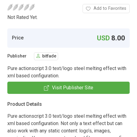
Add to Favorites
Not Rated Yet.
USD
8.00
Price
Publisher
bitfade
Pure actionscript 3.0 text/logo steel melting effect with
xml based configuration.
Visit Publisher Site
Product Details
Pure actionscript 3.0 text/logo steel melting effect with
xml based configuration. Not only a text effect but can
also work with any static content: logo’s, images,