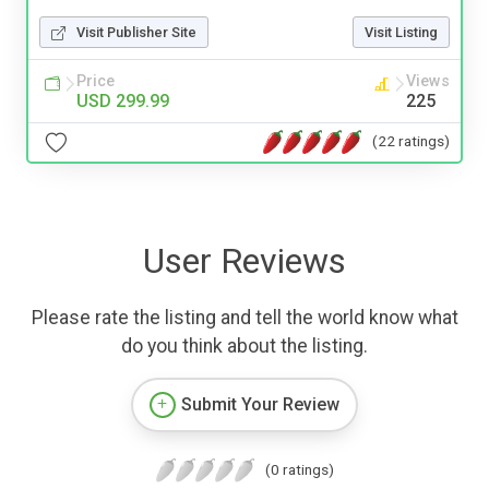
Visit Publisher Site
Visit Listing
Price
Views
USD 299.99
225
(22 ratings)
User Reviews
Please rate the listing and tell the world know what
do you think about the listing.
Submit Your Review
(0 ratings)