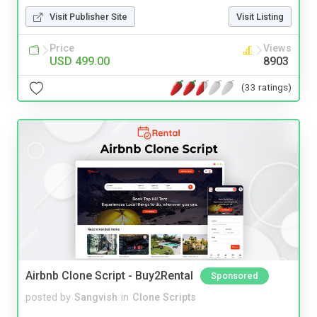
Visit Publisher Site
Visit Listing
Price
Views
USD 499.00
8903
(33 ratings)
Airbnb Clone Script - Buy2Rental
Sponsored
posted by
Sangvish
in
Clone Scripts