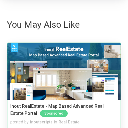
You May Also Like
Inout RealEstate - Map Based Advanced Real
Estate Portal
Sponsored
posted by
inoutscripts
in
Real Estate