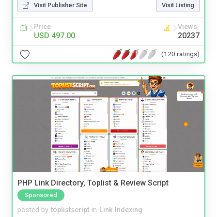
Visit Publisher Site
Visit Listing
Price
Views
USD 497.00
20237
(120 ratings)
PHP Link Directory, Toplist & Review Script
Sponsored
posted by
toplistscript
in
Link Indexing