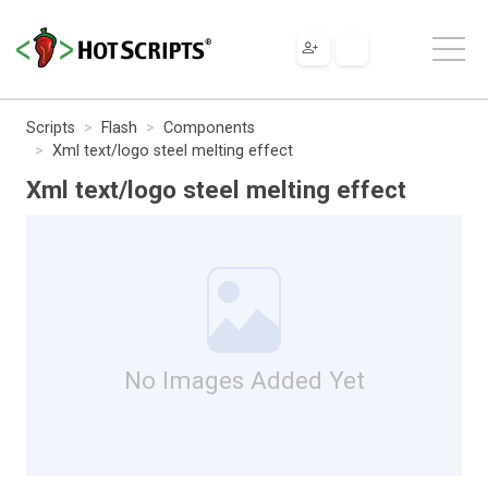
Scripts
Flash
Components
Xml text/logo steel melting effect
Xml text/logo steel melting effect
No Images Added Yet