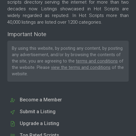
scripts directory serving the internet for more than two
decades now. Listings showcased in Hot Scripts are
widely regarded as reputed. In Hot Scripts more than
40,000 listings are listed over 1200 categories.
Important Note
By using this website, by posting any content, by posting
any advertisement, and/or by browsing the contents of
the site, you are agreeing to the
terms and conditions
of
the website. Please
view the terms and conditions
of the
website.
Become a Member
Submit a Listing
Upgrade a Listing
Top Rated Scripts