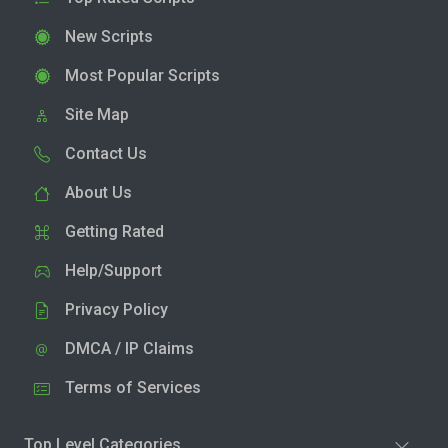
New Scripts
Most Popular Scripts
Site Map
Contact Us
About Us
Getting Rated
Help/Support
Privacy Policy
DMCA / IP Claims
Terms of Services
Top Level Categories