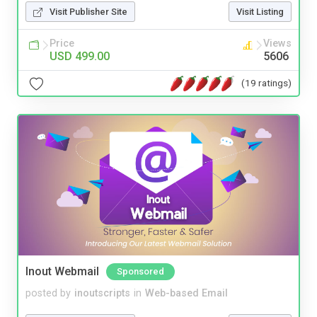
Visit Publisher Site
Visit Listing
Price
Views
USD 499.00
5606
(19 ratings)
Inout Webmail
Sponsored
posted by
inoutscripts
in
Web-based Email