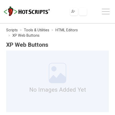
Scripts
Tools & Utilities
HTML Editors
XP Web Buttons
XP Web Buttons
No Images Added Yet