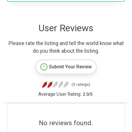
User Reviews
Please rate the listing and tell the world know what
do you think about the listing.
Submit Your Review
(3 ratings)
Average User Rating:
2.0
/
5
No reviews found.