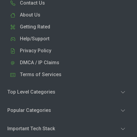
Contact Us
About Us
Getting Rated
Help/Support
Privacy Policy
DMCA / IP Claims
Terms of Services
Top Level Categories
Popular Categories
Important Tech Stack