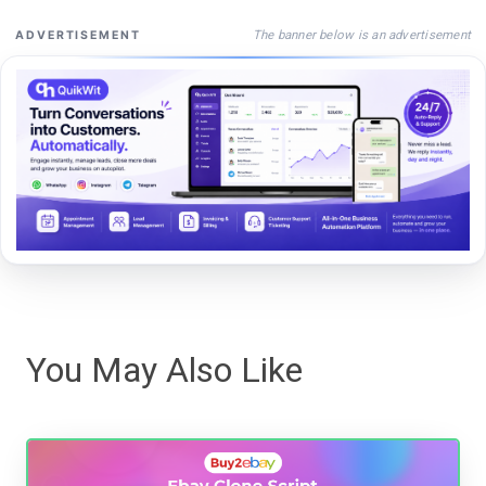
The banner below is an advertisement
ADVERTISEMENT
You May Also Like