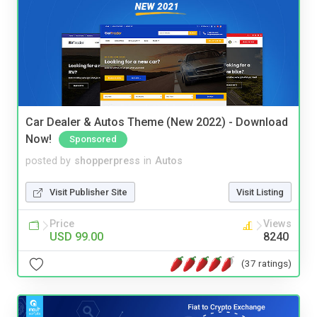
Car Dealer & Autos Theme (New 2022) - Download
Now!
Sponsored
posted by
shopperpress
in
Autos
Visit Publisher Site
Visit Listing
Price
Views
USD 99.00
8240
(37 ratings)