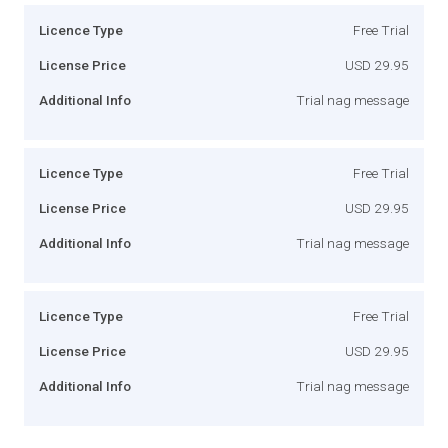
Licence Type
Free Trial
License Price
USD 29.95
Additional Info
Trial nag message
Licence Type
Free Trial
License Price
USD 29.95
Additional Info
Trial nag message
Licence Type
Free Trial
License Price
USD 29.95
Additional Info
Trial nag message