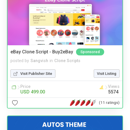
eBay Clone Script - Buy2eBay
Sponsored
posted by
Sangvish
in
Clone Scripts
Visit Publisher Site
Visit Listing
Price
Views
USD 499.00
5574
(11 ratings)