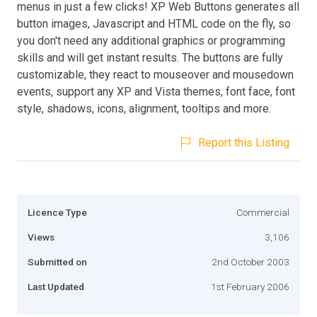
menus in just a few clicks! XP Web Buttons generates all
button images, Javascript and HTML code on the fly, so
you don't need any additional graphics or programming
skills and will get instant results. The buttons are fully
customizable, they react to mouseover and mousedown
events, support any XP and Vista themes, font face, font
style, shadows, icons, alignment, tooltips and more.
Report this Listing
Licence Type
Commercial
Views
3,106
Submitted on
2nd October 2003
Last Updated
1st February 2006