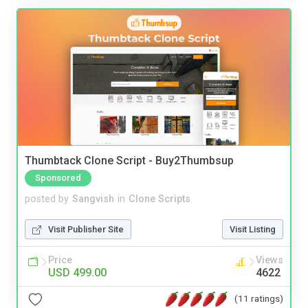
Thumbtack Clone Script - Buy2Thumbsup
Sponsored
posted by
Sangvish
in
Clone Scripts
Visit Publisher Site
Visit Listing
Price
Views
USD 499.00
4622
(11 ratings)