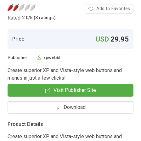
Add to Favorites
Rated
2.0
/
5 (3 ratings)
USD
29.95
Price
Publisher
xpwebbt
Create superior XP and Vista-style web buttons and
menus in just a few clicks!
Visit Publisher Site
Download
Product Details
Create superior XP and Vista-style web buttons and