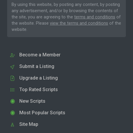
By using this website, by posting any content, by posting
any advertisement, and/or by browsing the contents of
the site, you are agreeing to the
terms and conditions
of
the website. Please
view the terms and conditions
of the
website.
Become a Member
Submit a Listing
Upgrade a Listing
Top Rated Scripts
New Scripts
Most Popular Scripts
Site Map