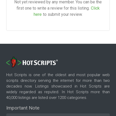
Not yet reviewed by any member. You can be the
first one to write a review for this listing.
Click
here
to submit your review.
Hot Scripts is one of the oldest and most popular web
scripts directory serving the internet for more than two
decades now. Listings showcased in Hot Scripts are
widely regarded as reputed. In Hot Scripts more than
40,000 listings are listed over 1200 categories.
Important Note