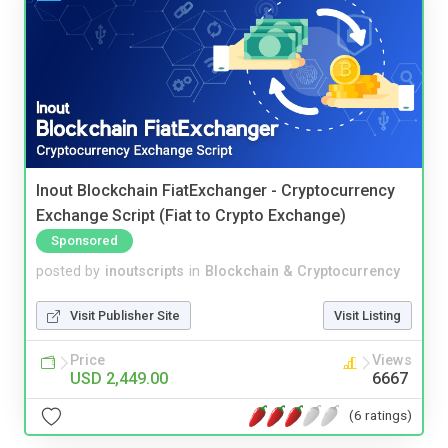
Inout Blockchain FiatExchanger - Cryptocurrency
Exchange Script (Fiat to Crypto Exchange)
Sponsored
posted by
inoutscripts
in
Blockchain & Cryptocurrency
Visit Publisher Site
Visit Listing
Price
Views
USD 2,449.00
6667
(6 ratings)