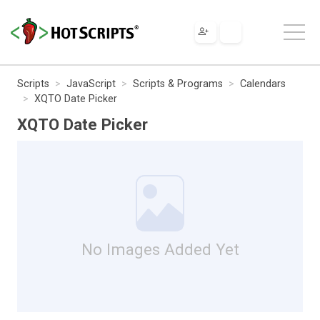
Scripts
JavaScript
Scripts & Programs
Calendars
XQTO Date Picker
XQTO Date Picker
No Images Added Yet