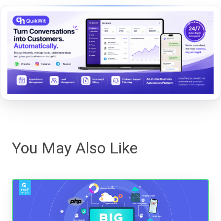
You May Also Like