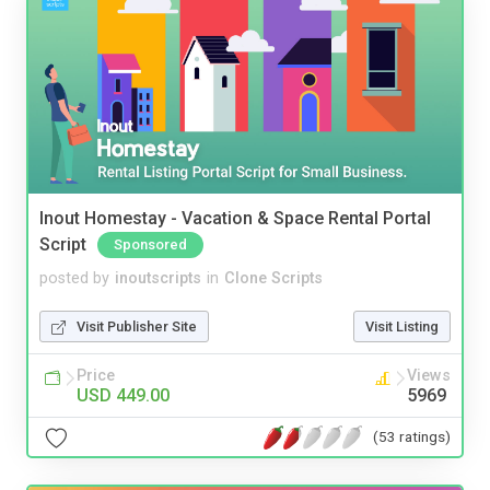
Inout Homestay - Vacation & Space Rental Portal
Script
Sponsored
posted by
inoutscripts
in
Clone Scripts
Visit Publisher Site
Visit Listing
Price
Views
USD 449.00
5969
(53 ratings)