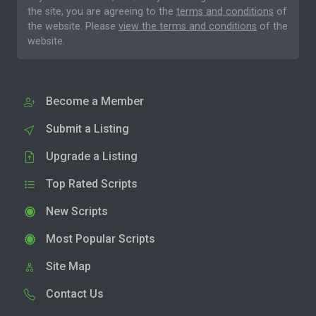
the site, you are agreeing to the
terms and conditions
of
the website. Please
view the terms and conditions
of the
website.
Become a Member
Submit a Listing
Upgrade a Listing
Top Rated Scripts
New Scripts
Most Popular Scripts
Site Map
Contact Us