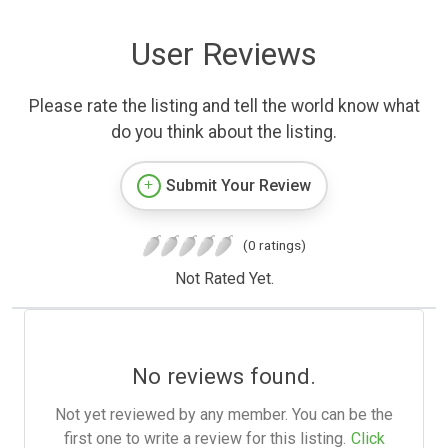
User Reviews
Please rate the listing and tell the world know what
do you think about the listing.
Submit Your Review
(0 ratings)
Not Rated Yet.
No reviews found.
Not yet reviewed by any member. You can be the
first one to write a review for this listing.
Click