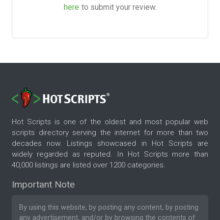
here
to submit your review.
Hot Scripts is one of the oldest and most popular web
scripts directory serving the internet for more than two
decades now. Listings showcased in Hot Scripts are
widely regarded as reputed. In Hot Scripts more than
40,000 listings are listed over 1200 categories.
Important Note
By using this website, by posting any content, by posting
any advertisement, and/or by browsing the contents of