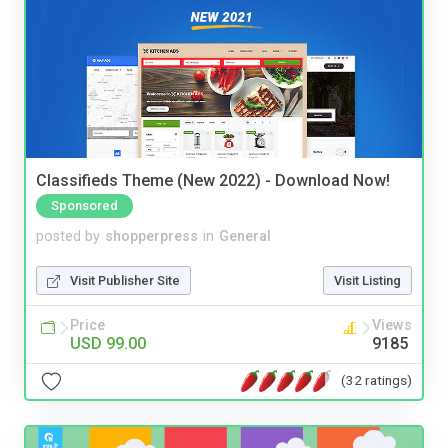
Classifieds Theme (New 2022) - Download Now!
Sponsored
posted by
shopperpress
in
General
Visit Publisher Site
Visit Listing
Price
Views
USD 99.00
9185
(32 ratings)