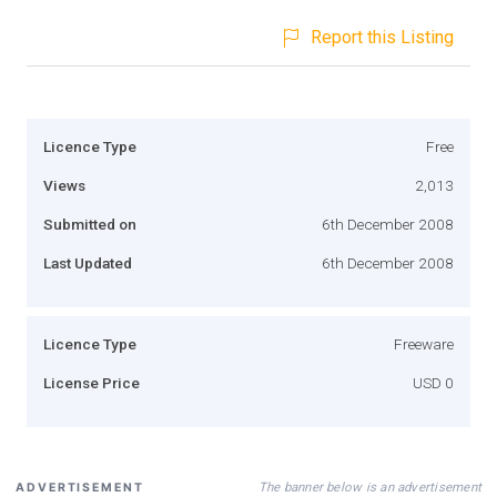
Report this Listing
Licence Type
Free
Views
2,013
Submitted on
6th December 2008
Last Updated
6th December 2008
Licence Type
Freeware
License Price
USD 0
The banner below is an advertisement
ADVERTISEMENT