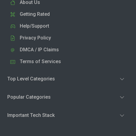
About Us
Getting Rated
Help/Support
Privacy Policy
DMCA / IP Claims
Terms of Services
Top Level Categories
Popular Categories
Important Tech Stack