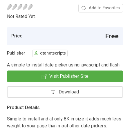
Add to Favorites
Not Rated Yet.
Free
Price
Publisher
qtohotscripts
A simple to install date picker using javascript and flash
Visit Publisher Site
Download
Product Details
Simple to install and at only 8K in size it adds much less
weight to your page than most other date pickers.