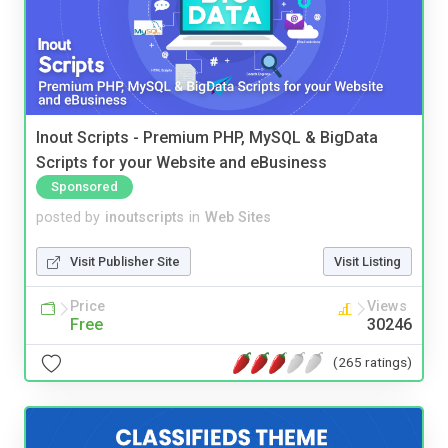
Inout Scripts - Premium PHP, MySQL & BigData
Scripts for your Website and eBusiness
Sponsored
posted by
inoutscripts
in
Web Sites
Visit Publisher Site
Visit Listing
Price
Views
Free
30246
(265 ratings)