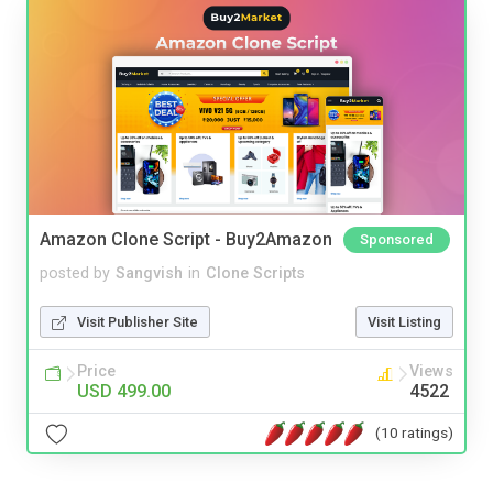
Amazon Clone Script - Buy2Amazon
Sponsored
posted by
Sangvish
in
Clone Scripts
Visit Publisher Site
Visit Listing
Price
Views
USD 499.00
4522
(10 ratings)