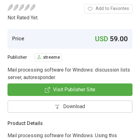
Add to Favorites
Not Rated Yet.
USD
59.00
Price
Publisher
xtreeme
Mail processing software for Windows: discussion lists
server, autoresponder.
Visit Publisher Site
Download
Product Details
Mail processing software for Windows. Using this