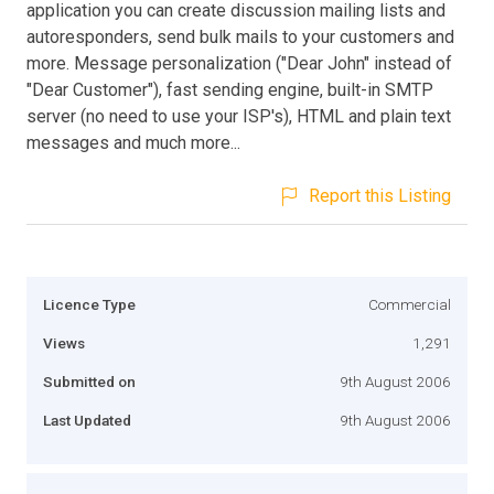
application you can create discussion mailing lists and
autoresponders, send bulk mails to your customers and
more. Message personalization ("Dear John" instead of
"Dear Customer"), fast sending engine, built-in SMTP
server (no need to use your ISP's), HTML and plain text
messages and much more...
Report this Listing
Licence Type
Commercial
Views
1,291
Submitted on
9th August 2006
Last Updated
9th August 2006