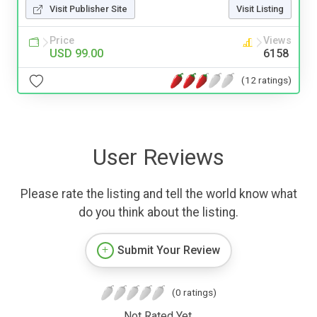
Visit Publisher Site
Visit Listing
Price
Views
USD 99.00
6158
(12 ratings)
User Reviews
Please rate the listing and tell the world know what
do you think about the listing.
Submit Your Review
(0 ratings)
Not Rated Yet.