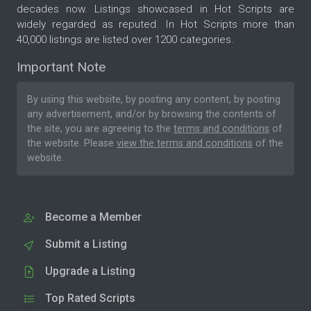
decades now. Listings showcased in Hot Scripts are
widely regarded as reputed. In Hot Scripts more than
40,000 listings are listed over 1200 categories.
Important Note
By using this website, by posting any content, by posting
any advertisement, and/or by browsing the contents of
the site, you are agreeing to the
terms and conditions
of
the website. Please
view the terms and conditions
of the
website.
Become a Member
Submit a Listing
Upgrade a Listing
Top Rated Scripts