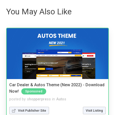
You May Also Like
Car Dealer & Autos Theme (New 2022) - Download
Now!
Sponsored
posted by
shopperpress
in
Autos
Visit Publisher Site
Visit Listing