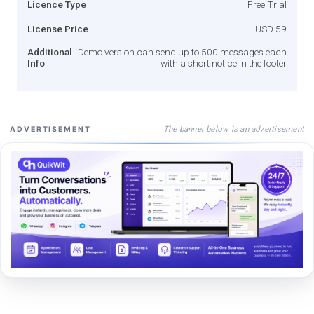
Licence Type
Free Trial
License Price
USD 59
Additional
Demo version can send up to 500 messages each
Info
with a short notice in the footer
The banner below is an advertisement
ADVERTISEMENT