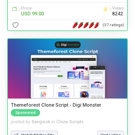
Price
Views
USD 99.00
8242
(37 ratings)
Themeforest Clone Script - Digi Monster
Sponsored
posted by
Sangvish
in
Clone Scripts