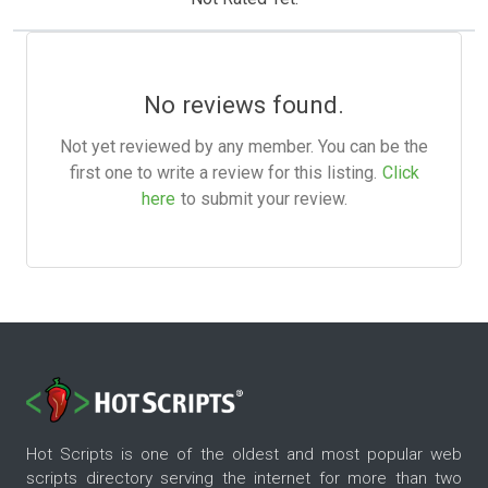
No reviews found.
Not yet reviewed by any member. You can be the
first one to write a review for this listing.
Click
here
to submit your review.
Hot Scripts is one of the oldest and most popular web
scripts directory serving the internet for more than two