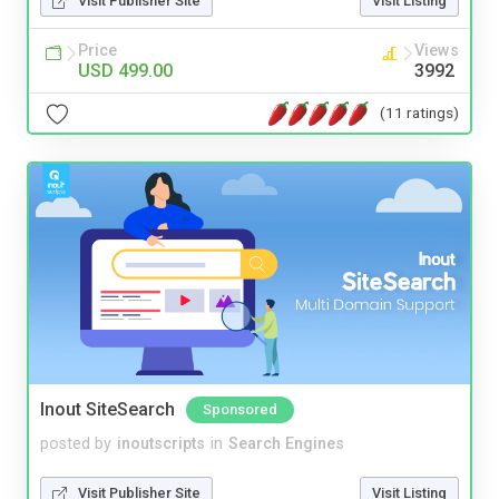
Visit Publisher Site
Visit Listing
Price
Views
USD 499.00
3992
(11 ratings)
Inout SiteSearch
Sponsored
posted by
inoutscripts
in
Search Engines
Visit Publisher Site
Visit Listing