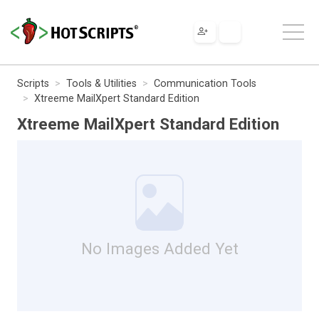
Scripts
Tools & Utilities
Communication Tools
Xtreeme MailXpert Standard Edition
Xtreeme MailXpert Standard Edition
No Images Added Yet