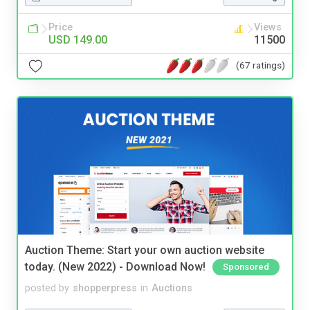
Price
Views
USD 149.00
11500
(67 ratings)
Auction Theme: Start your own auction website
today. (New 2022) - Download Now!
Sponsored
posted by
shopperpress
in
Auctions