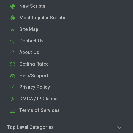
New Scripts
Most Popular Scripts
Site Map
Contact Us
About Us
Getting Rated
Help/Support
Privacy Policy
DMCA / IP Claims
Terms of Services
Top Level Categories