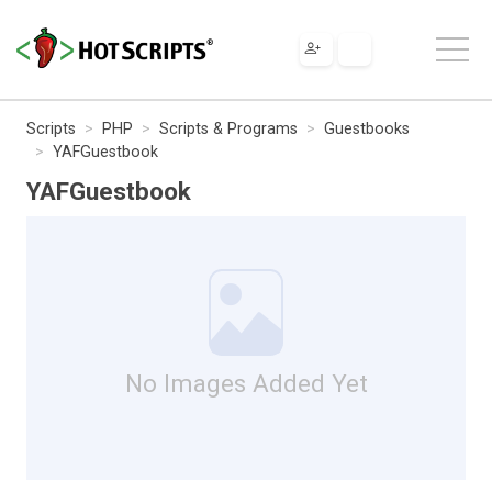
Scripts
PHP
Scripts & Programs
Guestbooks
YAFGuestbook
YAFGuestbook
No Images Added Yet