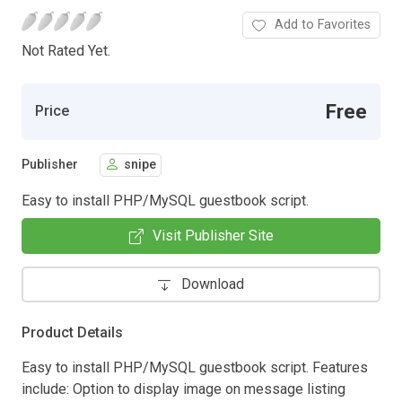
Add to Favorites
Not Rated Yet.
Free
Price
Publisher
snipe
Easy to install PHP/MySQL guestbook script.
Visit Publisher Site
Download
Product Details
Easy to install PHP/MySQL guestbook script. Features
include: Option to display image on message listing