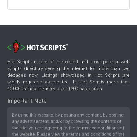
Hot Scripts is one of the oldest and most popular web
scripts directory serving the internet for more than two
decades now. Listings showcased in Hot Scripts are
widely regarded as reputed. In Hot Scripts more than
40,000 listings are listed over 1200 categories.
Important Note
By using this website, by posting any content, by posting
any advertisement, and/or by browsing the contents of
the site, you are agreeing to the
terms and conditions
of
the website. Please
view the terms and conditions
of the