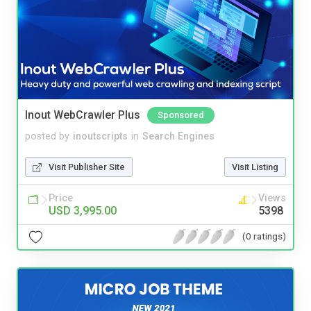
Inout WebCrawler Plus
Sponsored
posted by
inoutscripts
in
Search Engines
Visit Publisher Site
Visit Listing
Price
Views
USD 3,995.00
5398
(0 ratings)