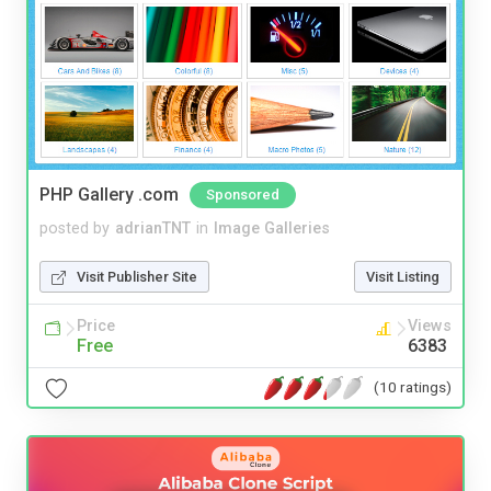
PHP Gallery .com
Sponsored
posted by
adrianTNT
in
Image Galleries
Visit Publisher Site
Visit Listing
Price
Views
Free
6383
(10 ratings)