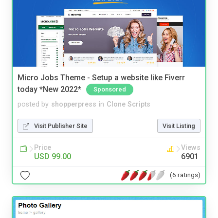
Micro Jobs Theme - Setup a website like Fiverr
today *New 2022*
Sponsored
posted by
shopperpress
in
Clone Scripts
Visit Publisher Site
Visit Listing
Price
Views
USD 99.00
6901
(6 ratings)