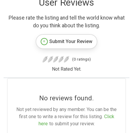
User Reviews
Please rate the listing and tell the world know what
do you think about the listing.
Submit Your Review
(0 ratings)
Not Rated Yet.
No reviews found.
Not yet reviewed by any member. You can be the
first one to write a review for this listing.
Click
here
to submit your review.