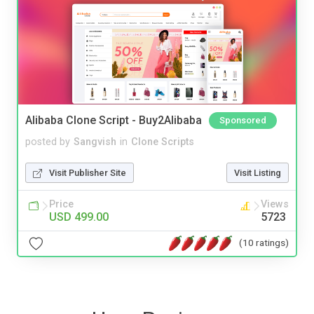
Alibaba Clone Script - Buy2Alibaba
Sponsored
posted by
Sangvish
in
Clone Scripts
Visit Publisher Site
Visit Listing
Price
Views
USD 499.00
5723
(10 ratings)