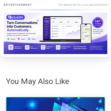
The banner below is an advertisement
ADVERTISEMENT
You May Also Like