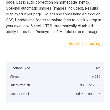
page, Basic auto-correction on homepage syntax,
Optional automatic smilies (images included), Results
displayed x per page, Colors and fonts handled through
CSS, Header and footer template files to quickly drop in
your own look & feel, HTML automatically disabled,
ability to post as "Anonymous", Helpful error messages.
Report this Listing
Licence Type
Free
Views
6,019
Submitted on
7th June 2002
Last Updated
8th March 2005