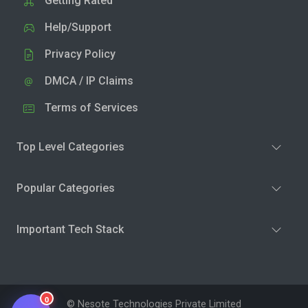
Getting Rated
Help/Support
Privacy Policy
DMCA / IP Claims
Terms of Services
Top Level Categories
Popular Categories
Important Tech Stack
0
© Nesote Technologies Private Limited