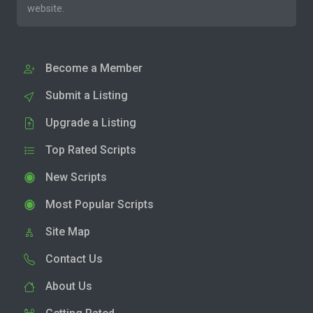
website.
Become a Member
Submit a Listing
Upgrade a Listing
Top Rated Scripts
New Scripts
Most Popular Scripts
Site Map
Contact Us
About Us