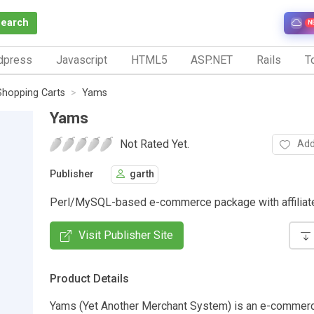
Search
N
dpress
Javascript
HTML5
ASP.NET
Rails
To
Shopping Carts
Yams
Yams
Not Rated Yet.
Add
Publisher
garth
Perl/MySQL-based e-commerce package with affiliate
Visit Publisher Site
Product Details
Yams (Yet Another Merchant System) is an e-commer