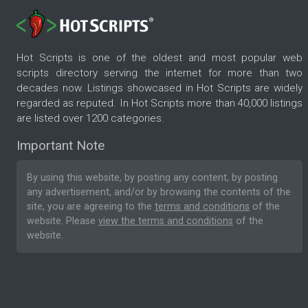
Hot Scripts is one of the oldest and most popular web
scripts directory serving the internet for more than two
decades now. Listings showcased in Hot Scripts are widely
regarded as reputed. In Hot Scripts more than 40,000 listings
are listed over 1200 categories.
Important Note
By using this website, by posting any content, by posting
any advertisement, and/or by browsing the contents of the
site, you are agreeing to the
terms and conditions
of the
website. Please
view the terms and conditions
of the
website.