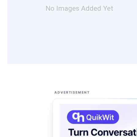
No Images Added Yet
ADVERTISEMENT