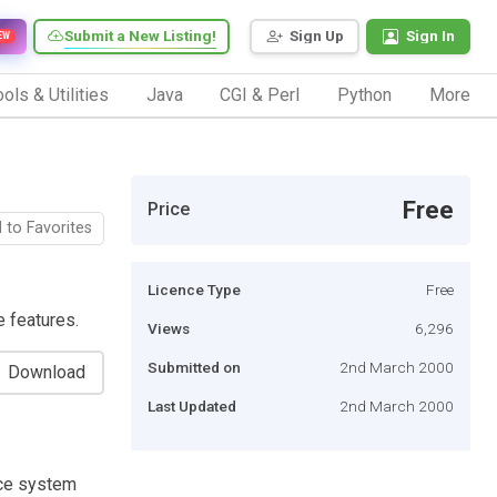
Submit a New Listing!
Sign Up
Sign In
EW
ols & Utilities
Java
CGI & Perl
Python
More
Free
Price
 to Favorites
Licence Type
Free
 features.
Views
6,296
Submitted on
2nd March 2000
Download
Last Updated
2nd March 2000
ce system