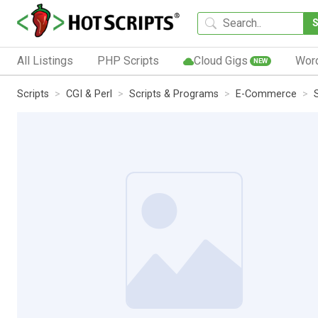
All Listings
PHP Scripts
Cloud Gigs
Wor
NEW
Scripts
CGI & Perl
Scripts & Programs
E-Commerce