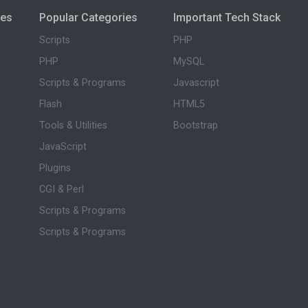
ies
Popular Categories
Important Tech Stack
Scripts
PHP
PHP
MySQL
Scripts & Programs
Javascript
Flash
HTML5
Tools & Utilities
Bootstrap
JavaScript
Plugins
CGI & Perl
Scripts & Programs
Scripts & Programs