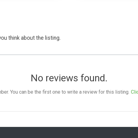
ou think about the listing.
No reviews found.
. You can be the first one to write a review for this listing.
Cli