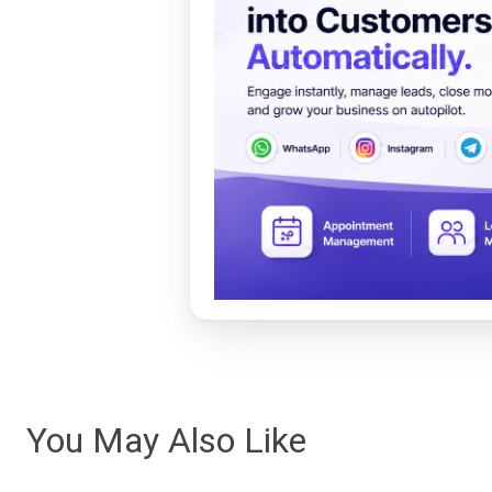
You May Also Like