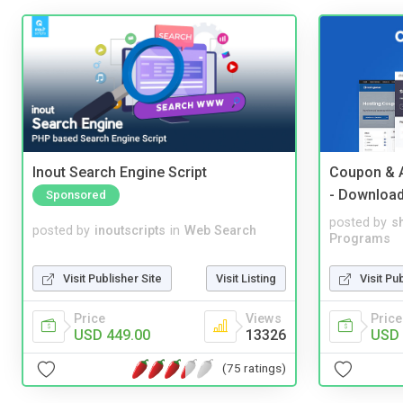
Inout Search Engine Script
Coupon & A
- Downloa
Sponsored
posted by
s
posted by
inoutscripts
in
Web Search
Programs
Visit Publisher Site
Visit Listing
Visit Pu
Price
Views
Price
USD 449.00
13326
USD 
(75 ratings)