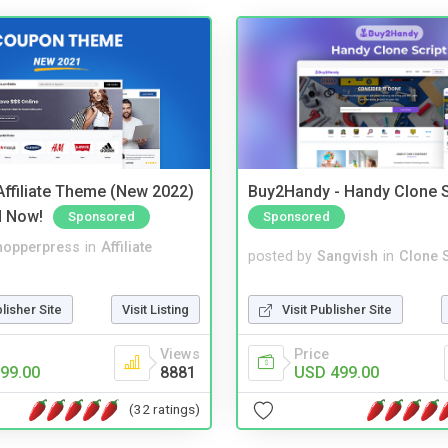
ffiliate Theme (New 2022)
Buy2Handy - Handy Clone S
d Now!
Sponsored
Sponsored
hopperpress
in
Affiliate
posted by
Sangvish
in
Clone S
blisher Site
Visit Listing
Visit Publisher Site
Views
Price
99.00
8881
USD 499.00
(32 ratings)