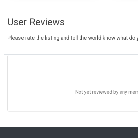
User Reviews
Please rate the listing and tell the world know what do y
Not yet reviewed by any member