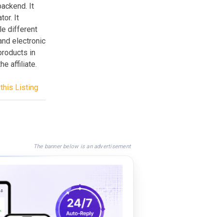
backend. It
or. It
le different
and electronic
products in
e affiliate.
this Listing
The banner below is an advertisement