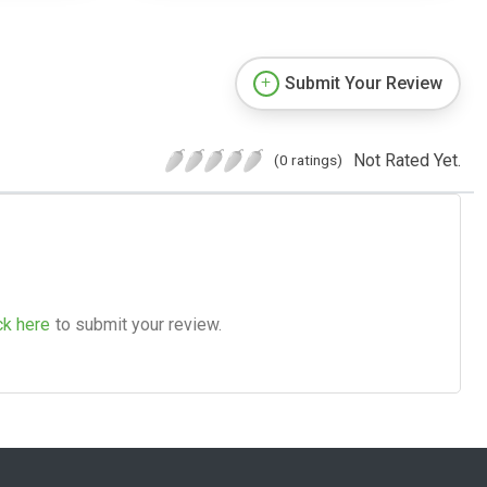
Submit Your Review
Not Rated Yet.
(0 ratings)
ck here
to submit your review.