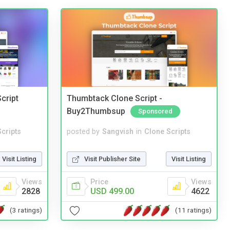
cript
Thumbtack Clone Script -
Buy2Thumbsup
Sponsored
cripts
posted by
Sangvish
in
Clone Scripts
Visit Listing
Visit Publisher Site
Visit Listing
Views
Price
Views
2828
USD 499.00
4622
(3 ratings)
(11 ratings)