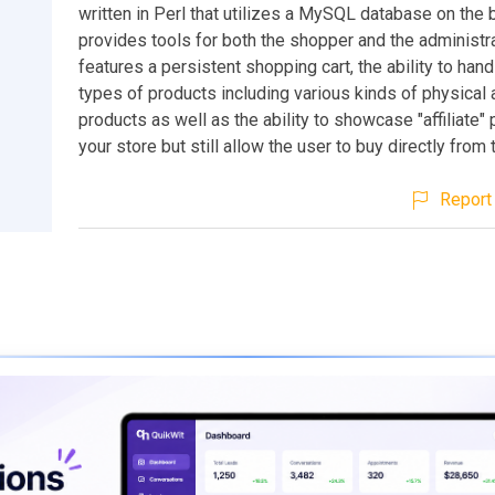
written in Perl that utilizes a MySQL database on the 
provides tools for both the shopper and the administrat
features a persistent shopping cart, the ability to hand
types of products including various kinds of physical 
products as well as the ability to showcase "affiliate" 
your store but still allow the user to buy directly from th
Report 