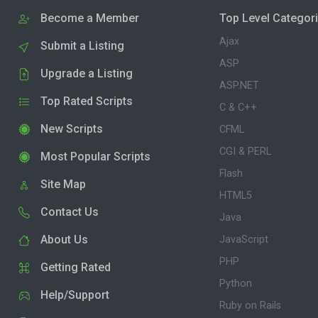
Become a Member
Top Level Categor
Ajax
Submit a Listing
ASP
Upgrade a Listing
ASP.NET
Top Rated Scripts
C & C++
New Scripts
CFML
CGI & PERL
Most Popular Scripts
Flash
Site Map
HTML5
Contact Us
Java
About Us
JavaScript
PHP
Getting Rated
Python
Help/Support
Ruby on Rails