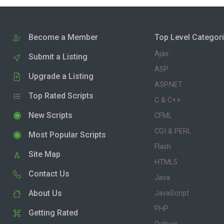
Become a Member
Top Level Categor
Ajax
Submit a Listing
ASP
Upgrade a Listing
ASP.NET
Top Rated Scripts
C & C++
New Scripts
CFML
CGI & PERL
Most Popular Scripts
Flash
Site Map
HTML5
Contact Us
Java
About Us
JavaScript
PHP
Getting Rated