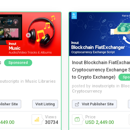
c
Inout Blockchain FiatExcha
Sponsored
Cryptocurrency Exchange Sc
to Crypto Exchange)
Spo
noutscripts
in
Music Libraries
posted by
inoutscripts
in
Bloc
Cryptocurrency
blisher Site
Visit Listing
Visit Publisher Site
Views
Price
449.00
30734
USD 2,449.00