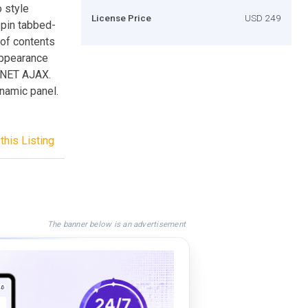
o style
License Price
USD 249
pin tabbed-
 of contents
Appearance
.NET AJAX.
namic panel.
this Listing
The banner below is an advertisement