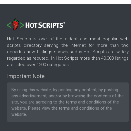
Hot Scripts is one of the oldest and most popular web
scripts directory serving the internet for more than two
decades now. Listings showcased in Hot Scripts are widely
regarded as reputed. In Hot Scripts more than 40,000 listings
are listed over 1200 categories.
Important Note
By using this website, by posting any content, by posting
any advertisement, and/or by browsing the contents of the
site, you are agreeing to the
terms and conditions
of the
website. Please
view the terms and conditions
of the
website.