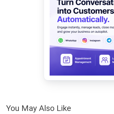
You May Also Like