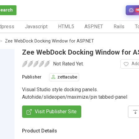
Search
N
dpress
Javascript
HTML5
ASP.NET
Rails
To
Zee WebDock Docking Window for ASP.NET
Zee WebDock Docking Window for A
Not Rated Yet.
Add
Publisher
zettacube
Visual Studio style docking panels.
Autohide/slideopen/maximize/pin tabbed-panel
Visit Publisher Site
Product Details