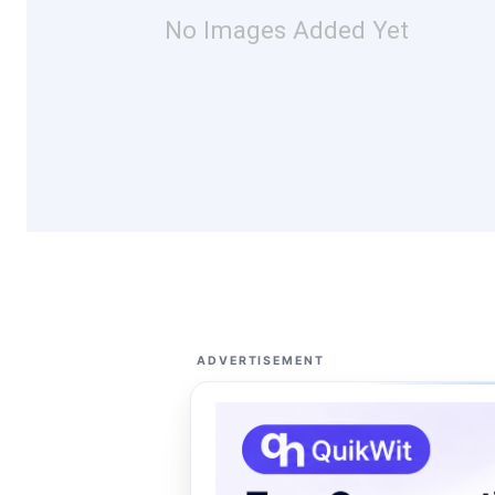
No Images Added Yet
ADVERTISEMENT