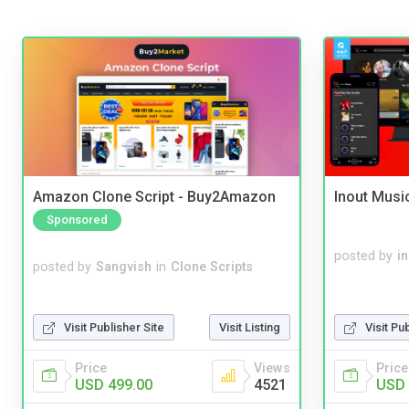
Amazon Clone Script - Buy2Amazon
Inout Musi
Sponsored
posted by
i
posted by
Sangvish
in
Clone Scripts
Visit Publisher Site
Visit Listing
Visit Pu
Price
Views
Price
USD 499.00
4521
USD 