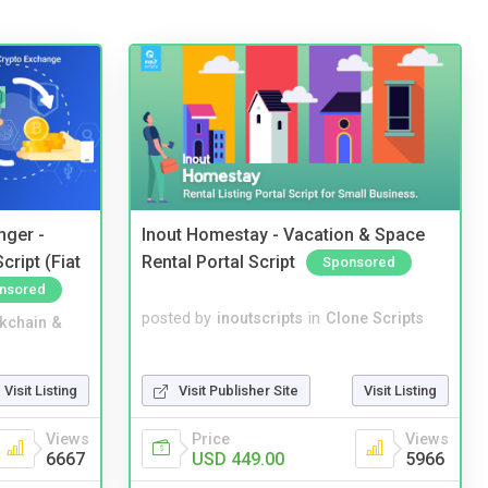
nger -
Inout Homestay - Vacation & Space
ript (Fiat
Rental Portal Script
Sponsored
nsored
posted by
inoutscripts
in
Clone Scripts
kchain &
Visit Publisher Site
Visit Listing
Visit Listing
Price
Views
Views
USD 449.00
5966
6667