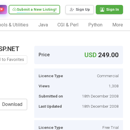
Submit a New Listing!
Sign Up
Sign In
EW
ols & Utilities
Java
CGI & Perl
Python
More
SP.NET
USD
249.00
Price
 to Favorites
Licence Type
Commercial
Views
1,308
Submitted on
18th December 2008
Download
Last Updated
18th December 2008
Licence Type
Free Trial