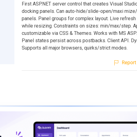
First ASP.NET server control that creates Visual Studi
docking panels. Can auto-hide/slide-open/maxi mize/
panels. Panel groups for complex layout. Live refresh
while resizing. Constraints on sizes: min/max/step. 
customizable via CSS & Themes. Works with MS ASP
Panel states persist across postbacks. Client API. Dy
Supports all major browsers, quirks/strict modes.
Report 