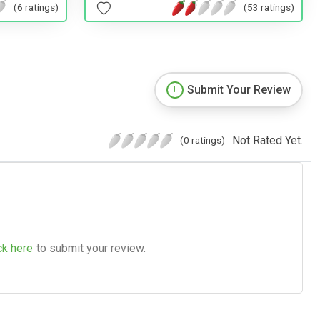
(53 ratings)
(6 ratings)
Submit Your Review
Not Rated Yet.
(0 ratings)
ck here
to submit your review.