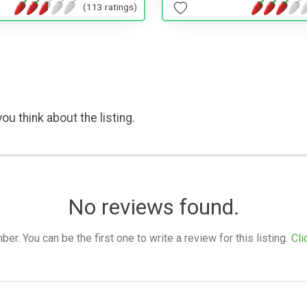
(113 ratings)
ou think about the listing.
No reviews found.
. You can be the first one to write a review for this listing.
Cli