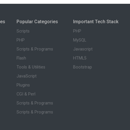
ies
Popular Categories
Important Tech Stack
Scripts
PHP
PHP
MySQL
Scripts & Programs
Javascript
Flash
HTML5
Tools & Utilities
Bootstrap
JavaScript
Plugins
CGI & Perl
Scripts & Programs
Scripts & Programs