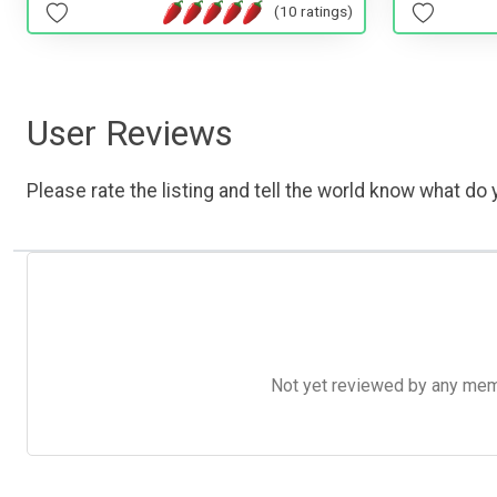
(10 ratings)
User Reviews
Please rate the listing and tell the world know what do y
Not yet reviewed by any member