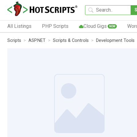
All Listings
PHP Scripts
Cloud Gigs
Wor
NEW
Scripts
ASP.NET
Scripts & Controls
Development Tools