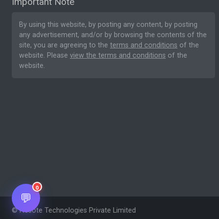
Important Note
By using this website, by posting any content, by posting
any advertisement, and/or by browsing the contents of the
site, you are agreeing to the
terms and conditions
of the
website. Please
view the terms and conditions
of the
website.
0
💬
© Nesote Technologies Private Limited