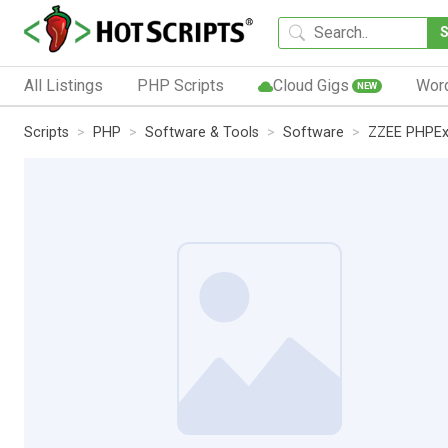
All Listings
PHP Scripts
Cloud Gigs
Wor
NEW
Scripts
PHP
Software & Tools
Software
ZZEE PHPE