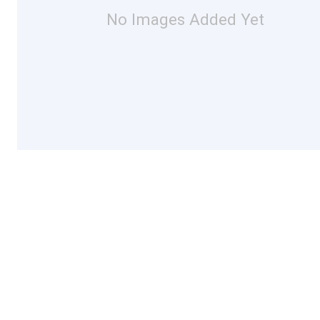
No Images Added Yet