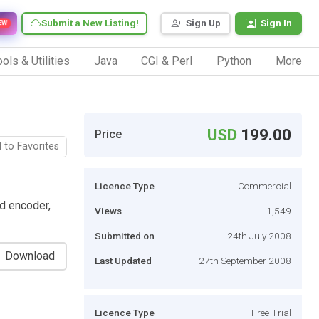
Submit a New Listing!
Sign Up
Sign In
EW
ols & Utilities
Java
CGI & Perl
Python
More
USD
199.00
Price
 to Favorites
Licence Type
Commercial
d encoder,
Views
1,549
Submitted on
24th July 2008
Download
Last Updated
27th September 2008
Licence Type
Free Trial