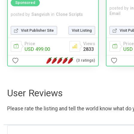
Sponsored
posted by
i
Email
posted by
Sangvish
in
Clone Scripts
Visit Pu
Visit Publisher Site
Visit Listing
Price
Price
Views
USD 
USD 499.00
2833
(3 ratings)
User Reviews
Please rate the listing and tell the world know what do y