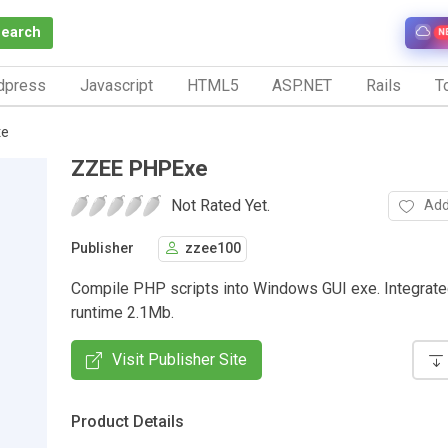
Search
N
dpress
Javascript
HTML5
ASP.NET
Rails
To
xe
ZZEE PHPExe
Not Rated Yet.
Add
Publisher
zzee100
Compile PHP scripts into Windows GUI exe. Integrate
runtime 2.1Mb.
Visit Publisher Site
Product Details