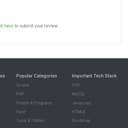
ck here
to submit your review.
ies
Popular Categories
Important Tech Stack
Scripts
PHP
PHP
MySQL
Scripts & Programs
Javascript
Flash
HTML5
Tools & Utilities
Bootstrap