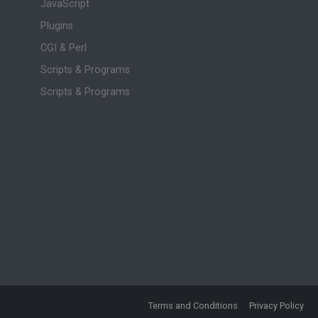
JavaScript
Plugins
CGI & Perl
Scripts & Programs
Scripts & Programs
Terms and Conditions
Privacy Policy