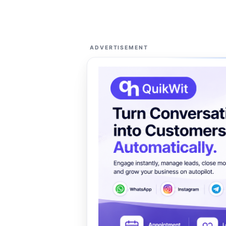
ADVERTISEMENT