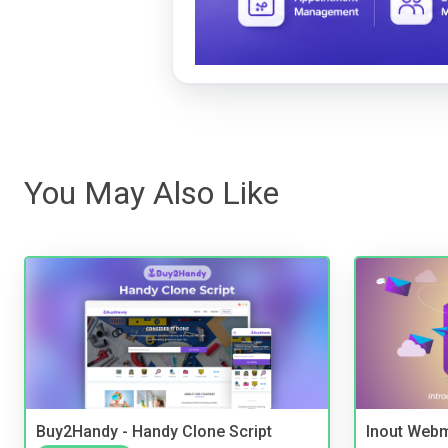
You May Also Like
Buy2Handy - Handy Clone Script
Inout Webm