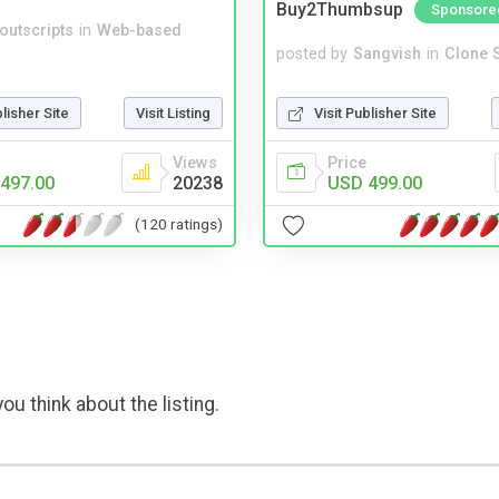
Buy2Thumbsup
Sponsore
noutscripts
in
Web-based
posted by
Sangvish
in
Clone S
blisher Site
Visit Listing
Visit Publisher Site
Views
Price
497.00
20238
USD 499.00
(120 ratings)
ou think about the listing.