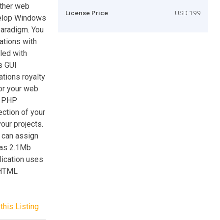
ther web
License Price
USD 199
velop Windows
paradigm. You
ations with
iled with
s GUI
ations royalty
 or your web
ed PHP
ection of your
our projects.
 can assign
 as 2.1Mb
ication uses
(HTML
this Listing