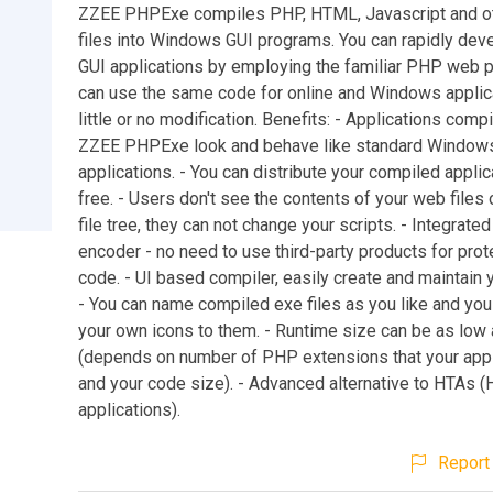
ZZEE PHPExe compiles PHP, HTML, Javascript and o
files into Windows GUI programs. You can rapidly de
GUI applications by employing the familiar PHP web 
can use the same code for online and Windows applic
little or no modification. Benefits: - Applications comp
ZZEE PHPExe look and behave like standard Window
applications. - You can distribute your compiled applic
free. - Users don't see the contents of your web files
file tree, they can not change your scripts. - Integrat
encoder - no need to use third-party products for prot
code. - UI based compiler, easily create and maintain y
- You can name compiled exe files as you like and you
your own icons to them. - Runtime size can be as low
(depends on number of PHP extensions that your appl
and your code size). - Advanced alternative to HTAs 
applications).
Report 