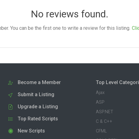
No reviews found.
. You can be the first one to write a review for this listing.
Cli
Become a Member
Top Level Categor
Ajax
Submit a Listing
ASP
Upgrade a Listing
ASP.NET
Top Rated Scripts
C & C++
New Scripts
CFML