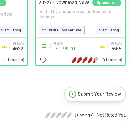
2022) - Download Now!
d
Sponsored
posted by
shopperpress
in
Business
cripts
Listings
Visit Listing
Visit Publisher Site
Visit Listing
Views
Price
Views
4622
USD 99.00
7665
(11 ratings)
(31 ratings)
Submit Your Review
Not Rated Yet.
(1 ratings)