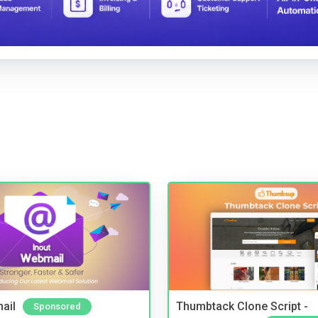
ail
Thumbtack Clone Script -
Sponsored