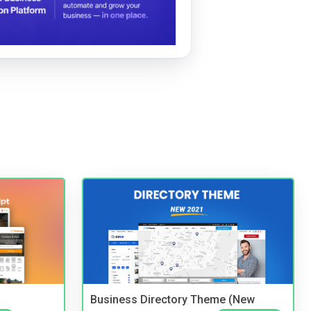
Business Directory Theme (New