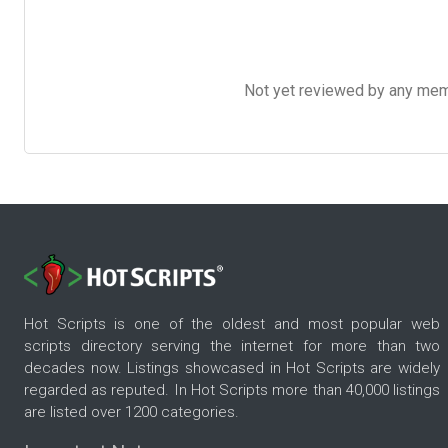
Not yet reviewed by any member
Hot Scripts is one of the oldest and most popular web
scripts directory serving the internet for more than two
decades now. Listings showcased in Hot Scripts are widely
regarded as reputed. In Hot Scripts more than 40,000 listings
are listed over 1200 categories.