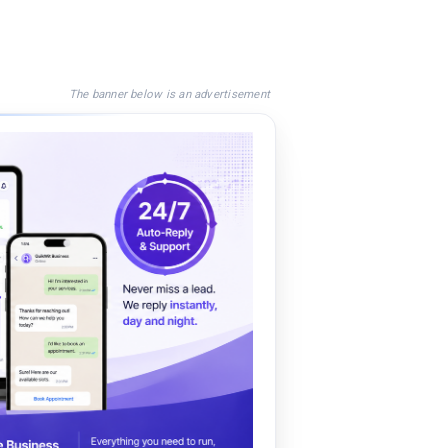
The banner below is an advertisement