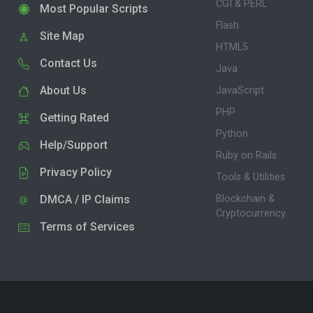
CGI & PERL
Most Popular Scripts
Flash
Site Map
HTML5
Contact Us
Java
About Us
JavaScript
PHP
Getting Rated
Python
Help/Support
Ruby on Rails
Privacy Policy
Tools & Utilities
DMCA / IP Claims
Blockchain &
Cryptocurrency
Terms of Services