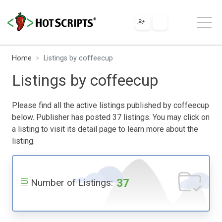
Home
Listings by coffeecup
Listings by coffeecup
Please find all the active listings published by coffeecup
below. Publisher has posted 37 listings. You may click on
a listing to visit its detail page to learn more about the
listing.
37
Number of Listings: