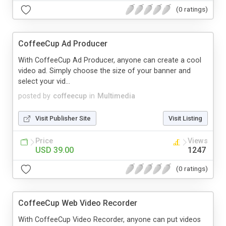
(0 ratings)
CoffeeCup Ad Producer
With CoffeeCup Ad Producer, anyone can create a cool
video ad. Simply choose the size of your banner and
select your vid...
posted by
coffeecup
in
Multimedia
Visit Publisher Site
Visit Listing
Price
Views
USD 39.00
1247
(0 ratings)
CoffeeCup Web Video Recorder
With CoffeeCup Video Recorder, anyone can put videos