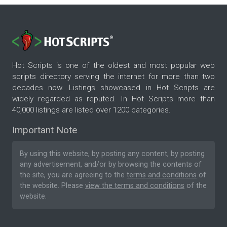
Hot Scripts is one of the oldest and most popular web
scripts directory serving the internet for more than two
decades now. Listings showcased in Hot Scripts are
widely regarded as reputed. In Hot Scripts more than
40,000 listings are listed over 1200 categories.
Important Note
By using this website, by posting any content, by posting
any advertisement, and/or by browsing the contents of
the site, you are agreeing to the
terms and conditions
of
the website. Please
view the terms and conditions
of the
website.