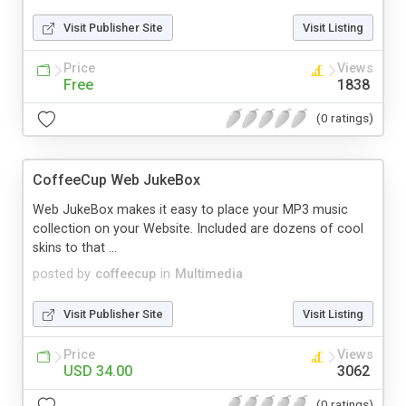
Visit Publisher Site
Visit Listing
Price
Views
Free
1838
(0 ratings)
CoffeeCup Web JukeBox
Web JukeBox makes it easy to place your MP3 music
collection on your Website. Included are dozens of cool
skins to that ...
posted by
coffeecup
in
Multimedia
Visit Publisher Site
Visit Listing
Price
Views
USD 34.00
3062
(0 ratings)