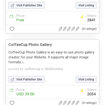
Visit Publisher Site
Visit Listing
Price
Views
Free
2841
(0 ratings)
CoffeeCup Photo Gallery
CoffeeCup Photo Gallery is an easy-to-use photo gallery
creator for your Website. It supports all major image
formats, i...
posted by
coffeecup
in
Multimedia
Visit Publisher Site
Visit Listing
Price
Views
USD 39.00
2034
(0 ratings)