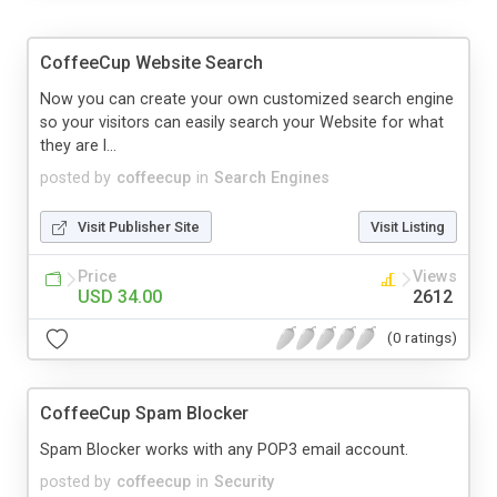
CoffeeCup Website Search
Now you can create your own customized search engine
so your visitors can easily search your Website for what
they are l...
posted by
coffeecup
in
Search Engines
Visit Publisher Site
Visit Listing
Price
Views
USD 34.00
2612
(0 ratings)
CoffeeCup Spam Blocker
Spam Blocker works with any POP3 email account.
posted by
coffeecup
in
Security