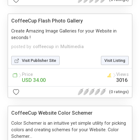
CoffeeCup Flash Photo Gallery
Create Amazing Image Galleries for your Website in
seconds !
posted by
coffeecup
in
Multimedia
Visit Publisher Site
Visit Listing
Price
Views
USD 34.00
3016
(0 ratings)
CoffeeCup Website Color Schemer
Color Schemer is an intuitive yet simple utility for picking
colors and creating schemes for your Website. Color
Schemer...