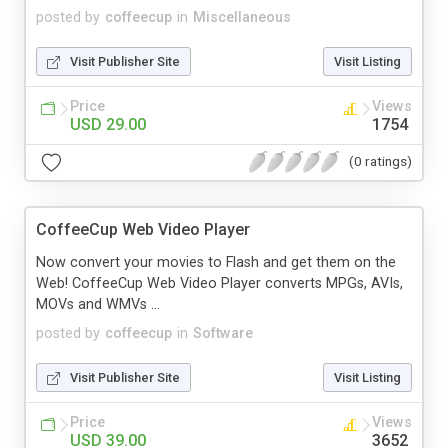
posted by
coffeecup
in
Miscellaneous
Visit Publisher Site
Visit Listing
Price
Views
USD 29.00
1754
(0 ratings)
CoffeeCup Web Video Player
Now convert your movies to Flash and get them on the
Web! CoffeeCup Web Video Player converts MPGs, AVIs,
MOVs and WMVs ...
posted by
coffeecup
in
Software
Visit Publisher Site
Visit Listing
Price
Views
USD 39.00
3652