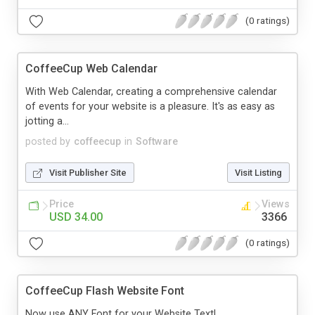
(0 ratings)
CoffeeCup Web Calendar
With Web Calendar, creating a comprehensive calendar
of events for your website is a pleasure. It's as easy as
jotting a...
posted by
coffeecup
in
Software
Visit Publisher Site
Visit Listing
Price
Views
USD 34.00
3366
(0 ratings)
CoffeeCup Flash Website Font
Now use ANY Font for your Website Text!