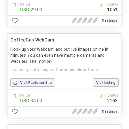
Price
Views
USD 29.00
1051
(0 ratings)
CoffeeCup WebCam
Hook up your Webcam, and put live images online in
minutes! You can even have multiple cameras and
Websites. The motion-...
posted by
coffeecup
in
Communication Tools
Visit Publisher Site
Visit Listing
Price
Views
USD 34.00
2162
(0 ratings)