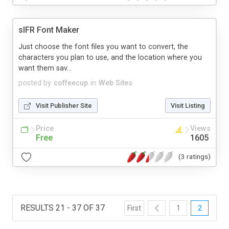
sIFR Font Maker
Just choose the font files you want to convert, the
characters you plan to use, and the location where you
want them sav...
posted by
coffeecup
in
Web Sites
Visit Publisher Site
Visit Listing
Price
Views
Free
1605
(3 ratings)
RESULTS 21 - 37 OF 37
First
1
2