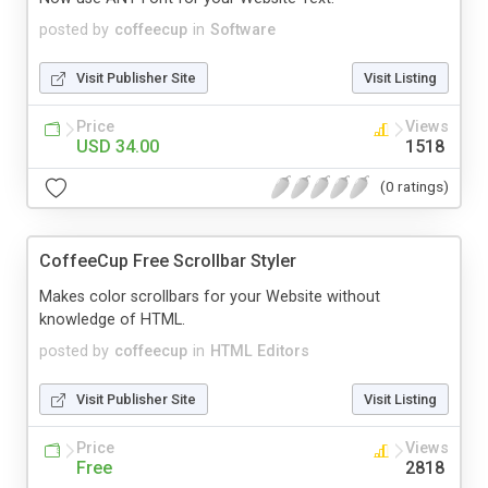
posted by
coffeecup
in
Software
Visit Publisher Site
Visit Listing
Price
Views
USD 34.00
1518
(0 ratings)
CoffeeCup Free Scrollbar Styler
Makes color scrollbars for your Website without
knowledge of HTML.
posted by
coffeecup
in
HTML Editors
Visit Publisher Site
Visit Listing
Price
Views
Free
2818