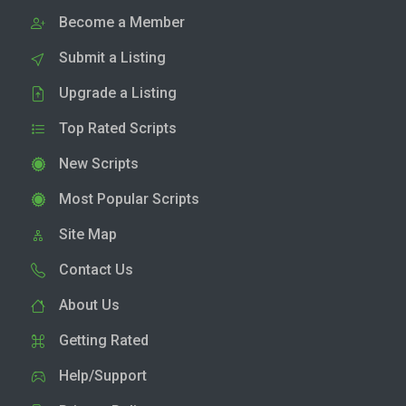
Become a Member
Submit a Listing
Upgrade a Listing
Top Rated Scripts
New Scripts
Most Popular Scripts
Site Map
Contact Us
About Us
Getting Rated
Help/Support