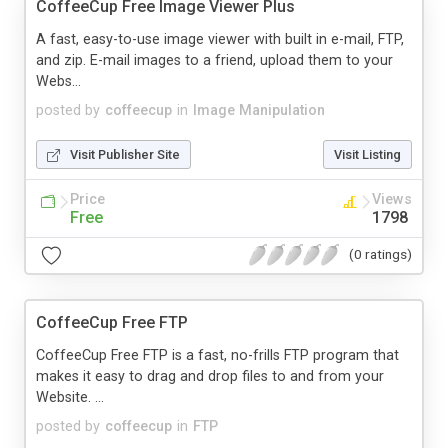
CoffeeCup Free Image Viewer Plus
A fast, easy-to-use image viewer with built in e-mail, FTP,
and zip. E-mail images to a friend, upload them to your
Webs...
posted by
coffeecup
in
Image Manipulation
Visit Publisher Site
Visit Listing
Price
Views
Free
1798
(0 ratings)
CoffeeCup Free FTP
CoffeeCup Free FTP is a fast, no-frills FTP program that
makes it easy to drag and drop files to and from your
Website. ...
posted by
coffeecup
in
FTP