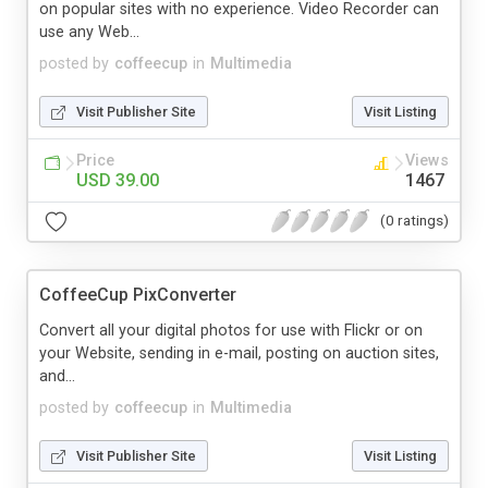
on popular sites with no experience. Video Recorder can
use any Web...
posted by
coffeecup
in
Multimedia
Visit Publisher Site
Visit Listing
Price
Views
USD 39.00
1467
(0 ratings)
CoffeeCup PixConverter
Convert all your digital photos for use with Flickr or on
your Website, sending in e-mail, posting on auction sites,
and...
posted by
coffeecup
in
Multimedia
Visit Publisher Site
Visit Listing