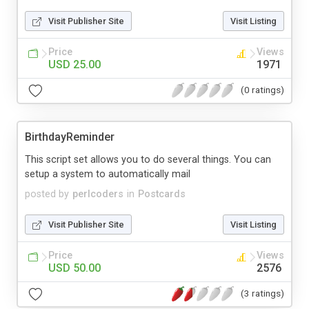
Visit Publisher Site
Visit Listing
Price
Views
USD 25.00
1971
(0 ratings)
BirthdayReminder
This script set allows you to do several things. You can
setup a system to automatically mail
posted by
perlcoders
in
Postcards
Visit Publisher Site
Visit Listing
Price
Views
USD 50.00
2576
(3 ratings)