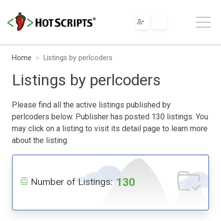
Home
Listings by perlcoders
Listings by perlcoders
Please find all the active listings published by
perlcoders below. Publisher has posted 130 listings. You
may click on a listing to visit its detail page to learn more
about the listing.
130
Number of Listings: