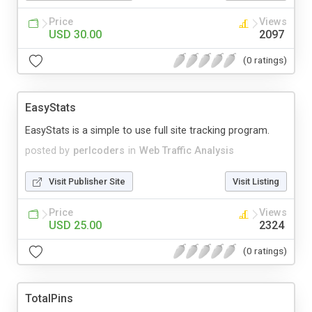
Price
Views
USD 30.00
2097
(0 ratings)
EasyStats
EasyStats is a simple to use full site tracking program.
posted by
perlcoders
in
Web Traffic Analysis
Visit Publisher Site
Visit Listing
Price
Views
USD 25.00
2324
(0 ratings)
TotalPins