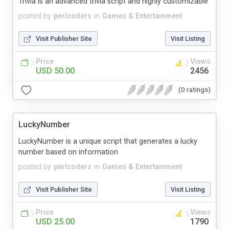
Trivia is an advanced trivia script and highly customizable
posted by
perlcoders
in
Games & Entertainment
Visit Publisher Site
Visit Listing
Price
Views
USD 50.00
2456
(0 ratings)
LuckyNumber
LuckyNumber is a unique script that generates a lucky
number based on information
posted by
perlcoders
in
Games & Entertainment
Visit Publisher Site
Visit Listing
Price
Views
USD 25.00
1790