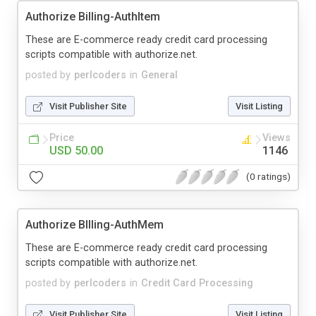
Authorize Billing-AuthItem
These are E-commerce ready credit card processing
scripts compatible with authorize.net.
posted by
perlcoders
in
General
Visit Publisher Site
Visit Listing
Price
Views
USD 50.00
1146
(0 ratings)
Authorize BIlling-AuthMem
These are E-commerce ready credit card processing
scripts compatible with authorize.net.
posted by
perlcoders
in
Credit Card Processing
Visit Publisher Site
Visit Listing