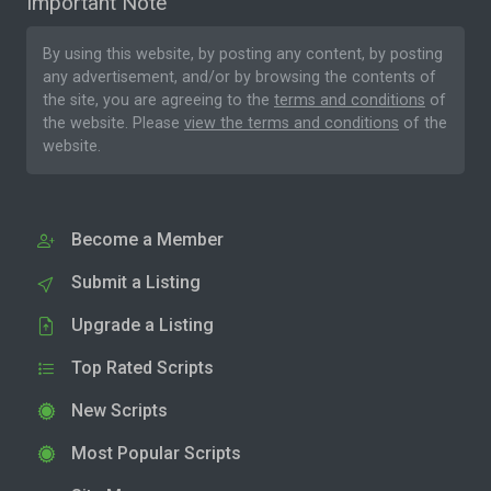
Important Note
By using this website, by posting any content, by posting
any advertisement, and/or by browsing the contents of
the site, you are agreeing to the
terms and conditions
of
the website. Please
view the terms and conditions
of the
website.
Become a Member
Submit a Listing
Upgrade a Listing
Top Rated Scripts
New Scripts
Most Popular Scripts