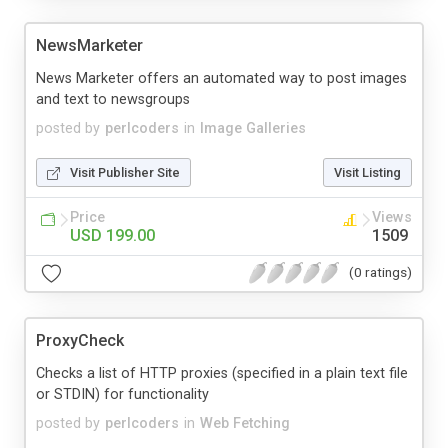
NewsMarketer
News Marketer offers an automated way to post images
and text to newsgroups
posted by
perlcoders
in
Image Galleries
Visit Publisher Site
Visit Listing
Price
Views
USD 199.00
1509
(0 ratings)
ProxyCheck
Checks a list of HTTP proxies (specified in a plain text file
or STDIN) for functionality
posted by
perlcoders
in
Web Fetching