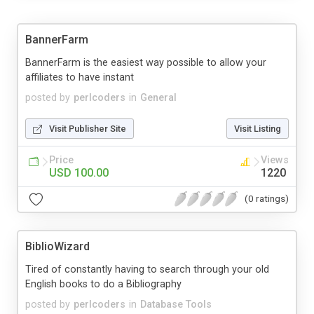
BannerFarm
BannerFarm is the easiest way possible to allow your
affiliates to have instant
posted by
perlcoders
in
General
Visit Publisher Site
Visit Listing
Price
Views
USD 100.00
1220
(0 ratings)
BiblioWizard
Tired of constantly having to search through your old
English books to do a Bibliography
posted by
perlcoders
in
Database Tools