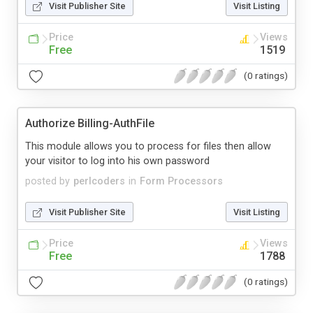
Visit Publisher Site
Visit Listing
Price
Views
Free
1519
(0 ratings)
Authorize Billing-AuthFile
This module allows you to process for files then allow
your visitor to log into his own password
posted by
perlcoders
in
Form Processors
Visit Publisher Site
Visit Listing
Price
Views
Free
1788
(0 ratings)