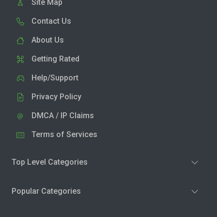
Site Map
Contact Us
About Us
Getting Rated
Help/Support
Privacy Policy
DMCA / IP Claims
Terms of Services
Top Level Categories
Popular Categories