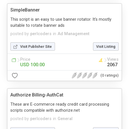
SimpleBanner
This script is an easy to use banner rotator. It's mostly
suitable to rotate banner ads
posted by
perlcoders
in
Ad Management
Visit Publisher Site
Visit Listing
Price
Views
USD 100.00
2067
(0 ratings)
Authorize Billing-AuthCat
These are E-commerce ready credit card processing
scripts compatible with authorize.net
posted by
perlcoders
in
General