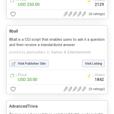
USD 250.00
2129
(0 ratings)
8ball
8Ball is a CGI script that enables users to ask it a question
and then receive a standardized answer
posted by
perlcoders
in
Games & Entertainment
Visit Publisher Site
Visit Listing
Price
Views
USD 20.00
1842
(0 ratings)
AdvancedTrivia