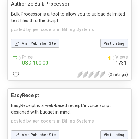
Authorize Bulk Processor
Bulk Processor is a tool to allow you to upload delimited
text files thru the Script
posted by
perlcoders
in
Billing Systems
Visit Publisher Site
Visit Listing
Price
Views
USD 100.00
1731
(0 ratings)
EasyReceipt
EasyReceipt is a web-based receipt/invoice script
designed with budget in mind.
posted by
perlcoders
in
Billing Systems
Visit Publisher Site
Visit Listing