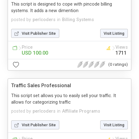
This script is designed to cope with pincode billing
systems. It adds a new dimention
posted by
perlcoders
in
Billing Systems
Visit Publisher Site
Visit Listing
Price
Views
USD 100.00
1711
(0 ratings)
Traffic Sales Professional
This script set allows you to easily sell your traffic. It
allows for categorizing traffic
posted by
perlcoders
in
Affiliate Programs
Visit Publisher Site
Visit Listing
Price
Views