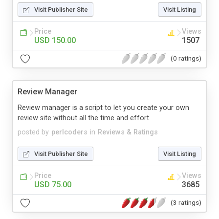
Visit Publisher Site
Visit Listing
Price
Views
USD 150.00
1507
(0 ratings)
Review Manager
Review manager is a script to let you create your own
review site without all the time and effort
posted by
perlcoders
in
Reviews & Ratings
Visit Publisher Site
Visit Listing
Price
Views
USD 75.00
3685
(3 ratings)