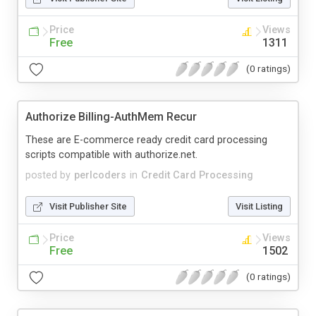
Price
Views
Free
1311
(0 ratings)
Authorize Billing-AuthMem Recur
These are E-commerce ready credit card processing
scripts compatible with authorize.net.
posted by
perlcoders
in
Credit Card Processing
Visit Publisher Site
Visit Listing
Price
Views
Free
1502
(0 ratings)