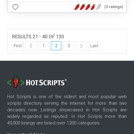
(3 ratings)
RESULTS 21 - 40 OF 130
First
1
2
3
Last
Hot Scripts is one of the oldest and most popular web
scripts directory serving the internet for more than two
decades now. Listings showcased in Hot Scripts are
widely regarded as reputed. In Hot Scripts more than
40,000 listings are listed over 1200 categories.