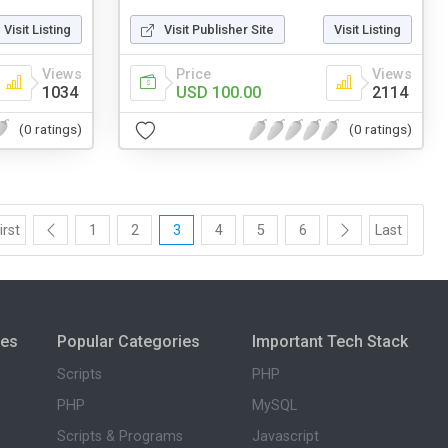
Visit Listing
Visit Publisher Site
Visit Listing
Views
Price
Views
1034
USD 100.00
2114
(0 ratings)
(0 ratings)
irst
1
2
3
4
5
6
Last
ies
Popular Categories
Important Tech Stack
Scripts
PHP
PHP
MySQL
Scripts & Programs
Javascript