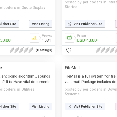
posted by
perlcoders
in
Inter
Stories
erlcoders
in
Quote Display
blisher Site
Visit Listing
Visit Publisher Site
Views
Price
50.00
1531
USD 40.00
(0 ratings)
e
FileMail
 encoding algorithm... sounds
FileMail is a full system for fi
 it? It is. Have vital documents
via email. Package includes d
erlcoders
in
Utilities
posted by
perlcoders
in
Down
Systems
blisher Site
Visit Listing
Visit Publisher Site