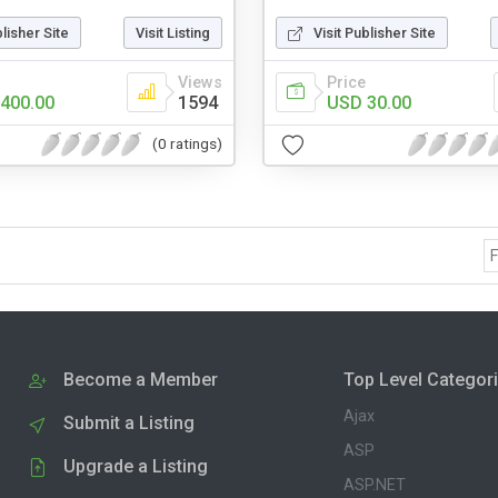
blisher Site
Visit Listing
Visit Publisher Site
Views
Price
400.00
1594
USD 30.00
(0 ratings)
F
Become a Member
Top Level Categor
Ajax
Submit a Listing
ASP
Upgrade a Listing
ASP.NET