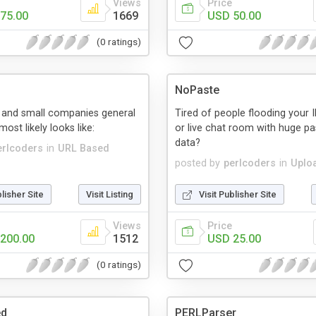
Views
Price
75.00
1669
USD 50.00
(0 ratings)
NoPaste
and small companies general
Tired of people flooding your 
ost likely looks like:
or live chat room with huge pa
data?
erlcoders
in
URL Based
posted by
perlcoders
in
Uplo
blisher Site
Visit Listing
Visit Publisher Site
Views
Price
200.00
1512
USD 25.00
(0 ratings)
ed
PERLParser