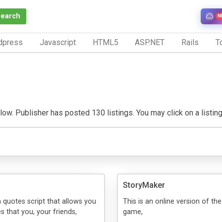
Search
N
dpress
Javascript
HTML5
ASP.NET
Rails
To
ow. Publisher has posted 130 listings. You may click on a listing t
StoryMaker
a quotes script that allows you
This is an online version of the
s that you, your friends,
game,