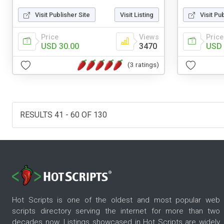
Visit Publisher Site
Visit Listing
Visit Pu
Price
Views
Price
USD 30.00
3470
USD 
(3 ratings)
RESULTS 41 - 60 OF 130
Hot Scripts is one of the oldest and most popular web
scripts directory serving the internet for more than two
decades now. Listings showcased in Hot Scripts are widely