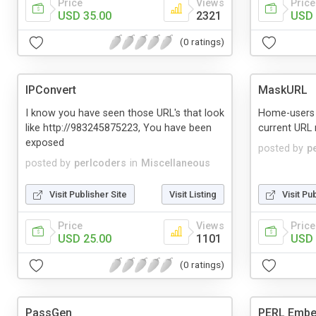
Price
Views
Price
USD 35.00
2321
USD 
(0 ratings)
IPConvert
MaskURL
I know you have seen those URL's that look
Home-users 
like http://983245875223, You have been
current URL m
exposed
posted by
p
posted by
perlcoders
in
Miscellaneous
Visit Publisher Site
Visit Listing
Visit Pu
Price
Views
Price
USD 25.00
1101
USD 
(0 ratings)
PassGen
PERL Emb