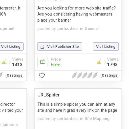
erpreter. It
Are you looking for more web site traffic?
100%
Are you considering having webmasters
place your banner
lopment
posted by
perlcoders
in
General
Visit Listing
Visit Publisher Site
Visit Listing
Views
Price
Views
1413
Free
1793
(0 ratings)
(0 ratings)
URLSpider
edirector
This is a simple spider you can aim at any
 visited your
site and have it grab every link on the page
posted by
perlcoders
in
Site Mapping
ellaneous