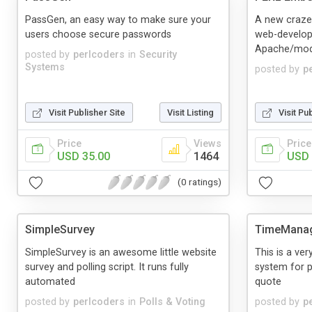
PassGen, an easy way to make sure your
A new craze
users choose secure passwords
web-develop
Apache/mod
posted by
perlcoders
in
Security
Systems
posted by
p
Visit Publisher Site
Visit Listing
Visit Pu
Price
Views
Price
USD 35.00
1464
USD 
(0 ratings)
SimpleSurvey
TimeMana
SimpleSurvey is an awesome little website
This is a v
survey and polling script. It runs fully
system for p
automated
quote
posted by
perlcoders
in
Polls & Voting
posted by
p