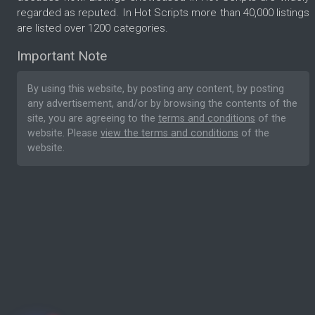
regarded as reputed. In Hot Scripts more than 40,000 listings
are listed over 1200 categories.
Important Note
By using this website, by posting any content, by posting
any advertisement, and/or by browsing the contents of the
site, you are agreeing to the
terms and conditions
of the
website. Please
view the terms and conditions
of the
website.