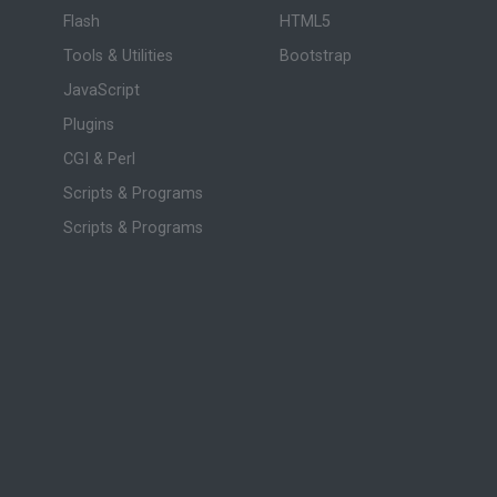
Flash
HTML5
Tools & Utilities
Bootstrap
JavaScript
Plugins
CGI & Perl
Scripts & Programs
Scripts & Programs