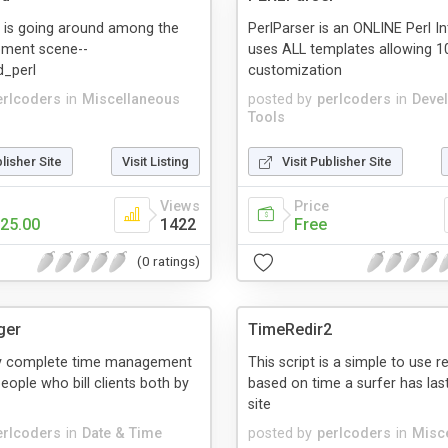
 is going around among the
PerlParser is an ONLINE Perl Int
ment scene--
uses ALL templates allowing 
_perl
customization
erlcoders
in
Miscellaneous
posted by
perlcoders
in
Deve
Tools
blisher Site
Visit Listing
Visit Publisher Site
Views
Price
25.00
1422
Free
(0 ratings)
ger
TimeRedir2
ery complete time management
This script is a simple to use r
eople who bill clients both by
based on time a surfer has last
site
erlcoders
in
Date & Time
posted by
perlcoders
in
Misc