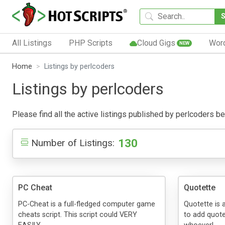
All Listings
PHP Scripts
Cloud Gigs
Wor
NEW
Home
Listings by perlcoders
Listings by perlcoders
Please find all the active listings published by perlcoders bel
130
Number of Listings:
PC Cheat
Quotette
PC-Cheat is a full-fledged computer game
Quotette is 
cheats script. This script could VERY
to add quote