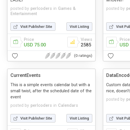
EASILY
whoever!
posted by
perlcoders
in
Games &
posted by
p
Entertainment
Visit Publisher Site
Visit Listing
Visit Pu
Price
Views
Price
USD 75.00
2585
USD 
(0 ratings)
CurrentEvents
DataEncod
This is a simple events calendar but with a
Custom data
small twist, after the scheduled date of the
nice, doesn't
event
posted by
p
posted by
perlcoders
in
Calendars
Visit Publisher Site
Visit Listing
Visit Pu