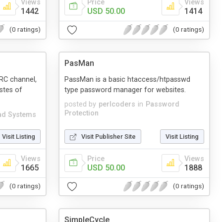
Views
Price
Views
1442
USD 50.00
1414
(0 ratings)
(0 ratings)
PasMan
IRC channel,
PassMan is a basic htaccess/htpasswd
stes of
type password manager for websites.
posted by
perlcoders
in
Password
Protection
ad Systems
Visit Listing
Visit Publisher Site
Visit Listing
Views
Price
Views
1665
USD 50.00
1888
(0 ratings)
(0 ratings)
SimpleCycle