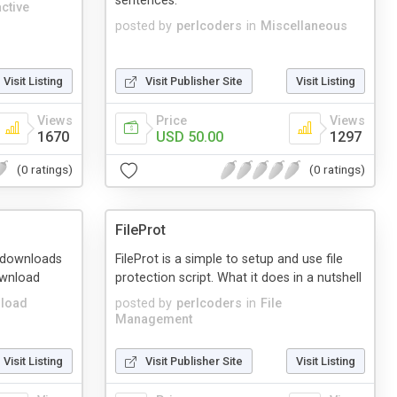
sentences.
active
posted by
perlcoders
in
Miscellaneous
Visit Listing
Visit Publisher Site
Visit Listing
Views
Price
Views
1670
USD 50.00
1297
(0 ratings)
(0 ratings)
FileProt
le downloads
FileProt is a simple to setup and use file
ownload
protection script. What it does in a nutshell
load
posted by
perlcoders
in
File
Management
Visit Listing
Visit Publisher Site
Visit Listing