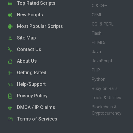
Top Rated Scripts
C & C++
New Scripts
CFML
CGI & PERL
Most Popular Scripts
Flash
Site Map
HTML5
Contact Us
Java
About Us
JavaScript
PHP
Getting Rated
Python
Help/Support
Ruby on Rails
Privacy Policy
Tools & Utilities
DMCA / IP Claims
Blockchain &
Cryptocurrency
Terms of Services