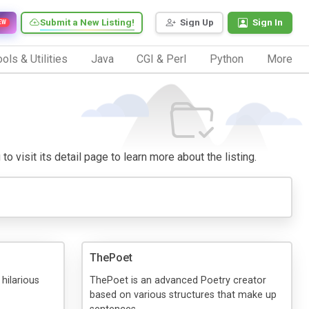
Submit a New Listing!
Sign Up
Sign In
EW
ols & Utilities
Java
CGI & Perl
Python
More
o visit its detail page to learn more about the listing.
ThePoet
 hilarious
ThePoet is an advanced Poetry creator
based on various structures that make up