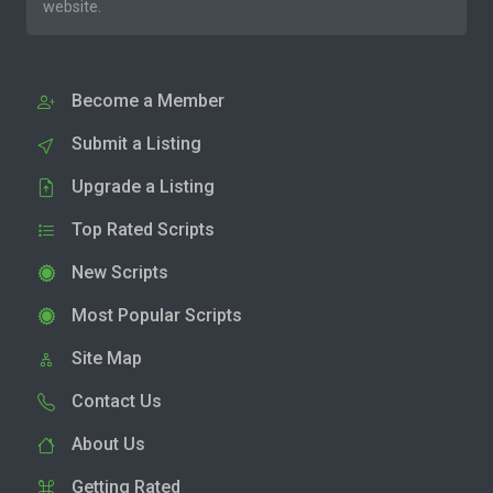
website.
Become a Member
Submit a Listing
Upgrade a Listing
Top Rated Scripts
New Scripts
Most Popular Scripts
Site Map
Contact Us
About Us
Getting Rated