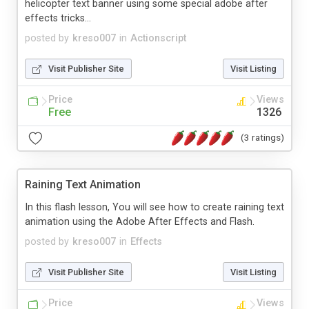
helicopter text banner using some special adobe after
effects tricks...
posted by
kreso007
in
Actionscript
Visit Publisher Site
Visit Listing
Price
Views
Free
1326
(3 ratings)
Raining Text Animation
In this flash lesson, You will see how to create raining text
animation using the Adobe After Effects and Flash.
posted by
kreso007
in
Effects
Visit Publisher Site
Visit Listing
Price
Views