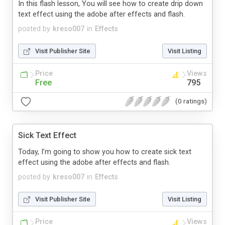
In this flash lesson, You will see how to create drip down
text effect using the adobe after effects and flash.
posted by
kreso007
in
Effects
Visit Publisher Site
Visit Listing
Price
Views
Free
795
(0 ratings)
Sick Text Effect
Today, I’m going to show you how to create sick text
effect using the adobe after effects and flash.
posted by
kreso007
in
Effects
Visit Publisher Site
Visit Listing
Price
Views