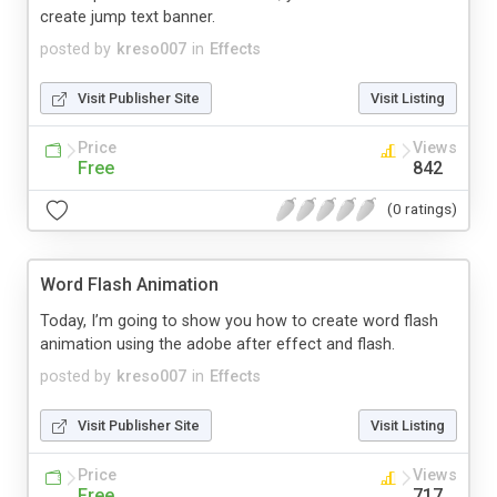
create jump text banner.
posted by
kreso007
in
Effects
Visit Publisher Site
Visit Listing
Price
Views
Free
842
(0 ratings)
Word Flash Animation
Today, I’m going to show you how to create word flash
animation using the adobe after effect and flash.
posted by
kreso007
in
Effects
Visit Publisher Site
Visit Listing
Price
Views
Free
717