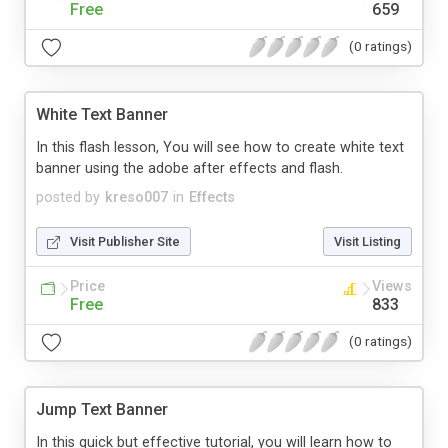
Free
659
(0 ratings)
White Text Banner
In this flash lesson, You will see how to create white text
banner using the adobe after effects and flash.
posted by
kreso007
in
Effects
Visit Publisher Site
Visit Listing
Price
Views
Free
833
(0 ratings)
Jump Text Banner
In this quick but effective tutorial, you will learn how to