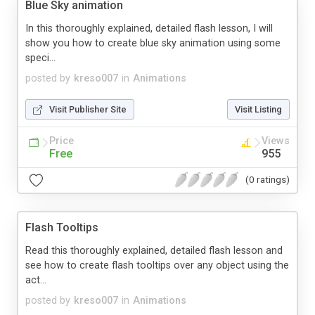
Blue Sky animation
In this thoroughly explained, detailed flash lesson, I will
show you how to create blue sky animation using some
speci...
posted by
kreso007
in
Animations
Visit Publisher Site
Visit Listing
Price
Views
Free
955
(0 ratings)
Flash Tooltips
Read this thoroughly explained, detailed flash lesson and
see how to create flash tooltips over any object using the
act...
posted by
kreso007
in
Animations