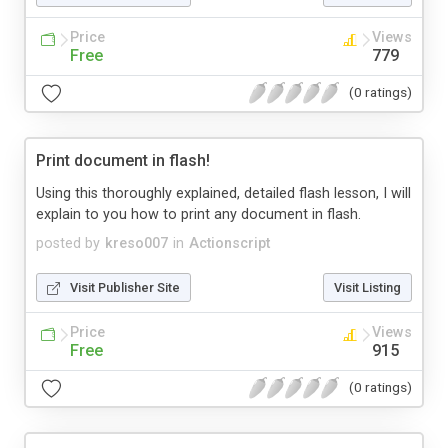
Price
Views
Free
779
(0 ratings)
Print document in flash!
Using this thoroughly explained, detailed flash lesson, I will
explain to you how to print any document in flash.
posted by
kreso007
in
Actionscript
Visit Publisher Site
Visit Listing
Price
Views
Free
915
(0 ratings)