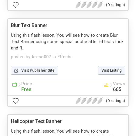
(0 ratings)
Blur Text Banner
Using this flash lesson, You will see how to create Blur
Text Banner using some special adobe after effects trick
and fl...
posted by
kreso007
in
Effects
Visit Publisher Site
Visit Listing
Price
Views
Free
665
(0 ratings)
Helicopter Text Banner
Using this flash lesson, You will see how to create