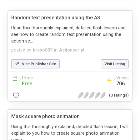
Random text presentation using the AS
Read this thoroughly explained, detailed flash lesson and
see how to create random text presentation using the
action sc...
posted by
kreso007
in
Actionscript
Visit Publisher Site
Visit Listing
Price
Views
Free
706
(0 ratings)
Mask square photo animation
Using this thoroughly explained, detailed flash lesson, I will
explain to you how to create square photo animation
using...