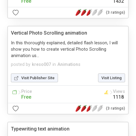
Free
1432
(3 ratings)
Vertical Photo Scrolling animation
In this thoroughly explained, detailed flash lesson, I will
show you how to create vertical Photo Scrolling
animation us...
posted by
kreso007
in
Animations
Visit Publisher Site
Visit Listing
Price
Views
Free
1118
(3 ratings)
Typewriting text animation