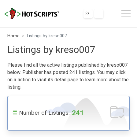
Home
Listings by kreso007
Listings by kreso007
Please find all the active listings published by kreso007
below. Publisher has posted 241 listings. You may click
on a listing to visit its detail page to learn more about the
listing.
241
Number of Listings: