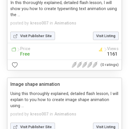
In this thoroughly explained, detailed flash lesson, I will
show you how to create typewriting text animation using
the ...
posted by
kreso007
in
Animations
Visit Publisher Site
Visit Listing
Price
Views
Free
1161
(0 ratings)
Image shape animation
Using this thoroughly explained, detailed flash lesson, I will
explain to you how to create image shape animation
using ...
posted by
kreso007
in
Animations
Visit Publisher Site
Visit Listing