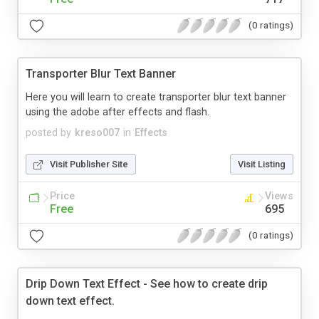
(0 ratings)
Transporter Blur Text Banner
Here you will learn to create transporter blur text banner
using the adobe after effects and flash.
posted by
kreso007
in
Effects
Visit Publisher Site
Visit Listing
Price
Views
Free
695
(0 ratings)
Drip Down Text Effect - See how to create drip
down text effect.