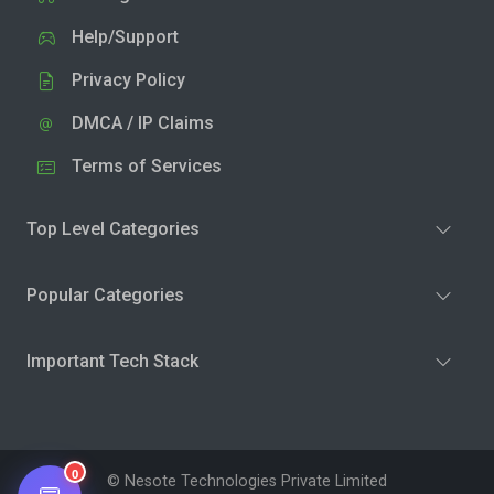
Help/Support
Privacy Policy
DMCA / IP Claims
Terms of Services
Top Level Categories
Popular Categories
Important Tech Stack
0
© Nesote Technologies Private Limited