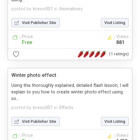
posted by
kreso007
in
Animations
Visit Publisher Site
Visit Listing
Price
Views
Free
881
(1 ratings)
Winter photo effect
Using this thoroughly explained, detailed flash lesson, I will
explain to you how to create winter photo effect using
so...
posted by
kreso007
in
Effects
Visit Publisher Site
Visit Listing
Price
Views