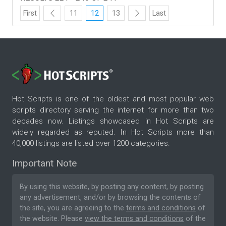
First
11
12
13
Last
Hot Scripts is one of the oldest and most popular web
scripts directory serving the internet for more than two
decades now. Listings showcased in Hot Scripts are
widely regarded as reputed. In Hot Scripts more than
40,000 listings are listed over 1200 categories.
Important Note
By using this website, by posting any content, by posting
any advertisement, and/or by browsing the contents of
the site, you are agreeing to the
terms and conditions
of
the website. Please
view the terms and conditions
of the