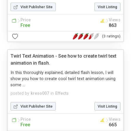
Visit Publisher Site
Visit Listing
Price
Views
Free
863
(3 ratings)
Twirl Text Animation - See how to create twirl text
animation in flash.
In this thoroughly explained, detailed flash lesson, I will
show you how to create cool twirl text animation using
some ...
posted by
kreso007
in
Effects
Visit Publisher Site
Visit Listing
Price
Views
Free
665