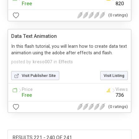
Free
820
(0 ratings)
Data Text Animation
In this flash tutorial, you will learn how to create data text
animation using the adobe after effects and flash.
posted by
kreso007
in
Effects
Visit Publisher Site
Visit Listing
Price
Views
Free
736
(0 ratings)
RESULTS 221 - 240 OF 241