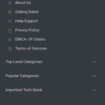
About Us
Getting Rated
Help/Support
Privacy Policy
DMCA / IP Claims
Terms of Services
Top Level Categories
Popular Categories
Important Tech Stack