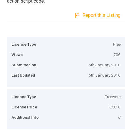
action script code.
Report this Listing
Licence Type
Free
Views
706
Submitted on
5th January 2010
Last Updated
6th January 2010
Licence Type
Freeware
License Price
USD 0
Additional Info
//