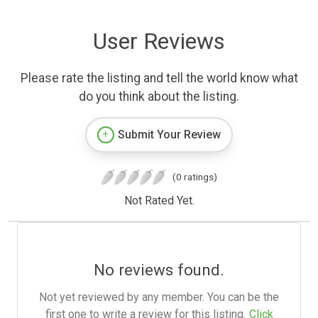
User Reviews
Please rate the listing and tell the world know what
do you think about the listing.
Submit Your Review
(0 ratings)
Not Rated Yet.
No reviews found.
Not yet reviewed by any member. You can be the
first one to write a review for this listing.
Click