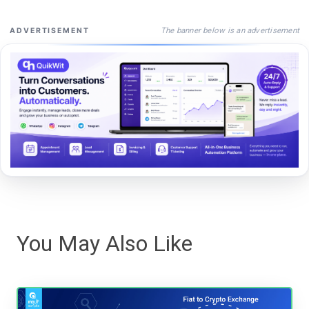
The banner below is an advertisement
ADVERTISEMENT
You May Also Like