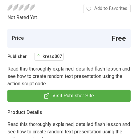
Add to Favorites
Not Rated Yet.
Free
Price
Publisher
kreso007
Read this thoroughly explained, detailed flash lesson and
see how to create random text presentation using the
action script code.
Visit Publisher Site
Product Details
Read this thoroughly explained, detailed flash lesson and
see how to create random text presentation using the