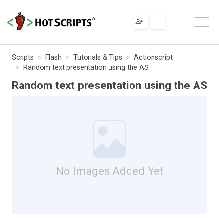
Scripts
Flash
Tutorials & Tips
Actionscript
Random text presentation using the AS
Random text presentation using the AS
No Images Added Yet