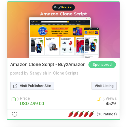
Amazon Clone Script - Buy2Amazon
Sponsored
posted by
Sangvish
in
Clone Scripts
Visit Publisher Site
Visit Listing
Price
Views
USD 499.00
4529
(10 ratings)