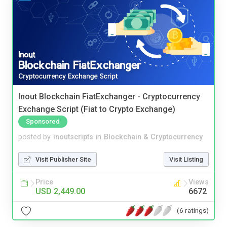
Inout Blockchain FiatExchanger - Cryptocurrency
Exchange Script (Fiat to Crypto Exchange)
Sponsored
posted by
inoutscripts
in
Blockchain & Cryptocurrency
Visit Publisher Site
Visit Listing
Price
Views
USD 2,449.00
6672
(6 ratings)