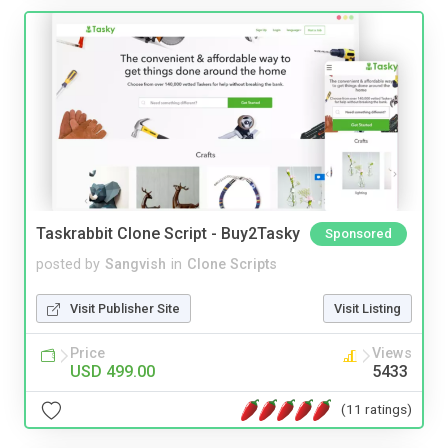
Taskrabbit Clone Script - Buy2Tasky
Sponsored
posted by
Sangvish
in
Clone Scripts
Visit Publisher Site
Visit Listing
Price
Views
USD 499.00
5433
(11 ratings)