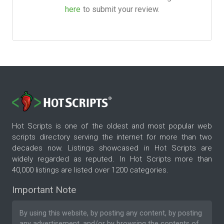
here
to submit your review.
Hot Scripts is one of the oldest and most popular web
scripts directory serving the internet for more than two
decades now. Listings showcased in Hot Scripts are
widely regarded as reputed. In Hot Scripts more than
40,000 listings are listed over 1200 categories.
Important Note
By using this website, by posting any content, by posting
any advertisement, and/or by browsing the contents of