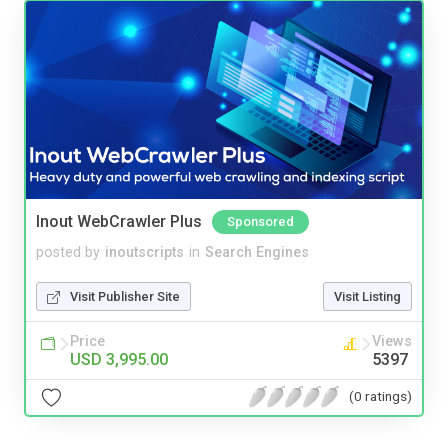
Inout WebCrawler Plus
Sponsored
posted by
inoutscripts
in
Search Engines
Visit Publisher Site
Visit Listing
Price
Views
USD 3,995.00
5397
(0 ratings)