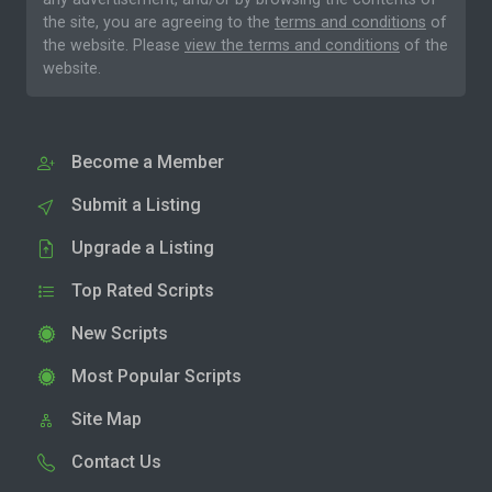
the site, you are agreeing to the
terms and conditions
of
the website. Please
view the terms and conditions
of the
website.
Become a Member
Submit a Listing
Upgrade a Listing
Top Rated Scripts
New Scripts
Most Popular Scripts
Site Map
Contact Us