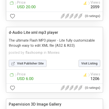
Price
Views
USD 20.00
2059
(0 ratings)
d-Audio Lite xml mp3 player
The ultimate Flash MP3 player - Lite fully customizable
through easy to edit XML file (AS2 & AS3).
posted by
flashcomp
in
Movies
Visit Publisher Site
Visit Listing
Price
Views
USD 6.00
1206
(0 ratings)
Papervision 3D Image Gallery