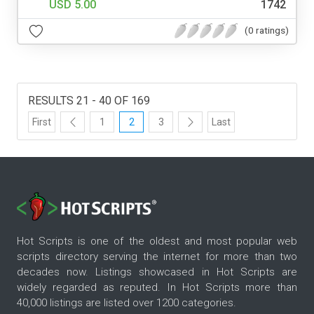
USD 5.00
1742
(0 ratings)
RESULTS 21 - 40 OF 169
First
1
2
3
Last
Hot Scripts is one of the oldest and most popular web
scripts directory serving the internet for more than two
decades now. Listings showcased in Hot Scripts are
widely regarded as reputed. In Hot Scripts more than
40,000 listings are listed over 1200 categories.