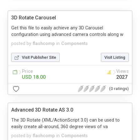
3D Rotate Carousel
Get this file to easily achieve any 3D Carousel
configuration using advanced camera controls along w
posted by
flashcomp
in
Components
Visit Publisher Site
Visit Listing
Price
Views
USD 18.00
2027
(0 ratings)
Advanced 3D Rotate AS 3.0
The 3D Rotate (XML/ActionScript 3.0) can be used to
easily create all-around, 360 degree views of va
posted by
flashcomp
in
Components