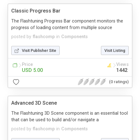
Classic Progress Bar
The Flashtuning Progress Bar component monitors the
progress of loading content from multiple source
posted by
flashcomp
in
Components
Visit Publisher Site
Visit Listing
Price
Views
USD 5.00
1442
(0 ratings)
Advanced 3D Scene
The Flashtuning 3D Scene component is an essential tool
that can be used to build and/or navigate a
posted by
flashcomp
in
Components