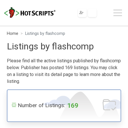
Home
Listings by flashcomp
Listings by flashcomp
Please find all the active listings published by flashcomp
below. Publisher has posted 169 listings. You may click
on a listing to visit its detail page to learn more about the
listing.
169
Number of Listings: