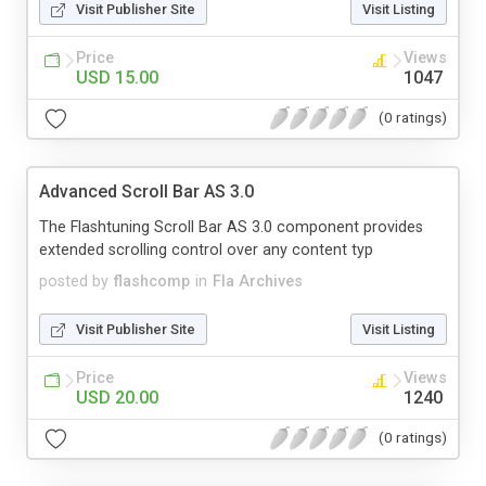
Visit Publisher Site
Visit Listing
Price
Views
USD 15.00
1047
(0 ratings)
Advanced Scroll Bar AS 3.0
The Flashtuning Scroll Bar AS 3.0 component provides
extended scrolling control over any content typ
posted by
flashcomp
in
Fla Archives
Visit Publisher Site
Visit Listing
Price
Views
USD 20.00
1240
(0 ratings)