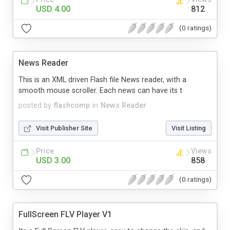
USD 4.00
812
(0 ratings)
News Reader
This is an XML driven Flash file News reader, with a
smooth mouse scroller. Each news can have its t
posted by
flashcomp
in
News Reader
Visit Publisher Site
Visit Listing
Price
Views
USD 3.00
858
(0 ratings)
FullScreen FLV Player V1