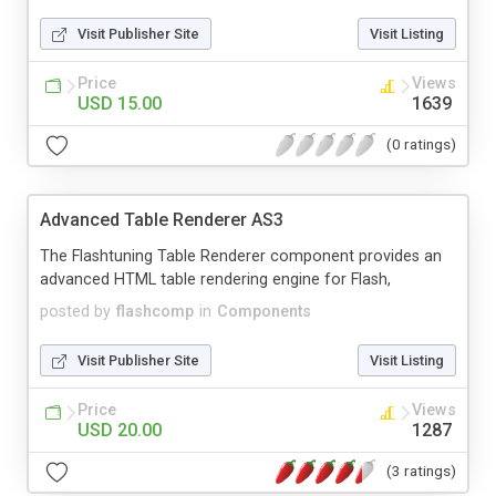
Visit Publisher Site
Visit Listing
Price
Views
USD 15.00
1639
(0 ratings)
Advanced Table Renderer AS3
The Flashtuning Table Renderer component provides an
advanced HTML table rendering engine for Flash,
posted by
flashcomp
in
Components
Visit Publisher Site
Visit Listing
Price
Views
USD 20.00
1287
(3 ratings)