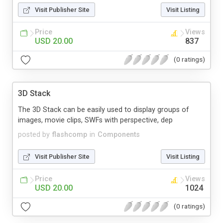
Visit Publisher Site
Visit Listing
Price
Views
USD 20.00
837
(0 ratings)
3D Stack
The 3D Stack can be easily used to display groups of
images, movie clips, SWFs with perspective, dep
posted by
flashcomp
in
Components
Visit Publisher Site
Visit Listing
Price
Views
USD 20.00
1024
(0 ratings)