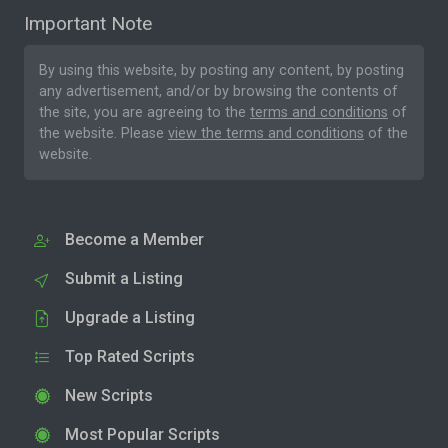
Important Note
By using this website, by posting any content, by posting
any advertisement, and/or by browsing the contents of
the site, you are agreeing to the
terms and conditions
of
the website. Please
view the terms and conditions
of the
website.
Become a Member
Submit a Listing
Upgrade a Listing
Top Rated Scripts
New Scripts
Most Popular Scripts