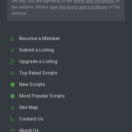
the site, you are agreeing to the
terms and conditions
of
the website. Please
view the terms and conditions
of the
website.
Become a Member
Submit a Listing
Upgrade a Listing
Top Rated Scripts
New Scripts
Most Popular Scripts
Site Map
Contact Us
About Us