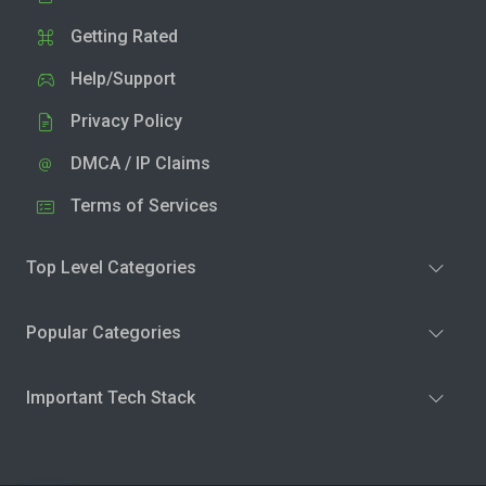
Getting Rated
Help/Support
Privacy Policy
DMCA / IP Claims
Terms of Services
Top Level Categories
Popular Categories
Important Tech Stack