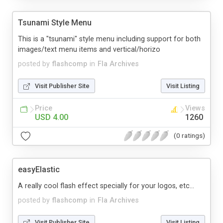
Tsunami Style Menu
This is a "tsunami" style menu including support for both
images/text menu items and vertical/horizo
posted by
flashcomp
in
Fla Archives
Visit Publisher Site
Visit Listing
Price
Views
USD 4.00
1260
(0 ratings)
easyElastic
A really cool flash effect specially for your logos, etc...
posted by
flashcomp
in
Fla Archives
Visit Publisher Site
Visit Listing