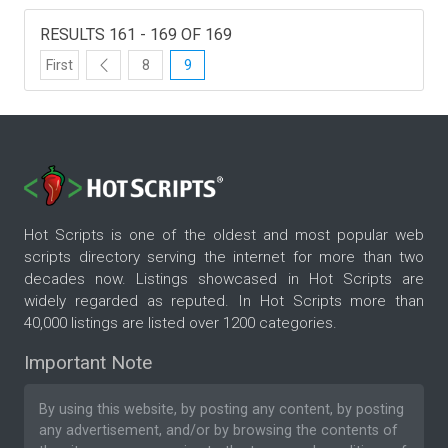
RESULTS 161 - 169 OF 169
First
8
9
Hot Scripts is one of the oldest and most popular web
scripts directory serving the internet for more than two
decades now. Listings showcased in Hot Scripts are
widely regarded as reputed. In Hot Scripts more than
40,000 listings are listed over 1200 categories.
Important Note
By using this website, by posting any content, by posting
any advertisement, and/or by browsing the contents of