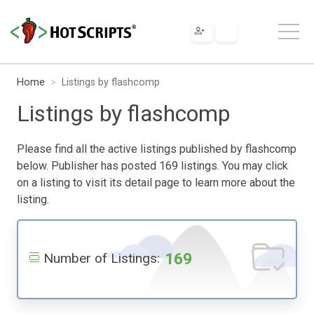
Home
Listings by flashcomp
Listings by flashcomp
Please find all the active listings published by flashcomp
below. Publisher has posted 169 listings. You may click
on a listing to visit its detail page to learn more about the
listing.
169
Number of Listings: