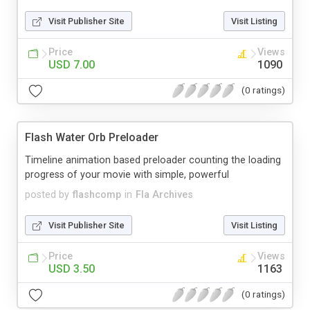
Visit Publisher Site
Visit Listing
Price
Views
USD 7.00
1090
(0 ratings)
Flash Water Orb Preloader
Timeline animation based preloader counting the loading
progress of your movie with simple, powerful
posted by
flashcomp
in
Fla Archives
Visit Publisher Site
Visit Listing
Price
Views
USD 3.50
1163
(0 ratings)