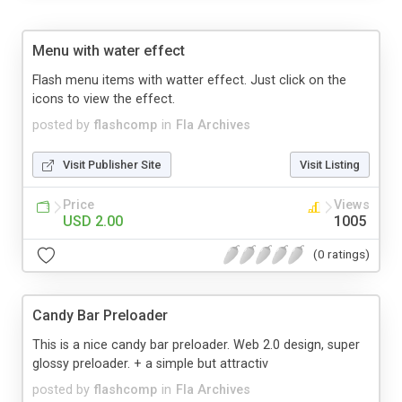
Menu with water effect
Flash menu items with watter effect. Just click on the
icons to view the effect.
posted by
flashcomp
in
Fla Archives
Visit Publisher Site
Visit Listing
Price
Views
USD 2.00
1005
(0 ratings)
Candy Bar Preloader
This is a nice candy bar preloader. Web 2.0 design, super
glossy preloader. + a simple but attractiv
posted by
flashcomp
in
Fla Archives