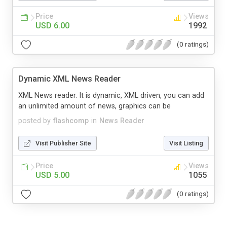
Price
Views
USD 6.00
1992
(0 ratings)
Dynamic XML News Reader
XML News reader. It is dynamic, XML driven, you can add
an unlimited amount of news, graphics can be
posted by
flashcomp
in
News Reader
Visit Publisher Site
Visit Listing
Price
Views
USD 5.00
1055
(0 ratings)