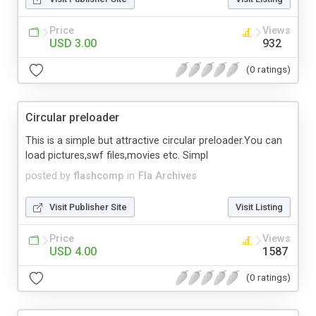
Price
Views
USD 3.00
932
(0 ratings)
Circular preloader
This is a simple but attractive circular preloader.You can
load pictures,swf files,movies etc. Simpl
posted by
flashcomp
in
Fla Archives
Visit Publisher Site
Visit Listing
Price
Views
USD 4.00
1587
(0 ratings)