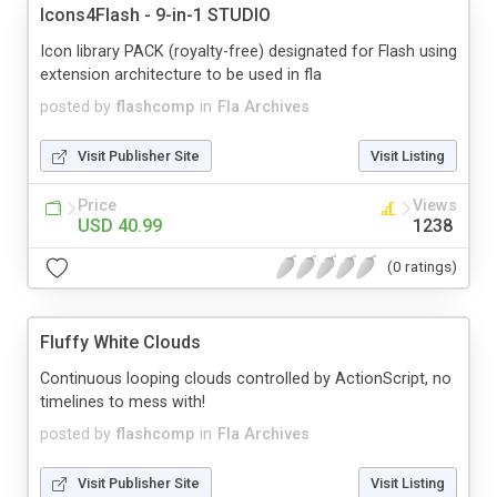
Icons4Flash - 9-in-1 STUDIO
Icon library PACK (royalty-free) designated for Flash using
extension architecture to be used in fla
posted by
flashcomp
in
Fla Archives
Visit Publisher Site
Visit Listing
Price
Views
USD 40.99
1238
(0 ratings)
Fluffy White Clouds
Continuous looping clouds controlled by ActionScript, no
timelines to mess with!
posted by
flashcomp
in
Fla Archives
Visit Publisher Site
Visit Listing