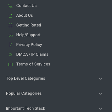
Contact Us
About Us
Getting Rated
Help/Support
Privacy Policy
DMCA / IP Claims
Terms of Services
Top Level Categories
Popular Categories
Important Tech Stack