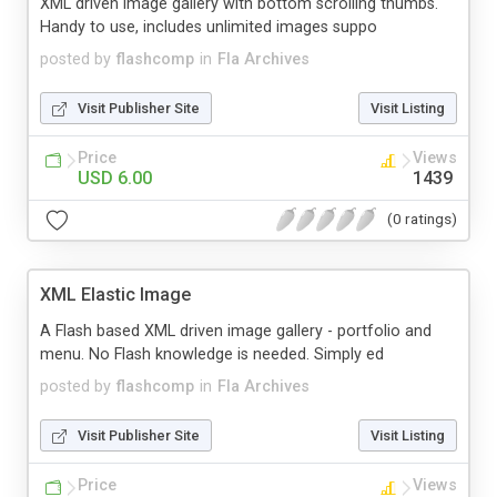
XML driven image gallery with bottom scrolling thumbs.
Handy to use, includes unlimited images suppo
posted by
flashcomp
in
Fla Archives
Visit Publisher Site
Visit Listing
Price
Views
USD 6.00
1439
(0 ratings)
XML Elastic Image
A Flash based XML driven image gallery - portfolio and
menu. No Flash knowledge is needed. Simply ed
posted by
flashcomp
in
Fla Archives
Visit Publisher Site
Visit Listing
Price
Views