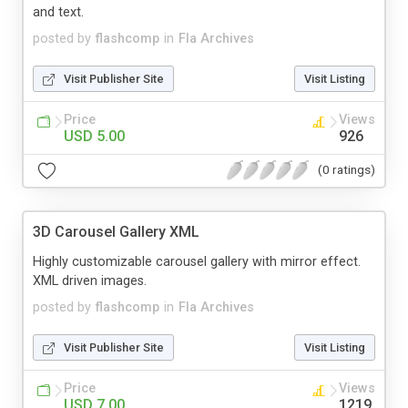
and text.
posted by
flashcomp
in
Fla Archives
Visit Publisher Site
Visit Listing
Price
Views
USD 5.00
926
(0 ratings)
3D Carousel Gallery XML
Highly customizable carousel gallery with mirror effect.
XML driven images.
posted by
flashcomp
in
Fla Archives
Visit Publisher Site
Visit Listing
Price
Views
USD 7.00
1219