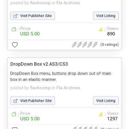
posted by
flashcomp
in
Fla Archives
Visit Publisher Site
Visit Listing
Price
Views
USD 5.00
890
(0 ratings)
DropDown Box v2 AS3/CS3
DropDown Box menu, buttons drop down out of main
box in an elastic manner.
posted by
flashcomp
in
Fla Archives
Visit Publisher Site
Visit Listing
Price
Views
USD 5.00
1297