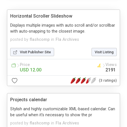
Horizontal Scroller Slideshow
Displays multiple images with auto scroll and/or scrollbar
with auto-snapping to the closest image.
posted by
flashcomp
in
Fla Archives
Visit Publisher Site
Visit Listing
Price
Views
USD 12.00
2191
(3 ratings)
Projects calendar
Stylish and highly customizable XML-based calendar. Can
be useful when it's necessary to show the pr
posted by
flashcomp
in
Fla Archives