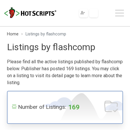
Home
Listings by flashcomp
Listings by flashcomp
Please find all the active listings published by flashcomp
below. Publisher has posted 169 listings. You may click
on a listing to visit its detail page to learn more about the
listing.
169
Number of Listings: