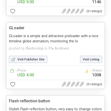
USD 9.00
1146
(0 ratings)
GLoader
GLoader is a simple and attractive preloader with a nice
timeline globe animation, monitoring the lo
posted by
flashcomp
in
Fla Archives
Visit Publisher Site
Visit Listing
Price
Views
USD 4.00
1008
(0 ratings)
Flash reflection button
Stylish Flash reflection button, very easy to change colors