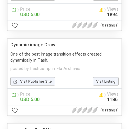
Price
Views
USD 5.00
1894
(0 ratings)
Dynamic image Draw
One of the best image transition effects created
dynamically in Flash.
posted by
flashcomp
in
Fla Archives
Visit Publisher Site
Visit Listing
Price
Views
USD 5.00
1186
(0 ratings)