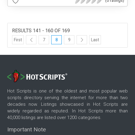
(0 ratings)
RESULTS 141 - 160 OF 169
First
7
8
9
Last
Hot Scripts is one of the oldest and most popular web
scripts directory serving the internet for more than two
decades now. Listings showcased in Hot Scripts are
widely regarded as reputed. In Hot Scripts more than
40,000 listings are listed over 1200 categories.
Important Note