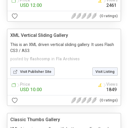
Price
Views
USD 12.00
2461
(0 ratings)
XML Vertical Sliding Gallery
This is an XML driven vertical sliding gallery. It uses Flash
CS3 / AS3.
posted by
flashcomp
in
Fla Archives
Visit Publisher Site
Visit Listing
Price
Views
USD 10.00
1849
(0 ratings)
Classic Thumbs Gallery