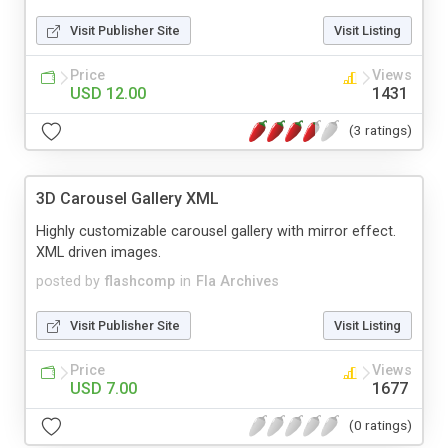
Visit Publisher Site
Visit Listing
Price
Views
USD 12.00
1431
(3 ratings)
3D Carousel Gallery XML
Highly customizable carousel gallery with mirror effect.
XML driven images.
posted by
flashcomp
in
Fla Archives
Visit Publisher Site
Visit Listing
Price
Views
USD 7.00
1677
(0 ratings)