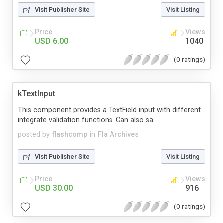
Visit Publisher Site
Visit Listing
Price
Views
USD 6.00
1040
(0 ratings)
kTextInput
This component provides a TextField input with different
integrate validation functions. Can also sa
posted by
flashcomp
in
Fla Archives
Visit Publisher Site
Visit Listing
Price
Views
USD 30.00
916
(0 ratings)