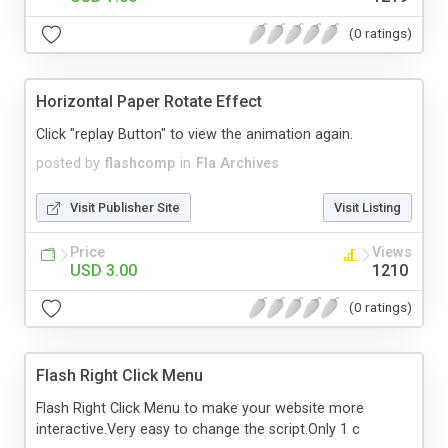
(0 ratings)
Horizontal Paper Rotate Effect
Click "replay Button" to view the animation again.
posted by
flashcomp
in
Fla Archives
Visit Publisher Site
Visit Listing
Price
Views
USD 3.00
1210
(0 ratings)
Flash Right Click Menu
Flash Right Click Menu to make your website more
interactive.Very easy to change the script.Only 1 c