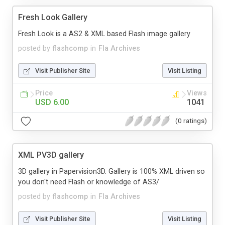
Fresh Look Gallery
Fresh Look is a AS2 & XML based Flash image gallery
posted by
flashcomp
in
Fla Archives
Visit Publisher Site
Visit Listing
Price
Views
USD 6.00
1041
(0 ratings)
XML PV3D gallery
3D gallery in Papervision3D. Gallery is 100% XML driven so
you don't need Flash or knowledge of AS3/
posted by
flashcomp
in
Fla Archives
Visit Publisher Site
Visit Listing