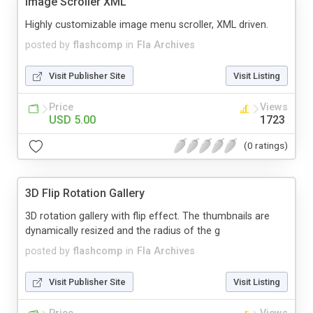
Image Scroller XML
Highly customizable image menu scroller, XML driven.
posted by
flashcomp
in
Fla Archives
Visit Publisher Site
Visit Listing
Price
Views
USD 5.00
1723
(0 ratings)
3D Flip Rotation Gallery
3D rotation gallery with flip effect. The thumbnails are
dynamically resized and the radius of the g
posted by
flashcomp
in
Fla Archives
Visit Publisher Site
Visit Listing