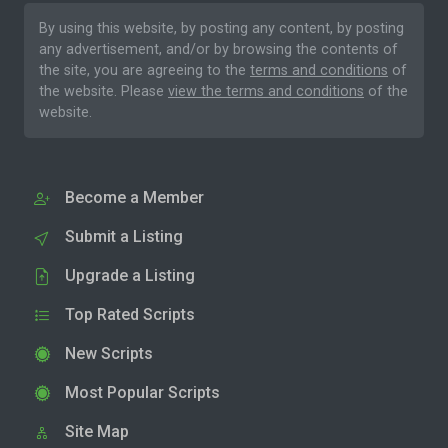
By using this website, by posting any content, by posting
any advertisement, and/or by browsing the contents of
the site, you are agreeing to the
terms and conditions
of
the website. Please
view the terms and conditions
of the
website.
Become a Member
Submit a Listing
Upgrade a Listing
Top Rated Scripts
New Scripts
Most Popular Scripts
Site Map