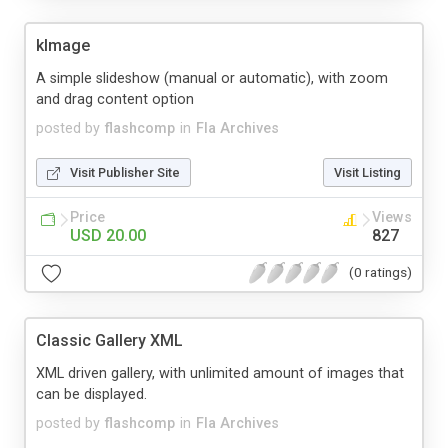
kImage
A simple slideshow (manual or automatic), with zoom
and drag content option
posted by
flashcomp
in
Fla Archives
Visit Publisher Site
Visit Listing
Price
Views
USD 20.00
827
(0 ratings)
Classic Gallery XML
XML driven gallery, with unlimited amount of images that
can be displayed.
posted by
flashcomp
in
Fla Archives