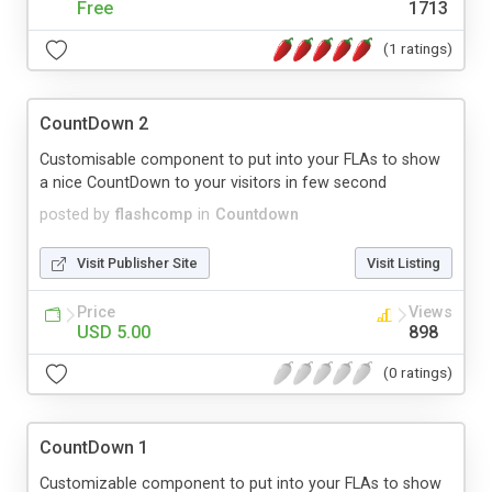
Free
1713
(1 ratings)
CountDown 2
Customisable component to put into your FLAs to show
a nice CountDown to your visitors in few second
posted by
flashcomp
in
Countdown
Visit Publisher Site
Visit Listing
Price
Views
USD 5.00
898
(0 ratings)
CountDown 1
Customizable component to put into your FLAs to show