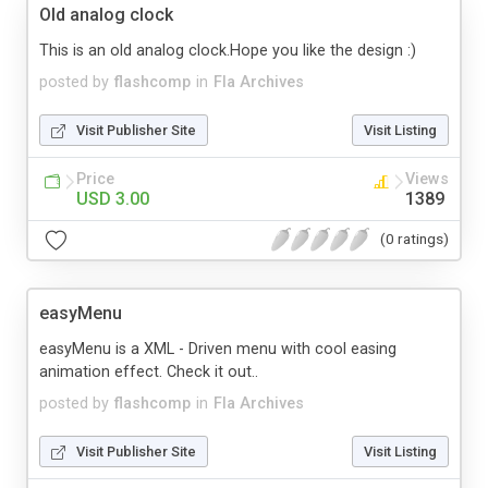
Old analog clock
This is an old analog clock.Hope you like the design :)
posted by
flashcomp
in
Fla Archives
Visit Publisher Site
Visit Listing
Price
Views
USD 3.00
1389
(0 ratings)
easyMenu
easyMenu is a XML - Driven menu with cool easing
animation effect. Check it out..
posted by
flashcomp
in
Fla Archives
Visit Publisher Site
Visit Listing