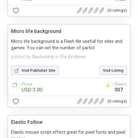
(0 ratings)
Micro life background
Micro life background is a Flash file usefull for sites and
games. You can set the number of particl
posted by
flashcomp
in
Fla Archives
Visit Publisher Site
Visit Listing
Price
Views
USD 3.00
937
(0 ratings)
Elastic Follow
Elastic mouse script effect great for pixel fonts and pixel