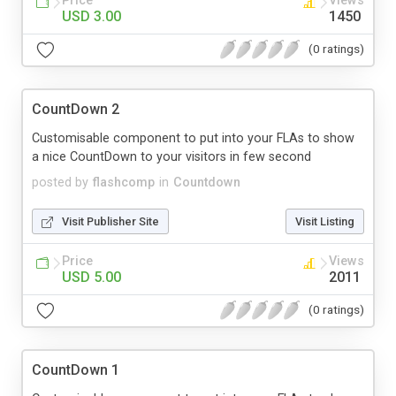
Price
Views
USD 3.00
1450
(0 ratings)
CountDown 2
Customisable component to put into your FLAs to show
a nice CountDown to your visitors in few second
posted by
flashcomp
in
Countdown
Visit Publisher Site
Visit Listing
Price
Views
USD 5.00
2011
(0 ratings)
CountDown 1