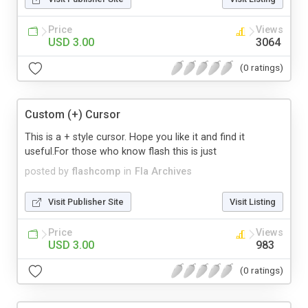
Price
Views
USD 3.00
3064
(0 ratings)
Custom (+) Cursor
This is a + style cursor. Hope you like it and find it
useful.For those who know flash this is just
posted by
flashcomp
in
Fla Archives
Visit Publisher Site
Visit Listing
Price
Views
USD 3.00
983
(0 ratings)