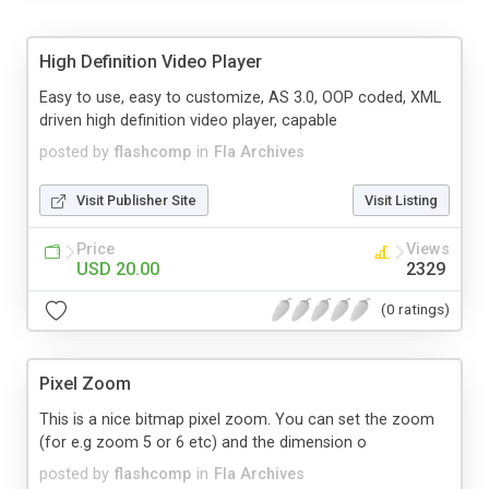
High Definition Video Player
Easy to use, easy to customize, AS 3.0, OOP coded, XML
driven high definition video player, capable
posted by
flashcomp
in
Fla Archives
Visit Publisher Site
Visit Listing
Price
Views
USD 20.00
2329
(0 ratings)
Pixel Zoom
This is a nice bitmap pixel zoom. You can set the zoom
(for e.g zoom 5 or 6 etc) and the dimension o
posted by
flashcomp
in
Fla Archives