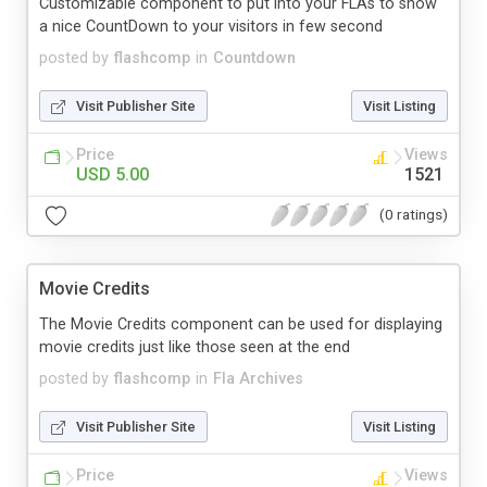
Customizable component to put into your FLAs to show
a nice CountDown to your visitors in few second
posted by
flashcomp
in
Countdown
Visit Publisher Site
Visit Listing
Price
Views
USD 5.00
1521
(0 ratings)
Movie Credits
The Movie Credits component can be used for displaying
movie credits just like those seen at the end
posted by
flashcomp
in
Fla Archives
Visit Publisher Site
Visit Listing
Price
Views