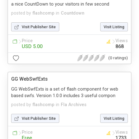
a nice CountDown to your visitors in few second
posted by
flashcomp
in
Countdown
Visit Publisher Site
Visit Listing
Price
Views
USD 5.00
868
(0 ratings)
GG WebSwfExts
GG WebSwfExts is a set of flash component for web
based swfs. Version 1.0.0 includes 3 useful compon
posted by
flashcomp
in
Fla Archives
Visit Publisher Site
Visit Listing
Price
Views
Free
1733