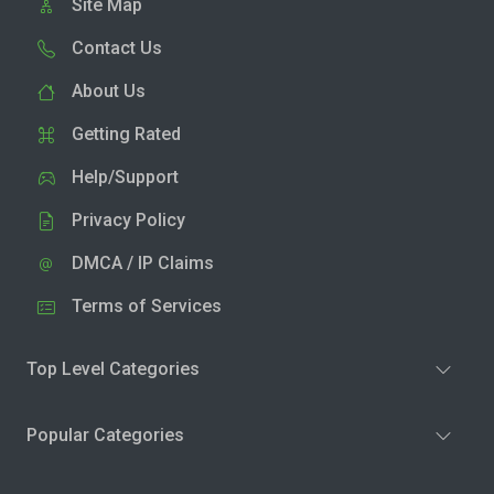
Site Map
Contact Us
About Us
Getting Rated
Help/Support
Privacy Policy
DMCA / IP Claims
Terms of Services
Top Level Categories
Popular Categories