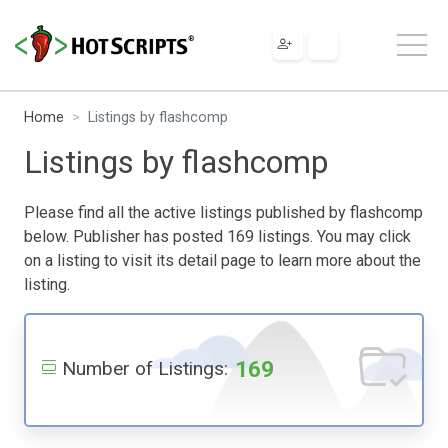
Home
Listings by flashcomp
Listings by flashcomp
Please find all the active listings published by flashcomp
below. Publisher has posted 169 listings. You may click
on a listing to visit its detail page to learn more about the
listing.
169
Number of Listings: