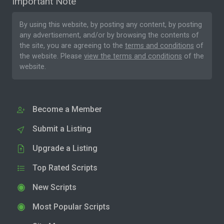
Important Note
By using this website, by posting any content, by posting
any advertisement, and/or by browsing the contents of
the site, you are agreeing to the
terms and conditions
of
the website. Please
view the terms and conditions
of the
website.
Become a Member
Submit a Listing
Upgrade a Listing
Top Rated Scripts
New Scripts
Most Popular Scripts