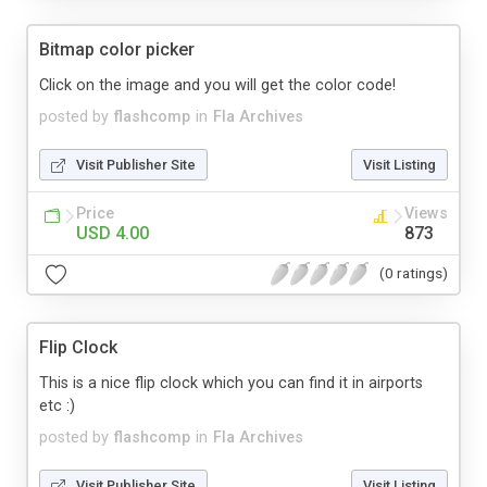
Bitmap color picker
Click on the image and you will get the color code!
posted by
flashcomp
in
Fla Archives
Visit Publisher Site
Visit Listing
Price
Views
USD 4.00
873
(0 ratings)
Flip Clock
This is a nice flip clock which you can find it in airports
etc :)
posted by
flashcomp
in
Fla Archives
Visit Publisher Site
Visit Listing