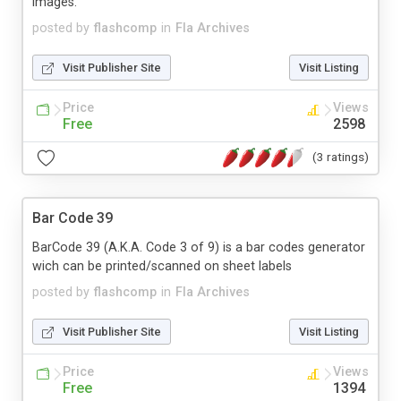
images.
posted by
flashcomp
in
Fla Archives
Visit Publisher Site
Visit Listing
Price
Views
Free
2598
(3 ratings)
Bar Code 39
BarCode 39 (A.K.A. Code 3 of 9) is a bar codes generator
wich can be printed/scanned on sheet labels
posted by
flashcomp
in
Fla Archives
Visit Publisher Site
Visit Listing
Price
Views
Free
1394