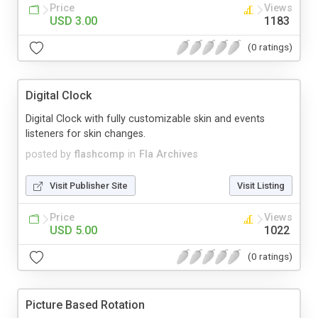
Price
Views
USD 3.00
1183
(0 ratings)
Digital Clock
Digital Clock with fully customizable skin and events
listeners for skin changes.
posted by
flashcomp
in
Fla Archives
Visit Publisher Site
Visit Listing
Price
Views
USD 5.00
1022
(0 ratings)
Picture Based Rotation