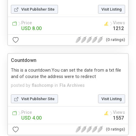
Visit Publisher Site
Visit Listing
Price
Views
USD 8.00
1212
(0 ratings)
Countdown
This is a countdown.You can set the date from a txt file
and of course the address were to redirect
posted by
flashcomp
in
Fla Archives
Visit Publisher Site
Visit Listing
Price
Views
USD 4.00
1557
(0 ratings)