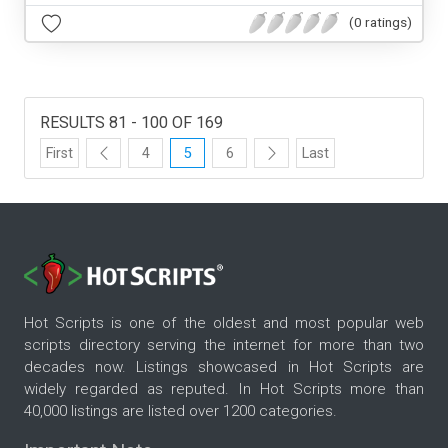
(0 ratings)
RESULTS 81 - 100 OF 169
First
4
5
6
Last
Hot Scripts is one of the oldest and most popular web
scripts directory serving the internet for more than two
decades now. Listings showcased in Hot Scripts are
widely regarded as reputed. In Hot Scripts more than
40,000 listings are listed over 1200 categories.