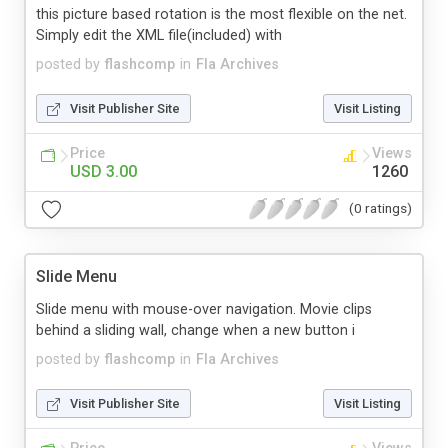
this picture based rotation is the most flexible on the net.
Simply edit the XML file(included) with
posted by
flashcomp
in
Fla Archives
Visit Publisher Site
Visit Listing
Price
Views
USD 3.00
1260
(0 ratings)
Slide Menu
Slide menu with mouse-over navigation. Movie clips
behind a sliding wall, change when a new button i
posted by
flashcomp
in
Fla Archives
Visit Publisher Site
Visit Listing