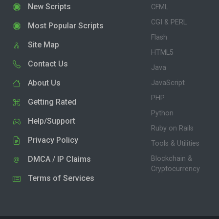
New Scripts
CFML
CGI & PERL
Most Popular Scripts
Flash
Site Map
HTML5
Contact Us
Java
About Us
JavaScript
PHP
Getting Rated
Python
Help/Support
Ruby on Rails
Privacy Policy
Tools & Utilities
DMCA / IP Claims
Blockchain &
Cryptocurrency
Terms of Services