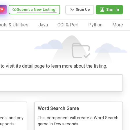
Submit a New Listing!
Sign Up
Sign In
EW
ols & Utilities
Java
CGI & Perl
Python
More
o visit its detail page to learn more about the listing.
Word Search Game
deos! and any
This component will create a Word Search
supports
game in few seconds.