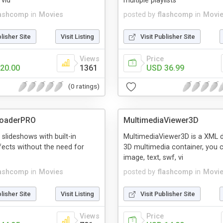
 vid
multiple playlists
lashcomp
in
Movies
posted by
flashcomp
in
Movi
blisher Site
Visit Listing
Visit Publisher Site
Views
Price
20.00
1361
USD 36.99
(0 ratings)
oaderPRO
MultimediaViewer3D
 slideshows with built-in
MultimediaViewer3D is a XML dr
ffects without the need for
3D multimedia container, you 
image, text, swf, vi
lashcomp
in
Movies
posted by
flashcomp
in
Movi
blisher Site
Visit Listing
Visit Publisher Site
Views
Price