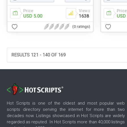
Price
Views
Price
USD 5.00
1638
USD 
(0 ratings)
RESULTS 121 - 140 OF 169
Hot Scripts is one of the oldest and most popular web
scripts directory serving the internet for more than two
decades now. Listings showcased in Hot Scripts are widely
regarded as reputed. In Hot Scripts more than 40,000 listings