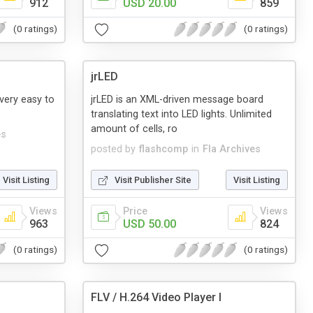
912
USD 20.00
859
(0 ratings)
(0 ratings)
jrLED
 very easy to
jrLED is an XML-driven message board
translating text into LED lights. Unlimited
amount of cells, ro
es
posted by
flashcomp
in
Fla Archives
Visit Listing
Visit Publisher Site
Visit Listing
Views
Price
Views
963
USD 50.00
824
(0 ratings)
(0 ratings)
FLV / H.264 Video Player I