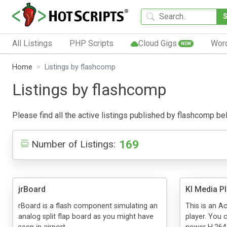
All Listings
PHP Scripts
Cloud Gigs
Wor
NEW
Home
Listings by flashcomp
Listings by flashcomp
Please find all the active listings published by flashcomp belo
169
Number of Listings:
jrBoard
KI Media P
rBoard is a flash component simulating an
This is an A
analog split flap board as you might have
player. You c