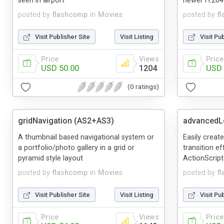
seen in airport
newer H.264
posted by
flashcomp
in
Movies
posted by
f
Visit Publisher Site
Visit Listing
Visit Pu
Price
Views
Price
USD 50.00
1204
USD 
(0 ratings)
gridNavigation (AS2+AS3)
advancedL
A thumbnail based navigational system or
Easily create
a portfolio/photo gallery in a grid or
transition e
pyramid style layout
ActionScript
posted by
flashcomp
in
Movies
posted by
f
Visit Publisher Site
Visit Listing
Visit Pu
Price
Views
Price