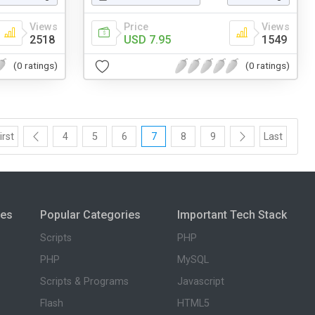
Views
Price
Views
2518
USD 7.95
1549
(0 ratings)
(0 ratings)
irst
4
5
6
7
8
9
Last
ies
Popular Categories
Important Tech Stack
Scripts
PHP
PHP
MySQL
Scripts & Programs
Javascript
Flash
HTML5