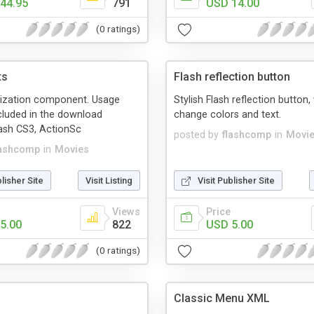
44.95
791
USD 14.00
(0 ratings)
ts
Flash reflection button
lization component. Usage
Stylish Flash reflection button,
cluded in the download
change colors and text.
ash CS3, ActionSc
posted by
flashcomp
in
Movi
lashcomp
in
Movies
blisher Site
Visit Listing
Visit Publisher Site
Views
Price
5.00
822
USD 5.00
(0 ratings)
Classic Menu XML