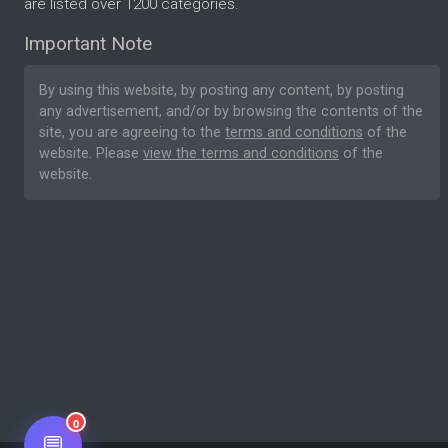
are listed over 1200 categories.
Important Note
By using this website, by posting any content, by posting
any advertisement, and/or by browsing the contents of the
site, you are agreeing to the
terms and conditions
of the
website. Please
view the terms and conditions
of the
website.
0
💬