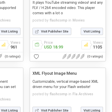
oth
It plays YouTube streaming videos! and any
 supported
FLV / H.264 encoded video. This player
comes with a lot o
rchives
posted by
flashcomp
in
Movies
Visit Listing
Visit Publisher Site
Visit Listing
Views
Price
Views
961
USD 18.99
1105
(0 ratings)
(0 ratings)
XML Flyout Image Menu
onent
Customizable, vertical image-based XML
ou can set
driven menu for your Flash website!
posted by
flashcomp
in
Fla Archives
rchives
Visit Listing
Visit Publisher Site
Visit Listing