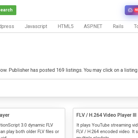
Search
N
dpress
Javascript
HTML5
ASP.NET
Rails
To
w. Publisher has posted 169 listings. You may click on a listing t
layer
FLV / H.264 Video Player III
ctionScript 3.0 dynamic FLV
It plays YouTube streaming vi
an play both older FLV files or
FLV / H.264 encoded video. It 