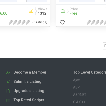
Views
Price
6.00
1312
Free
(0 ratings)
F
Become a Member
Top Level Categor
Ajax
Submit a Listing
ASP
Upgrade a Listing
ASP.NET
Top Rated Scripts
C & C++