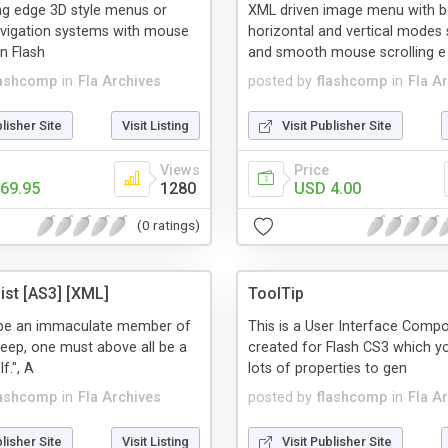
ng edge 3D style menus or
XML driven image menu with b
avigation systems with mouse
horizontal and vertical modes
in Flash
and smooth mouse scrolling e
lashcomp
in
Fla Archives
posted by
flashcomp
in
Fla A
blisher Site
Visit Listing
Visit Publisher Site
Views
Price
69.95
1280
USD 4.00
(0 ratings)
st [AS3] [XML]
ToolTip
o be an immaculate member of
This is a User Interface Comp
heep, one must above all be a
created for Flash CS3 which y
f.", A
lots of properties to gen
lashcomp
in
Fla Archives
posted by
flashcomp
in
Fla A
blisher Site
Visit Listing
Visit Publisher Site