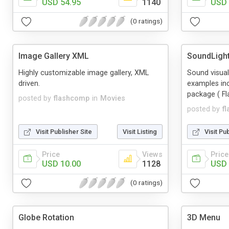
USD 54.95
1140
USD 
(0 ratings)
Image Gallery XML
SoundLigh
Highly customizable image gallery, XML
Sound visua
driven.
examples in
package ( Fl
posted by
flashcomp
in
Movies
posted by
f
Visit Publisher Site
Visit Listing
Visit Pu
Price
Views
Price
USD 10.00
1128
USD 
(0 ratings)
Globe Rotation
3D Menu