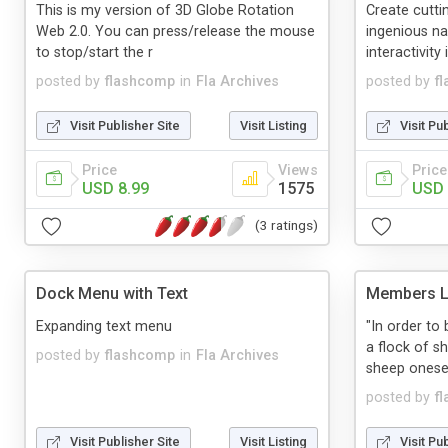
This is my version of 3D Globe Rotation
Create cutti
Web 2.0. You can press/release the mouse
ingenious n
to stop/start the r
interactivity 
posted by
flashcomp
in
Fla Archives
posted by
f
Visit Publisher Site
Visit Listing
Visit Pu
Price
Views
Price
USD 8.99
1575
USD 
(3 ratings)
Dock Menu with Text
Members Li
Expanding text menu
"In order t
a flock of s
posted by
flashcomp
in
Fla Archives
sheep onesel
posted by
f
Visit Publisher Site
Visit Listing
Visit Pu