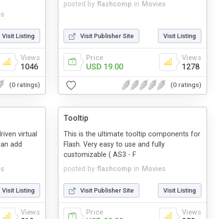
posted by
flashcomp
in
Movies
es
Visit Listing
Visit Publisher Site
Visit Listing
Views
Price
Views
1046
USD 19.00
1278
(0 ratings)
(0 ratings)
Tooltip
iven virtual
This is the ultimate tooltip components for
can add
Flash. Very easy to use and fully
customizable ( AS3 - F
es
posted by
flashcomp
in
Movies
Visit Listing
Visit Publisher Site
Visit Listing
Views
Price
Views