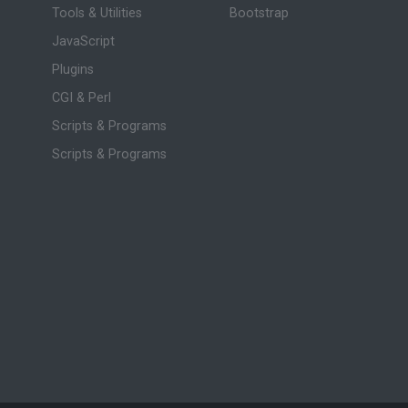
Tools & Utilities
Bootstrap
JavaScript
Plugins
CGI & Perl
Scripts & Programs
Scripts & Programs